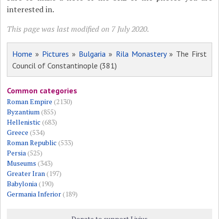
interested in.
This page was last modified on 7 July 2020.
Home
»
Pictures
»
Bulgaria
»
Rila Monastery
» The First
Council of Constantinople (381)
Common categories
Roman Empire
(2130)
Byzantium
(855)
Hellenistic
(683)
Greece
(534)
Roman Republic
(533)
Persia
(525)
Museums
(343)
Greater Iran
(197)
Babylonia
(190)
Germania Inferior
(189)
Donate to support Livius