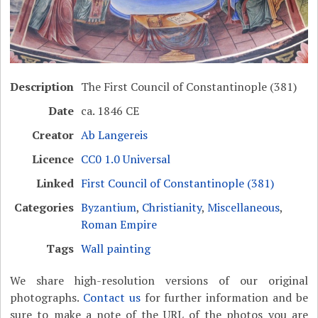
Description
The First Council of Constantinople (381)
Date
ca. 1846 CE
Creator
Ab Langereis
Licence
CC0 1.0 Universal
Linked
First Council of Constantinople (381)
Categories
Byzantium
,
Christianity
,
Miscellaneous
,
Roman Empire
Tags
Wall painting
We share high-resolution versions of our original
photographs.
Contact us
for further information and be
sure to make a note of the URL of the photos you are