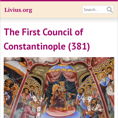
Livius.org
The First Council of
Constantinople (381)