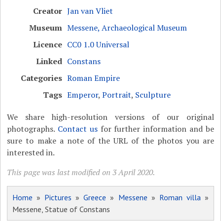
Creator
Jan van Vliet
Museum
Messene, Archaeological Museum
Licence
CC0 1.0 Universal
Linked
Constans
Categories
Roman Empire
Tags
Emperor
,
Portrait
,
Sculpture
We share high-resolution versions of our original
photographs.
Contact us
for further information and be
sure to make a note of the URL of the photos you are
interested in.
This page was last modified on 3 April 2020.
Home
»
Pictures
»
Greece
»
Messene
»
Roman villa
»
Messene, Statue of Constans