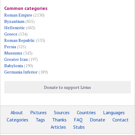
Common categories
Roman Empire
(2130)
Byzantium
(855)
Hellenistic
(683)
Greece
(534)
Roman Republic
(533)
Persia
(525)
Museums
(343)
Greater Iran
(197)
Babylonia
(190)
Germania Inferior
(189)
Donate to support Livius
About
Pictures
Sources
Countries
Languages
Categories
Tags
Thanks
FAQ
Donate
Contact
Articles
Stubs