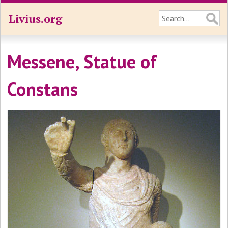
Livius.org
Messene, Statue of
Constans