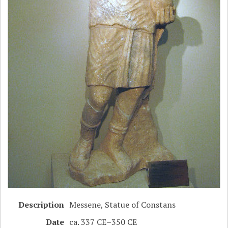
Description
Messene, Statue of Constans
Date
ca. 337 CE–350 CE