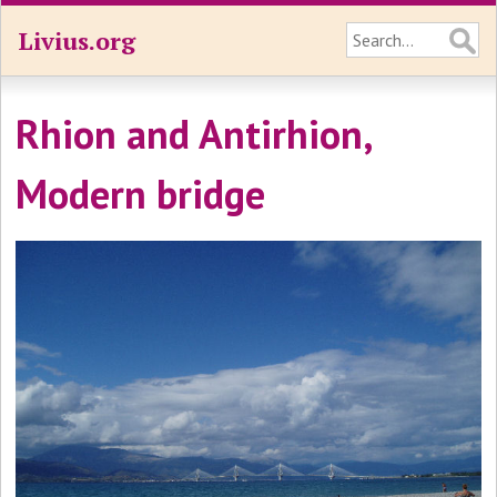
Livius.org
Rhion and Antirhion,
Modern bridge