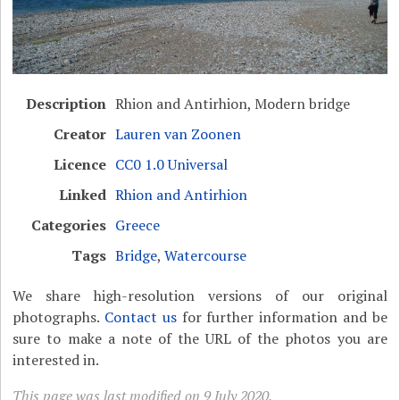
Description
Rhion and Antirhion, Modern bridge
Creator
Lauren van Zoonen
Licence
CC0 1.0 Universal
Linked
Rhion and Antirhion
Categories
Greece
Tags
Bridge
,
Watercourse
We share high-resolution versions of our original
photographs.
Contact us
for further information and be
sure to make a note of the URL of the photos you are
interested in.
This page was last modified on 9 July 2020.