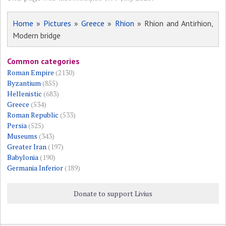
Home
»
Pictures
»
Greece
»
Rhion
» Rhion and Antirhion,
Modern bridge
Common categories
Roman Empire
(2130)
Byzantium
(855)
Hellenistic
(683)
Greece
(534)
Roman Republic
(533)
Persia
(525)
Museums
(343)
Greater Iran
(197)
Babylonia
(190)
Germania Inferior
(189)
Donate to support Livius