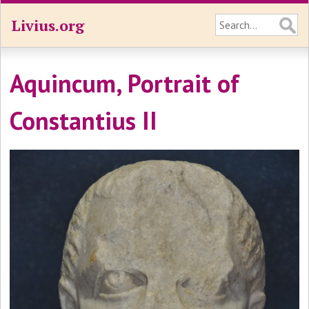
Livius.org
Aquincum, Portrait of
Constantius II