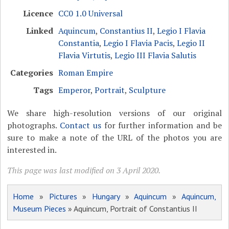
Licence
CC0 1.0 Universal
Linked
Aquincum
,
Constantius II
,
Legio I Flavia
Constantia
,
Legio I Flavia Pacis
,
Legio II
Flavia Virtutis
,
Legio III Flavia Salutis
Categories
Roman Empire
Tags
Emperor
,
Portrait
,
Sculpture
We share high-resolution versions of our original
photographs.
Contact us
for further information and be
sure to make a note of the URL of the photos you are
interested in.
This page was last modified on 3 April 2020.
Home
»
Pictures
»
Hungary
»
Aquincum
»
Aquincum,
Museum Pieces
» Aquincum, Portrait of Constantius II