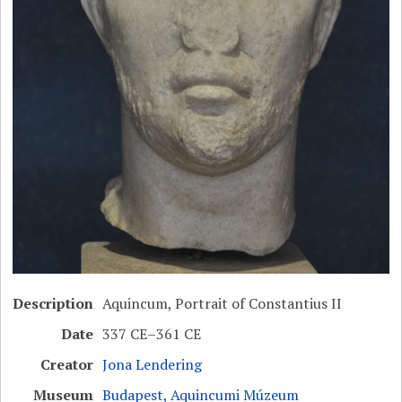
Description
Aquincum, Portrait of Constantius II
Date
337 CE–361 CE
Creator
Jona Lendering
Museum
Budapest, Aquincumi Múzeum