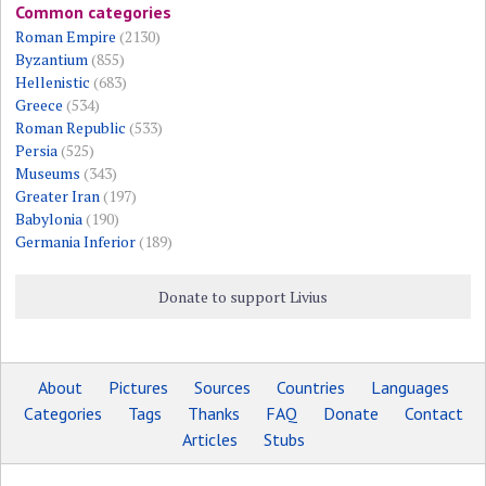
Common categories
Roman Empire
(2130)
Byzantium
(855)
Hellenistic
(683)
Greece
(534)
Roman Republic
(533)
Persia
(525)
Museums
(343)
Greater Iran
(197)
Babylonia
(190)
Germania Inferior
(189)
Donate to support Livius
About
Pictures
Sources
Countries
Languages
Categories
Tags
Thanks
FAQ
Donate
Contact
Articles
Stubs