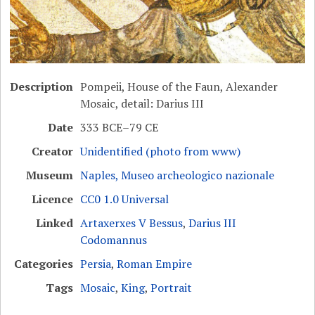
Description
Pompeii, House of the Faun, Alexander
Mosaic, detail: Darius III
Date
333 BCE–79 CE
Creator
Unidentified (photo from www)
Museum
Naples, Museo archeologico nazionale
Licence
CC0 1.0 Universal
Linked
Artaxerxes V Bessus
,
Darius III
Codomannus
Categories
Persia
,
Roman Empire
Tags
Mosaic
,
King
,
Portrait