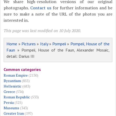
We share high-resolution versions of our original
photographs.
Contact us
for further information and be
sure to make a note of the URL of the photos you are
interested in.
This page was last modified on 10 July 2020.
Home
»
Pictures
»
Italy
»
Pompeii
»
Pompeii, House of the
Faun
» Pompeii, House of the Faun, Alexander Mosaic,
detail: Darius III
Common categories
Roman Empire
(2130)
Byzantium
(855)
Hellenistic
(683)
Greece
(534)
Roman Republic
(533)
Persia
(525)
Museums
(343)
Greater Iran
(197)