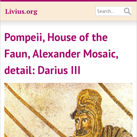
Livius.org
Pompeii, House of the
Faun, Alexander Mosaic,
detail: Darius III