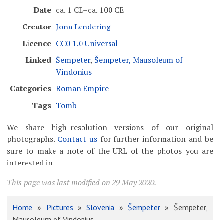
Date
ca. 1 CE–ca. 100 CE
Creator
Jona Lendering
Licence
CC0 1.0 Universal
Linked
Šempeter
,
Šempeter, Mausoleum of
Vindonius
Categories
Roman Empire
Tags
Tomb
We share high-resolution versions of our original
photographs.
Contact us
for further information and be
sure to make a note of the URL of the photos you are
interested in.
This page was last modified on 29 May 2020.
Home
»
Pictures
»
Slovenia
»
Šempeter
» Šempeter,
Mausoleum of Vindonius