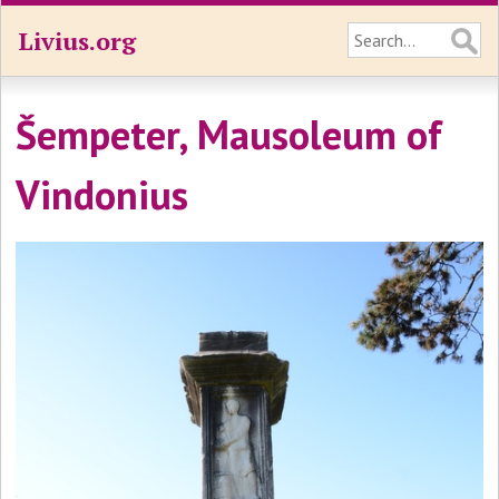
Livius.org
Šempeter, Mausoleum of
Vindonius