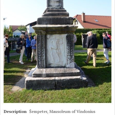
Description
Šempeter, Mausoleum of Vindonius