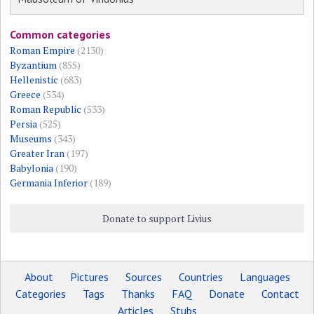
Common categories
Roman Empire
(2130)
Byzantium
(855)
Hellenistic
(683)
Greece
(534)
Roman Republic
(533)
Persia
(525)
Museums
(343)
Greater Iran
(197)
Babylonia
(190)
Germania Inferior
(189)
Donate to support Livius
About
Pictures
Sources
Countries
Languages
Categories
Tags
Thanks
FAQ
Donate
Contact
Articles
Stubs