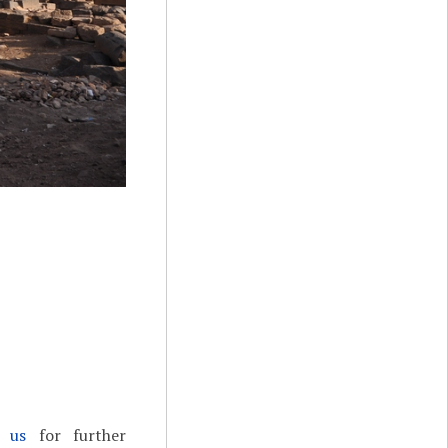
t us
for further