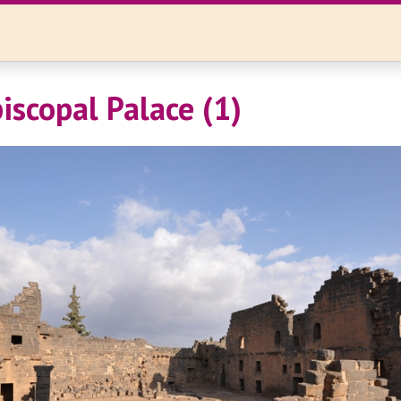
iscopal Palace (1)