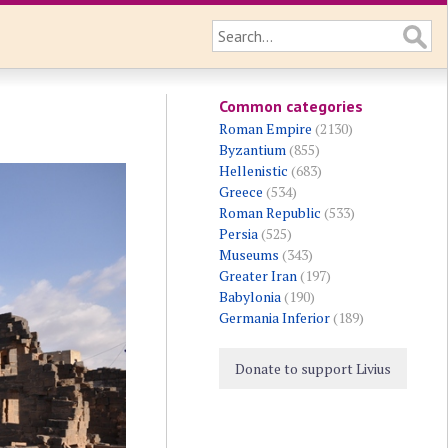
Common categories
Roman Empire
(2130)
Byzantium
(855)
Hellenistic
(683)
Greece
(534)
Roman Republic
(533)
Persia
(525)
Museums
(343)
Greater Iran
(197)
Babylonia
(190)
Germania Inferior
(189)
Donate to support Livius