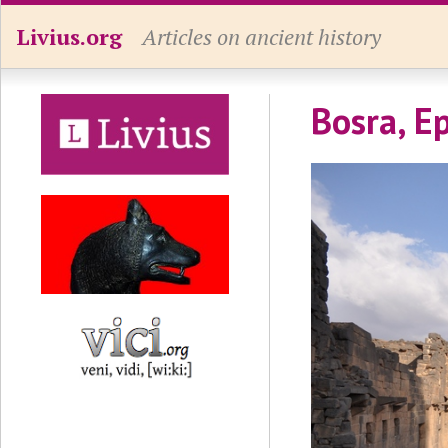
Livius.org
Articles on ancient history
Bosra, Ep