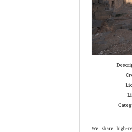
Descri
Cr
Li
L
Categ
We share high-re