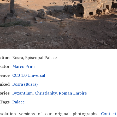
ption
Bosra, Episcopal Palace
eator
Marco Prins
cence
CC0 1.0 Universal
inked
Bosra (Busra)
ories
Byzantium
,
Christianity
,
Roman Empire
Tags
Palace
solution versions of our original photographs.
Contac