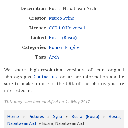
Description
Bosra, Nabataean Arch
Creator
Marco Prins
Licence
CC0 1.0 Universal
Linked
Bosra (Busra)
Categories
Roman Empire
Tags
Arch
We share high-resolution versions of our original
photographs.
Contact us
for further information and be
sure to make a note of the URL of the photos you are
interested in.
This page was last modified on 21 May 2017.
Home
»
Pictures
»
Syria
»
Busra (Bosra)
»
Bosra,
Nabataean Arch
» Bosra, Nabataean Arch