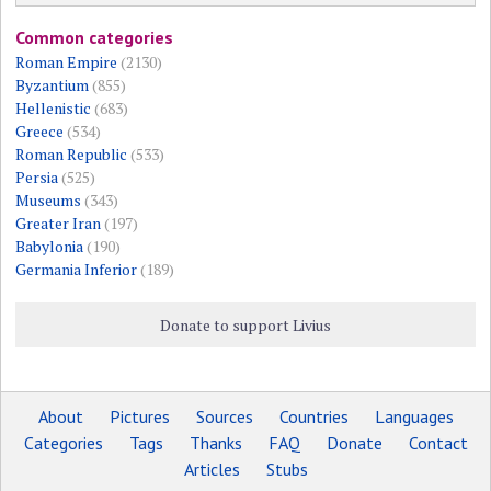
Common categories
Roman Empire
(2130)
Byzantium
(855)
Hellenistic
(683)
Greece
(534)
Roman Republic
(533)
Persia
(525)
Museums
(343)
Greater Iran
(197)
Babylonia
(190)
Germania Inferior
(189)
Donate to support Livius
About
Pictures
Sources
Countries
Languages
Categories
Tags
Thanks
FAQ
Donate
Contact
Articles
Stubs