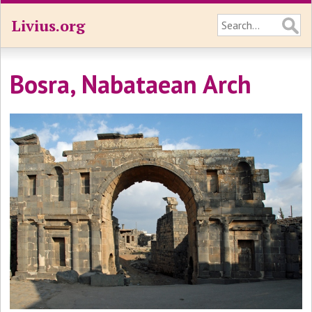
Livius.org
Bosra, Nabataean Arch