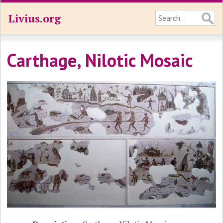
Livius.org
Carthage, Nilotic Mosaic