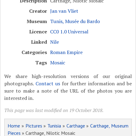
Description
Carthage, Nilotic Mosaic
Creator
Jan van Vliet
Museum
Tunis, Musée du Bardo
Licence
CC0 1.0 Universal
Linked
Nile
Categories
Roman Empire
Tags
Mosaic
We share high-resolution versions of our original
photographs.
Contact us
for further information and be
sure to make a note of the URL of the photos you are
interested in.
This page was last modified on 19 October 2018.
Home
»
Pictures
»
Tunisia
»
Carthage
»
Carthage, Museum
Pieces
» Carthage, Nilotic Mosaic