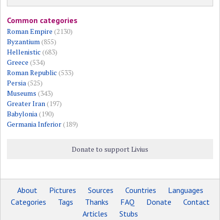
Common categories
Roman Empire
(2130)
Byzantium
(855)
Hellenistic
(683)
Greece
(534)
Roman Republic
(533)
Persia
(525)
Museums
(343)
Greater Iran
(197)
Babylonia
(190)
Germania Inferior
(189)
Donate to support Livius
About
Pictures
Sources
Countries
Languages
Categories
Tags
Thanks
FAQ
Donate
Contact
Articles
Stubs