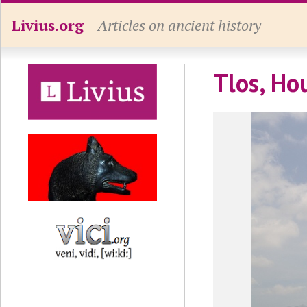
Livius.org
Articles on ancient history
Tlos, Ho