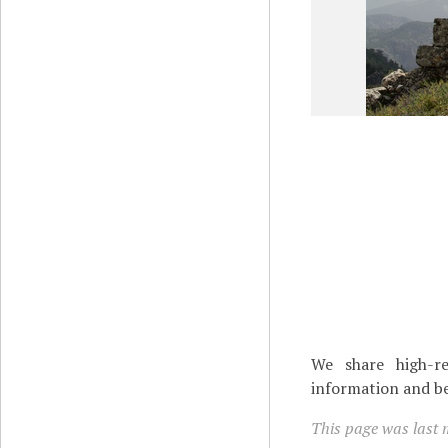
We share high-re
information and be
This page was last 