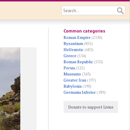
Common categories
Roman Empire
(2130)
Byzantium
(855)
Hellenistic
(683)
Greece
(534)
Roman Republic
(533)
Persia
(525)
Museums
(343)
Greater Iran
(197)
Babylonia
(190)
Germania Inferior
(189)
Donate to support Livius