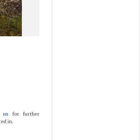
t us
for further
ed in.