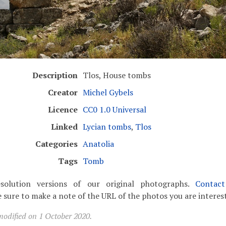
Description
Tlos, House tombs
Creator
Michel Gybels
Licence
CC0 1.0 Universal
Linked
Lycian tombs
,
Tlos
Categories
Anatolia
Tags
Tomb
solution versions of our original photographs.
Contac
 sure to make a note of the URL of the photos you are interest
modified on 1 October 2020.