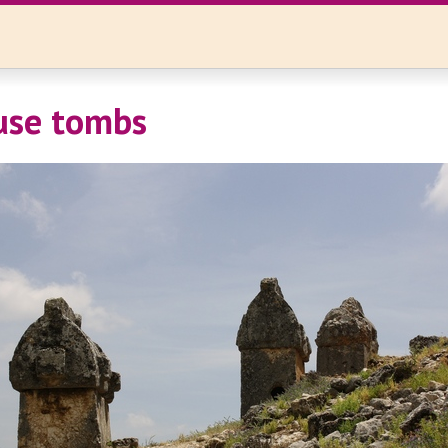
use tombs