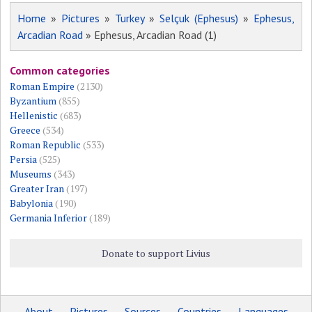
Home
»
Pictures
»
Turkey
»
Selçuk (Ephesus)
»
Ephesus,
Arcadian Road
» Ephesus, Arcadian Road (1)
Common categories
Roman Empire
(2130)
Byzantium
(855)
Hellenistic
(683)
Greece
(534)
Roman Republic
(533)
Persia
(525)
Museums
(343)
Greater Iran
(197)
Babylonia
(190)
Germania Inferior
(189)
Donate to support Livius
About
Pictures
Sources
Countries
Languages