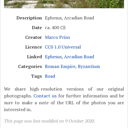
Description
Ephesus, Arcadian Road
Date
ca. 400 CE
Creator
Marco Prins
Licence
CC0 1.0 Universal
Linked
Ephesus, Arcadian Road
Categories
Roman Empire
,
Byzantium
Tags
Road
We share high-resolution versions of our original
photographs.
Contact us
for further information and be
sure to make a note of the URL of the photos you are
interested in.
This page was last modified on 9 October 2020.