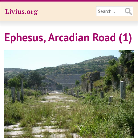
Livius.org
Ephesus, Arcadian Road (1)