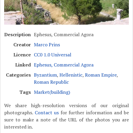
Description
Ephesus, Commercial Agora
Creator
Marco Prins
Licence
CC0 1.0 Universal
Linked
Ephesus, Commercial Agora
Categories
Byzantium
,
Hellenistic
,
Roman Empire
,
Roman Republic
Tags
Market(building)
We share high-resolution versions of our original
photographs.
Contact us
for further information and be
sure to make a note of the URL of the photos you are
interested in.