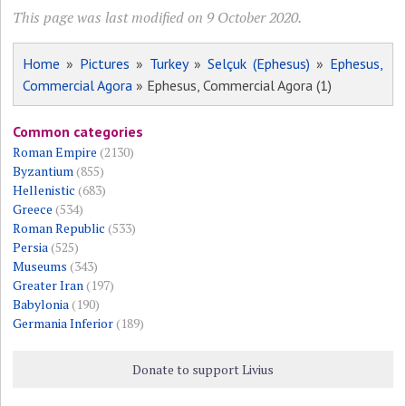
This page was last modified on 9 October 2020.
Home
»
Pictures
»
Turkey
»
Selçuk (Ephesus)
»
Ephesus,
Commercial Agora
» Ephesus, Commercial Agora (1)
Common categories
Roman Empire
(2130)
Byzantium
(855)
Hellenistic
(683)
Greece
(534)
Roman Republic
(533)
Persia
(525)
Museums
(343)
Greater Iran
(197)
Babylonia
(190)
Germania Inferior
(189)
Donate to support Livius