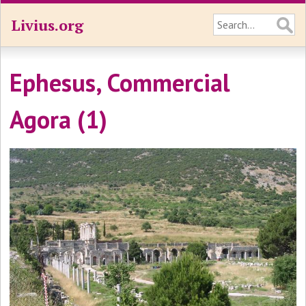
Livius.org
Ephesus, Commercial
Agora (1)