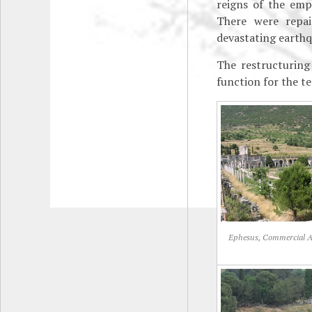
reigns of the em
There were repai
devastating earthq
The restructuring
function for the t
Ephesus, Commercial 