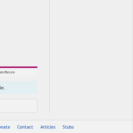
m Pieces
le.
nate
Contact
Articles
Stubs