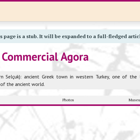
s page is a stub. It will be expanded to a full-fledged artic
 Commercial Agora
rn Selçuk): ancient Greek town in western Turkey, one of the 
 of the ancient world.
y
Photos
Museu