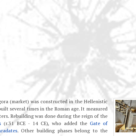
ora (market) was constructed in the Hellenistic
built several times in the Roman age. It measured
rs. Rebuilding was done during the reign of the
s
(r.31 BCE - 14 CE), who added the
Gate of
radates
. Other building phases belong to the