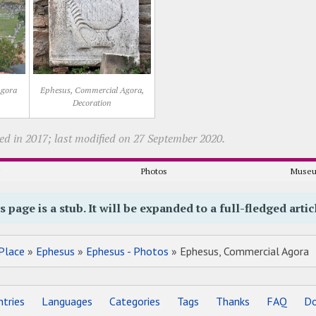
Agora
Ephesus, Commercial Agora,
Decoration
ed in 2017; last modified on 27 September 2020.
y
Photos
Museu
s page is a stub. It will be expanded to a full-fledged artic
Place
»
Ephesus
»
Ephesus - Photos
» Ephesus, Commercial Agora
tries
Languages
Categories
Tags
Thanks
FAQ
Do