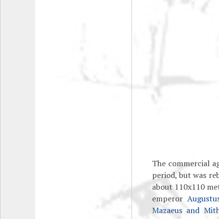
The commercial ag
period, but was re
about 110x110 mete
emperor
Augustu
Mazaeus and Mith