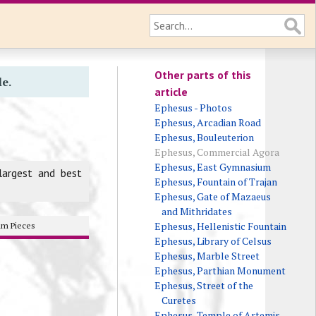
Other parts of this
le.
article
Ephesus - Photos
Ephesus, Arcadian Road
Ephesus, Bouleuterion
Ephesus, Commercial Agora
Ephesus, East Gymnasium
largest and best
Ephesus, Fountain of Trajan
Ephesus, Gate of Mazaeus
and Mithridates
Ephesus, Hellenistic Fountain
m Pieces
Ephesus, Library of Celsus
Ephesus, Marble Street
Ephesus, Parthian Monument
Ephesus, Street of the
Curetes
Ephesus, Temple of Artemis