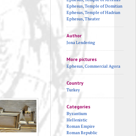
Ephesus, Temple of Domitian
Ephesus, Temple of Hadrian
Ephesus, Theater
Author
Jona Lendering
More pictures
Ephesus, Commercial Agora
Country
Turkey
Categories
Byzantium
Hellenistic
Roman Empire
Roman Republic