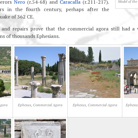
perors
Nero
(r.54-68) and
Caracalla
(r.211-217).
Model of the
rs in the fourth century, perhaps after the
uake of 362 CE.
 and repairs prove that the commercial agora still had a 
ens of thousands Ephesians.
Agora
Ephesus, Commercial Agora
Ephesus, Commercial Agora
Ephesus