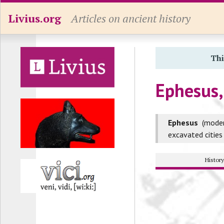
Livius.org
Articles on ancient history
Thi
Ephesus,
Ephesus
(mode
excavated cities
Histor