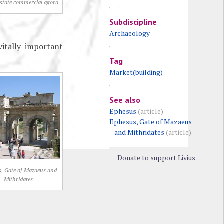
 state commercial agora
Subdiscipline
Archaeology
vitally important
Tag
Market(building)
See also
Ephesus
(article)
Ephesus, Gate of Mazaeus
and Mithridates
(article)
Donate to support Livius
, Gate of Mazaeus and
Mithridates