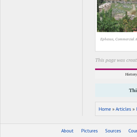
Ephesus, Commercial 
This page was creat
Histor
Thi
Home
»
Articles
»
About
Pictures
Sources
Coun