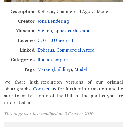
Description
Ephesus, Commercial Agora, Model
Creator
Jona Lendering
Museum
Vienna, Ephesos Museum
Licence
CC0 1.0 Universal
Linked
Ephesus, Commercial Agora
Categories
Roman Empire
Tags
Market(building)
,
Model
We share high-resolution versions of our original
photographs.
Contact us
for further information and be
sure to make a note of the URL of the photos you are
interested in.
This page was last modified on 9 October 2020.