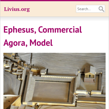
Livius.org
Ephesus, Commercial
Agora, Model