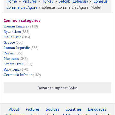
Home
»
Pictures
»
Turkey
»
Selçuk (Ephesus)
»
Ephesus,
Commercial Agora
» Ephesus, Commercial Agora, Model
Common categories
Roman Empire
(2130)
Byzantium
(855)
Hellenistic
(683)
Greece
(534)
Roman Republic
(533)
Persia
(525)
Museums
(343)
Greater Iran
(197)
Babylonia
(190)
Germania Inferior
(189)
Donate to support Livius
About
Pictures
Sources
Countries
Languages