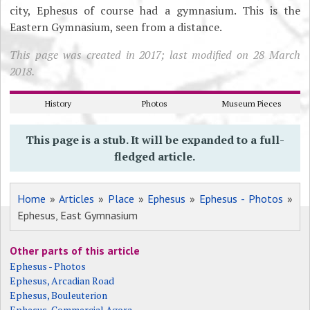
city, Ephesus of course had a gymnasium. This is the
Eastern Gymnasium, seen from a distance.
This page was created in 2017; last modified on 28 March
2018.
History
Photos
Museum Pieces
This page is a stub. It will be expanded to a full-
fledged article.
Home
»
Articles
»
Place
»
Ephesus
»
Ephesus - Photos
»
Ephesus, East Gymnasium
Other parts of this article
Ephesus - Photos
Ephesus, Arcadian Road
Ephesus, Bouleuterion
Ephesus, Commercial Agora