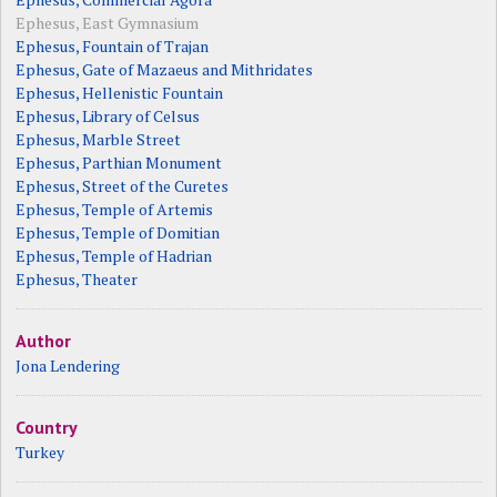
Ephesus, East Gymnasium
Ephesus, Fountain of Trajan
Ephesus, Gate of Mazaeus and Mithridates
Ephesus, Hellenistic Fountain
Ephesus, Library of Celsus
Ephesus, Marble Street
Ephesus, Parthian Monument
Ephesus, Street of the Curetes
Ephesus, Temple of Artemis
Ephesus, Temple of Domitian
Ephesus, Temple of Hadrian
Ephesus, Theater
Author
Jona Lendering
Country
Turkey