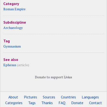
Category
Roman Empire
Subdiscipline
Archaeology
Tag
Gymnasium
See also
Ephesus
(article)
Donate to support Livius
About
Pictures
Sources
Countries
Languages
Categories
Tags
Thanks
FAQ
Donate
Contact