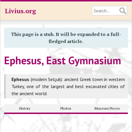
Livius.org
This page is a stub. It will be expanded to a full-
fledged article.
Ephesus, East Gymnasium
Ephesus
(modern Selçuk): ancient Greek town in western
Turkey, one of the largest and best excavated cities of
the ancient world.
History
Photos
Museum Pieces