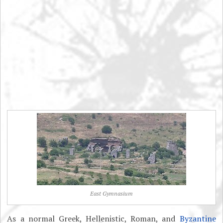
East Gymnasium
As a normal Greek, Hellenistic, Roman, and
Byzantine