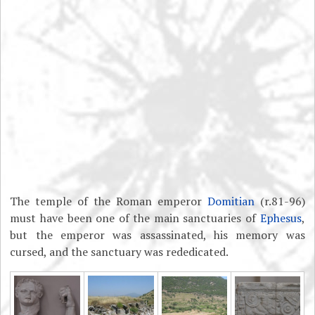
The temple of the Roman emperor
Domitian
(r.81-96)
must have been one of the main sanctuaries of
Ephesus
,
but the emperor was assassinated, his memory was
cursed, and the sanctuary was rededicated.