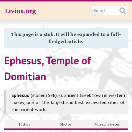
Livius.org
This page is a stub. It will be expanded to a full-
fledged article.
Ephesus, Temple of
Domitian
Ephesus
(modern Selçuk): ancient Greek town in western
Turkey, one of the largest and best excavated cities of
the ancient world.
History
Photos
Museum Pieces