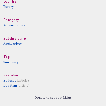
Country
Turkey
Category
Roman Empire
Subdiscipline
Archaeology
Tag
Sanctuary
See also
Ephesus
(article)
Domitian
(article)
Donate to support Livius