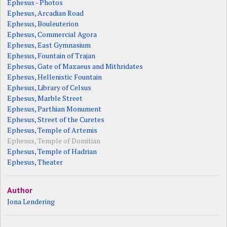
Ephesus - Photos
Ephesus, Arcadian Road
Ephesus, Bouleuterion
Ephesus, Commercial Agora
Ephesus, East Gymnasium
Ephesus, Fountain of Trajan
Ephesus, Gate of Mazaeus and Mithridates
Ephesus, Hellenistic Fountain
Ephesus, Library of Celsus
Ephesus, Marble Street
Ephesus, Parthian Monument
Ephesus, Street of the Curetes
Ephesus, Temple of Artemis
Ephesus, Temple of Domitian
Ephesus, Temple of Hadrian
Ephesus, Theater
Author
Jona Lendering