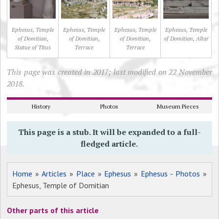
Ephesus, Temple
Ephesus, Temple
Ephesus, Temple
Ephesus, Temple
of Domitian,
of Domitian,
of Domitian,
of Domitian, Altar
Statue of Titus
Terrace
Terrace
This page was created in 2017; last modified on 22 November
2018.
History
Photos
Museum Pieces
This page is a stub. It will be expanded to a full-
fledged article.
Home
»
Articles
»
Place
»
Ephesus
»
Ephesus - Photos
»
Ephesus, Temple of Domitian
Other parts of this article