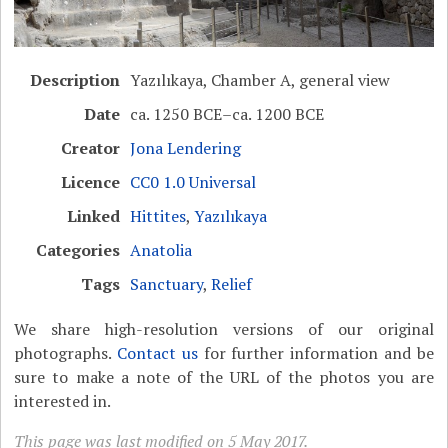
Description
Yazılıkaya, Chamber A, general view
Date
ca. 1250 BCE–ca. 1200 BCE
Creator
Jona Lendering
Licence
CC0 1.0 Universal
Linked
Hittites
,
Yazılıkaya
Categories
Anatolia
Tags
Sanctuary
,
Relief
We share high-resolution versions of our original
photographs.
Contact us
for further information and be
sure to make a note of the URL of the photos you are
interested in.
This page was last modified on 5 May 2017.