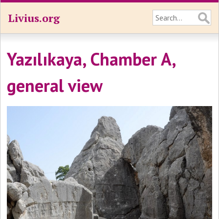
Livius.org
Yazılıkaya, Chamber A,
general view