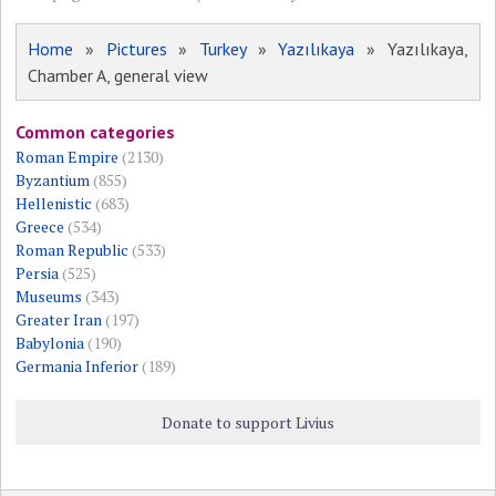
Home
»
Pictures
»
Turkey
»
Yazılıkaya
» Yazılıkaya,
Chamber A, general view
Common categories
Roman Empire
(2130)
Byzantium
(855)
Hellenistic
(683)
Greece
(534)
Roman Republic
(533)
Persia
(525)
Museums
(343)
Greater Iran
(197)
Babylonia
(190)
Germania Inferior
(189)
Donate to support Livius