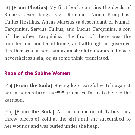
[3]
[From Photius]
My first book contains the deeds of
Rome's seven kings, viz.: Romulus, Numa Pompilius,
Tullus Hostilius, Ancus Marcius (a descendant of Numa),
Tarquinius, Servius Tullius, and Lucius Tarquinius, a son
of the other Tarquinius. The first of these was the
founder and builder of Rome, and although he governed
it rather as a father than as an absolute monarch, he was
nevertheless slain, or, as some think, translated.
Rape of the Sabine Women
[4a]
[From the Suda]
Having kept careful watch against
note
her father's return, she
promises Tatius to betray the
garrison.
[4b]
[From the Suda]
At the command of Tatius they
threw pieces of gold at the girl until she succumbed to
her wounds and was buried under the heap.