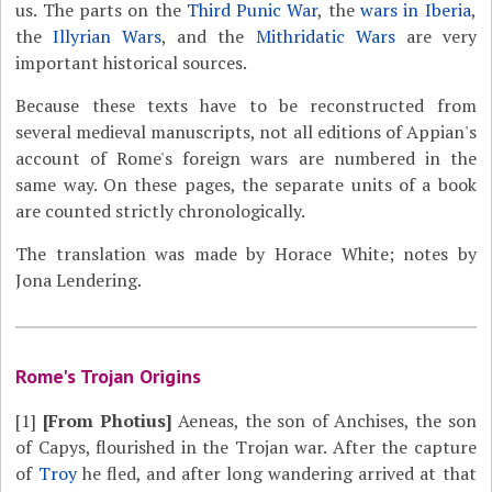
us. The parts on the
Third Punic War
, the
wars in Iberia
,
the
Illyrian Wars
, and the
Mithridatic Wars
are very
important historical sources.
Because these texts have to be reconstructed from
several medieval manuscripts, not all editions of Appian's
account of Rome's foreign wars are numbered in the
same way. On these pages, the separate units of a book
are counted strictly chronologically.
The translation was made by Horace White; notes by
Jona Lendering.
Rome's Trojan Origins
[1]
[From Photius]
Aeneas, the son of Anchises, the son
of Capys, flourished in the Trojan war. After the capture
of
Troy
he fled, and after long wandering arrived at that