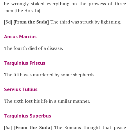
he wrongly staked everything on the prowess of three
men [the Horatii].
[5d]
[From the Suda]
The third was struck by lightning.
Ancus Marcius
The fourth died of a disease.
Tarquinius Priscus
The fifth was murdered by some shepherds.
Servius Tullius
The sixth lost his life in a similar manner.
Tarquinius Superbus
[6a]
[From the Suda]
The Romans thought that peace