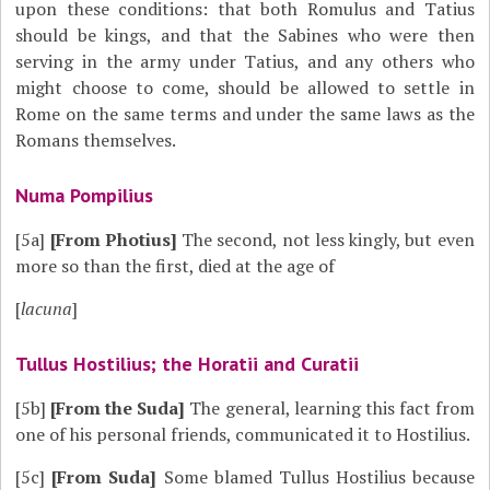
upon these conditions: that both Romulus and Tatius
should be kings, and that the Sabines who were then
serving in the army under Tatius, and any others who
might choose to come, should be allowed to settle in
Rome on the same terms and under the same laws as the
Romans themselves.
Numa Pompilius
[5a]
[From Photius]
The second, not less kingly, but even
more so than the first, died at the age of
[
lacuna
]
Tullus Hostilius; the Horatii and Curatii
[5b]
[From the Suda]
The general, learning this fact from
one of his personal friends, communicated it to Hostilius.
[5c]
[From Suda]
Some blamed Tullus Hostilius because