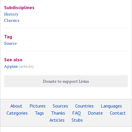
Subdisciplines
History
Classics
Tag
Source
See also
Appian
(article)
Donate to support Livius
About
Pictures
Sources
Countries
Languages
Categories
Tags
Thanks
FAQ
Donate
Contact
Articles
Stubs