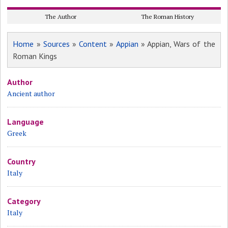
The Author
The Roman History
Home
»
Sources
»
Content
»
Appian
» Appian, Wars of the
Roman Kings
Author
Ancient author
Language
Greek
Country
Italy
Category
Italy