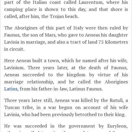
part of the Italian coast called Laurentum, where his
camping place is shown to this day, and that shore is
called, after him, the Trojan beach.
The Aborigines of this part of Italy were then ruled by
Faunus, the son of Mars, who gave to Aeneas his daughter
Lavinia in marriage, and also a tract of land 75 kilometers
in circuit.
Here Aeneas built a town, which he named after his wife,
Lavinium. Three years later, at the death of Faunus,
Aeneas succeeded to the kingdom by virtue of his
marriage relationship, and he called the Aborigines
Latins
, from his father-in-law, Latinus Faunus.
Three years later still, Aeneas was killed by the Rutuli, a
Tuscan tribe, in a war begun on account of his wife
Lavinia, who had been previously betrothed to their king.
He was succeeded in the government by Euryleon,