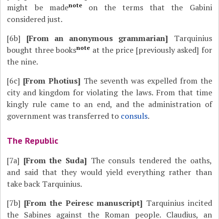
note
might be made
on the terms that the Gabini
considered just.
[6b]
[From an anonymous grammarian]
Tarquinius
note
bought three books
at the price [previously asked] for
the nine.
[6c]
[From Photius]
The seventh was expelled from the
city and kingdom for violating the laws. From that time
kingly rule came to an end, and the administration of
government was transferred to
consuls
.
The Republic
[7a]
[From the Suda]
The consuls tendered the oaths,
and said that they would yield everything rather than
take back Tarquinius.
[7b]
[From the Peiresc manuscript]
Tarquinius incited
the Sabines against the Roman people. Claudius, an