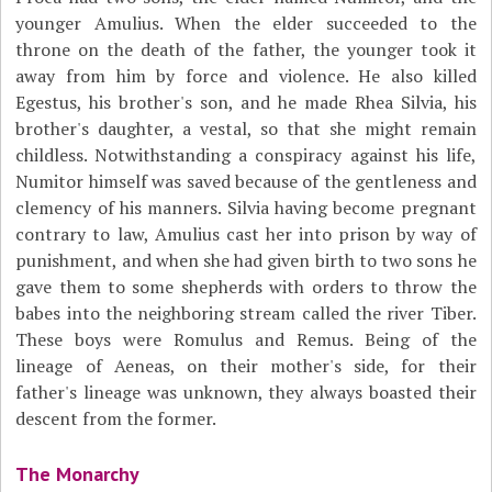
younger Amulius. When the elder succeeded to the
throne on the death of the father, the younger took it
away from him by force and violence. He also killed
Egestus, his brother's son, and he made Rhea Silvia, his
brother's daughter, a vestal, so that she might remain
childless. Notwithstanding a conspiracy against his life,
Numitor himself was saved because of the gentleness and
clemency of his manners. Silvia having become pregnant
contrary to law, Amulius cast her into prison by way of
punishment, and when she had given birth to two sons he
gave them to some shepherds with orders to throw the
babes into the neighboring stream called the river Tiber.
These boys were Romulus and Remus. Being of the
lineage of Aeneas, on their mother's side, for their
father's lineage was unknown, they always boasted their
descent from the former.
The Monarchy