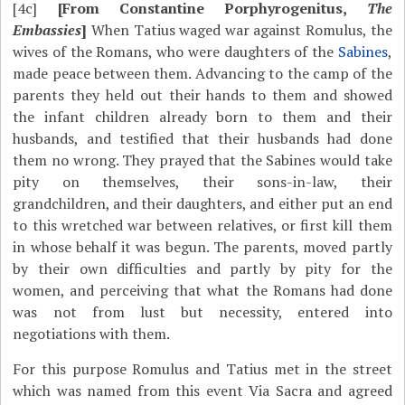
[4c]
[From Constantine Porphyrogenitus,
The
Embassies
]
When Tatius waged war against Romulus, the
wives of the Romans, who were daughters of the
Sabines
,
made peace between them. Advancing to the camp of the
parents they held out their hands to them and showed
the infant children already born to them and their
husbands, and testified that their husbands had done
them no wrong. They prayed that the Sabines would take
pity on themselves, their sons-in-law, their
grandchildren, and their daughters, and either put an end
to this wretched war between relatives, or first kill them
in whose behalf it was begun. The parents, moved partly
by their own difficulties and partly by pity for the
women, and perceiving that what the Romans had done
was not from lust but necessity, entered into
negotiations with them.
For this purpose Romulus and Tatius met in the street
which was named from this event Via Sacra and agreed