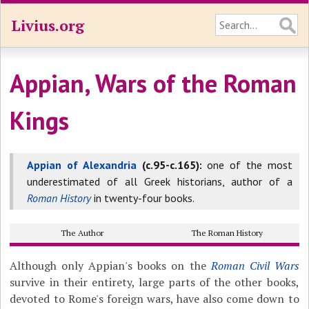
Livius.org
Appian, Wars of the Roman
Kings
Appian of Alexandria
(c.95-c.165):
one of the most
underestimated of all Greek historians, author of a
Roman History
in twenty-four books.
The Author
The Roman History
Although only Appian's books on the
Roman Civil Wars
survive in their entirety, large parts of the other books,
devoted to Rome's foreign wars, have also come down to