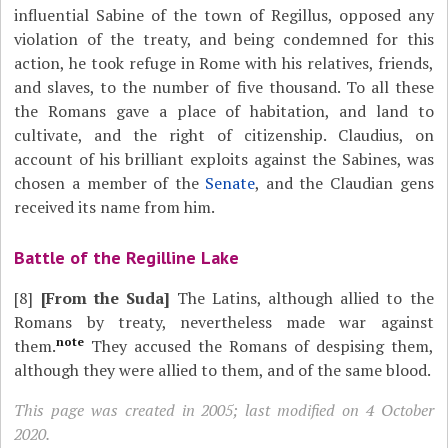
influential Sabine of the town of Regillus, opposed any
violation of the treaty, and being condemned for this
action, he took refuge in Rome with his relatives, friends,
and slaves, to the number of five thousand. To all these
the Romans gave a place of habitation, and land to
cultivate, and the right of citizenship. Claudius, on
account of his brilliant exploits against the Sabines, was
chosen a member of the
Senate
, and the Claudian gens
received its name from him.
Battle of the Regilline Lake
[8]
[From the Suda]
The Latins, although allied to the
Romans by treaty, nevertheless made war against
note
them.
They accused the Romans of despising them,
although they were allied to them, and of the same blood.
This page was created in 2005; last modified on 4 October
2020.