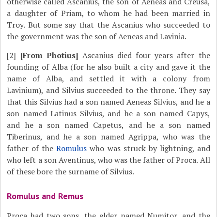
otherwise called Ascanius, the son of Aeneas and Creusa,
a daughter of Priam, to whom he had been married in
Troy. But some say that the Ascanius who succeeded to
the government was the son of Aeneas and Lavinia.
[2]
[From Photius]
Ascanius died four years after the
founding of Alba (for he also built a city and gave it the
name of Alba, and settled it with a colony from
Lavinium), and Silvius succeeded to the throne. They say
that this Silvius had a son named Aeneas Silvius, and he a
son named Latinus Silvius, and he a son named Capys,
and he a son named Capetus, and he a son named
Tiberinus, and he a son named Agrippa, who was the
father of the
Romulus
who was struck by lightning, and
who left a son Aventinus, who was the father of Proca. All
of these bore the surname of Silvius.
Romulus and Remus
Proca had two sons, the elder named Numitor, and the