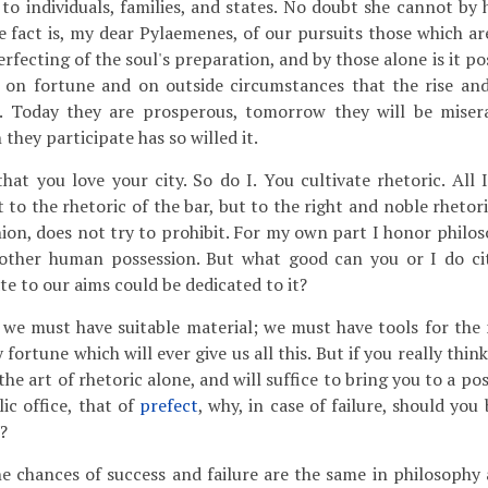
 to individuals, families, and states. No doubt she cannot by
e fact is, my dear Pylaemenes, of our pursuits those which ar
rfecting of the soul's preparation, and by those alone is it pos
is on fortune and on outside circumstances that the rise and 
. Today they are prosperous, tomorrow they will be misera
 they participate has so willed it.
at you love your city. So do I. You cultivate rhetoric. All I
 to the rhetoric of the bar, but to the right and noble rheto
nion, does not try to prohibit. For my own part I honor philo
other human possession. But what good can you or I do cit
te to our aims could be dedicated to it?
we must have suitable material; we must have tools for th
 fortune which will ever give us all this. But if you really thin
he art of rhetoric alone, and will suffice to bring you to a pos
ic office, that of
prefect
, why, in case of failure, should yo
?
e chances of success and failure are the same in philosophy 