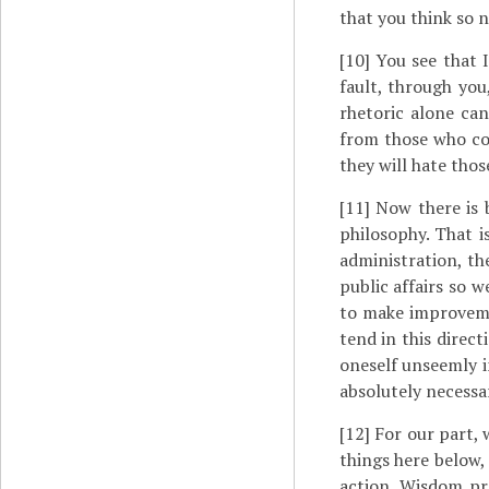
that you think so n
[10]
You see that I
fault, through you
rhetoric alone can
from those who com
they will hate thos
[11]
Now there is b
philosophy. That i
administration, th
public affairs so w
to make improvemen
tend in this direc
oneself unseemly i
absolutely necessar
[12]
For our part, 
things here below,
action. Wisdom pr