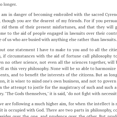
o longer.
 am in danger of becoming embroiled with the sacred Cyrene
, though you are the dearest of my friends. For if you persua
 rid them of their present misfortunes, and that they will g
e to the aid of people engaged in lawsuits over their contra
e of us who are busied with anything else rather than lawsuits.
ut one statement I have to make to you and to all the citie
s, if circumstances with the aid of fortune call philosophy t
en no other science, not even all the sciences together, will
ell as this very philosophy. None will be so able to harmonize
ts, and to benefit the interests of the citizens. But as long
tion, it is wiser to mind one's own business, and not to gover
n the attempt to jostle for the magistracy of such and such a 
y. "The Gods themselves," it is said, "do not fight with necessit
we are following a much higher aim, for when the intellect is
 it is occupied with God. There are two parts in philosophy, 
esides over the one, and prudence over the other. But pru