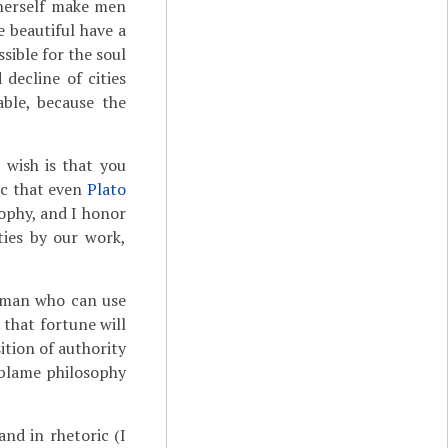
 herself make men
e beautiful have a
sible for the soul
decline of cities
ble, because the
 wish is that you
ric that even
Plato
sophy, and I honor
ies by our work,
e man who can use
k that fortune will
ition of authority
u blame philosophy
and in rhetoric (I