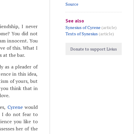
Source
See also
iendship, I never
Synesius of Cyrene
(article)
home? You did not
Texts of Synesius
(article)
 am innocent. You
ve of this. What I
Donate to support Livius
 at the bar.
y as a pleader of
ence in this idea,
tism of yours, but
you think that in
love.
ies,
Cyrene
would
 I do not fear to
ience you like to
ssesses her of the