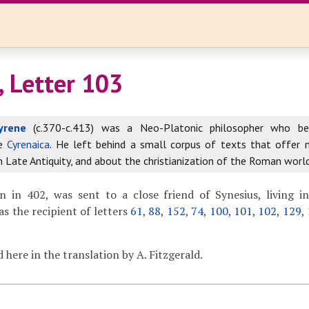
, Letter 103
yrene
(c.370-c.413) was a Neo-Platonic philosopher who b
he
Cyrenaica
. He left behind a small corpus of texts that offer
in Late Antiquity, and about the christianization of the Roman world
en in 402, was sent to a close friend of Synesius, living i
s the recipient of letters
61
,
88
,
152
,
74
,
100
,
101
,
102
,
129
,
d here in the translation by A. Fitzgerald.