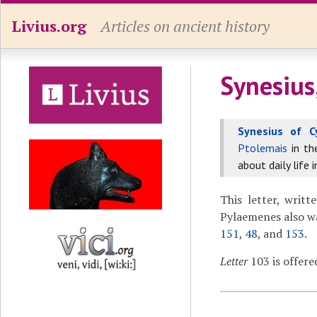
Livius.org
Articles on ancient history
Synesius
Synesius of C
Ptolemais
in t
about daily life 
This letter, writt
Pylaemenes also wa
151
,
48
, and
153
.
Letter
103 is offere