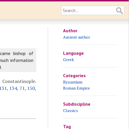
Author
Ancient author
Language
ecame bishop of
Greek
 much information
.
Categories
n Constantinople.
Byzantium
131
,
134
,
71
,
150
,
Roman Empire
Subdiscipline
Classics
Tag