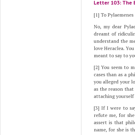
Letter 103: The 
[1]
To Pylaemenes
No, my dear Pylae
dreamt of ridiculi
understand the me
love Heraclea. You
meant to say to yo
[2]
You seem to me 
cases than as a phi
you alleged your lo
as the reason that
attaching yourself 
[3]
If I were to say
refute me, for she
assert is that phi
name, for she is t