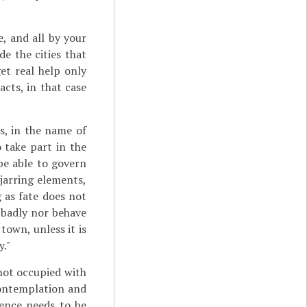
, and all by your
de the cities that
et real help only
cts, in that case
s, in the name of
o take part in the
 be able to govern
 jarring elements,
 as fate does not
n badly nor behave
town, unless it is
y."
 not occupied with
contemplation and
dence needs to be