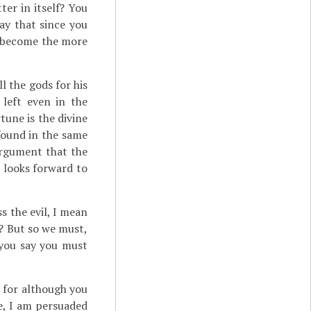
er in itself? You
ay that since you
as become the more
l the gods for his
left even in the
tune is the divine
found in the same
argument that the
 looks forward to
ss the evil, I mean
d? But so we must,
 you say you must
 for although you
e, I am persuaded