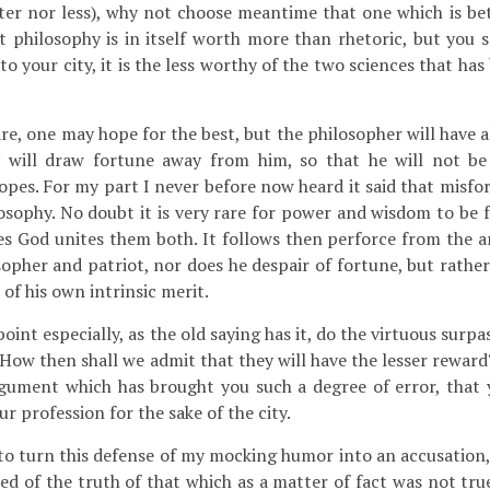
er nor less), why not choose meantime that one which is bett
t philosophy is in itself worth more than rhetoric, but you s
 to your city, it is the less worthy of the two sciences that h
e, one may hope for the best, but the philosopher will have al
 will draw fortune away from him, so that he will not be 
opes. For my part I never before now heard it said that misfor
losophy. No doubt it is very rare for power and wisdom to be 
s God unites them both. It follows then perforce from the 
opher and patriot, nor does he despair of fortune, but rather
 of his own intrinsic merit.
oint especially, as the old saying has it, do the virtuous surpa
. How then shall we admit that they will have the lesser rewar
rgument which has brought you such a degree of error, that
r profession for the sake of the city.
o turn this defense of my mocking humor into an accusation,
ed of the truth of that which as a matter of fact was not tru