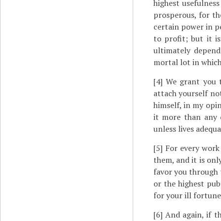
highest usefulness
prosperous, for th
certain power in pe
to profit; but it 
ultimately depend
mortal lot in which
[4]
We grant you th
attach yourself not
himself, in my opi
it more than any 
unless lives adequa
[5]
For every work 
them, and it is only
favor you through t
or the highest publ
for your ill fortune
[6]
And again, if th