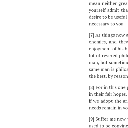
mean neither great
yourself admit tha
desire to be useful
necessary to you.
[7]
As things now ar
enemies, and they
enjoyment of his h
lot of revered phi
man, but sometime
same man is philos
the best, by reason
[8]
For in this one p
in their fair hopes
if we adopt the a
needs remain in you
[9]
Suffer me now t
used to be convinc