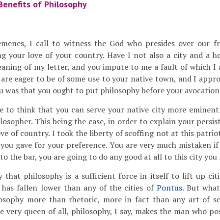
Benefits of Philosophy
menes, I call to witness the God who presides over our fr
ng your love of your country. Have I not also a city and a 
aning of my letter, and you impute to me a fault of which I
 are eager to be of some use to your native town, and I appro
u was that you ought to put philosophy before your avocations
to think that you can serve your native city more eminentl
losopher. This being the case, in order to explain your persist
ve of country. I took the liberty of scoffing not at this patrio
 you gave for your preference. You are very much mistaken if 
to the bar, you are going to do any good at all to this city you 
 that philosophy is a sufficient force in itself to lift up cit
 has fallen lower than any of the cities of
Pontus
. But what
losophy more than rhetoric, more in fact than any art of sc
he very queen of all, philosophy, I say, makes the man who po