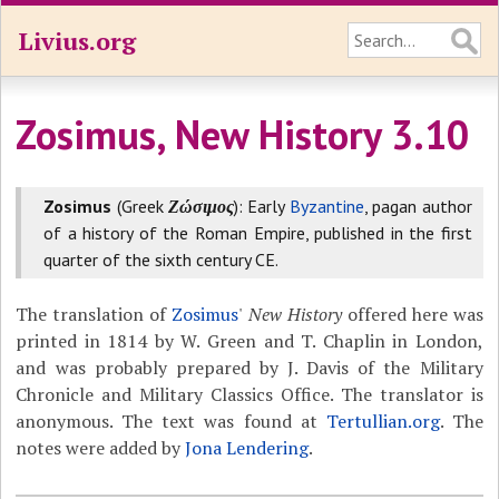
Livius.org
Zosimus, New History 3.10
Zosimus
(Greek
Ζώσιμος
): Early
Byzantine
, pagan author
of a history of the Roman Empire, published in the first
quarter of the sixth century CE.
The translation of
Zosimus
'
New History
offered here was
printed in 1814 by W. Green and T. Chaplin in London,
and was probably prepared by J. Davis of the Military
Chronicle and Military Classics Office. The translator is
anonymous. The text was found at
Tertullian.org
. The
notes were added by
Jona Lendering
.