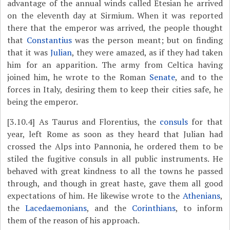
advantage of the annual winds called Etesian he arrived
on the eleventh day at Sirmium. When it was reported
there that the emperor was arrived, the people thought
that
Constantius
was the person meant; but on finding
that it was
Julian
, they were amazed, as if they had taken
him for an apparition. The army from Celtica having
joined him, he wrote to the Roman
Senate
, and to the
forces in Italy, desiring them to keep their cities safe, he
being the emperor.
[3.10.4]
As Taurus and Florentius, the
consuls
for that
year, left Rome as soon as they heard that Julian had
crossed the Alps into Pannonia, he ordered them to be
stiled the fugitive consuls in all public instruments. He
behaved with great kindness to all the towns he passed
through, and though in great haste, gave them all good
expectations of him. He likewise wrote to the
Athenians
,
the
Lacedaemonians
, and the
Corinthians
, to inform
them of the reason of his approach.