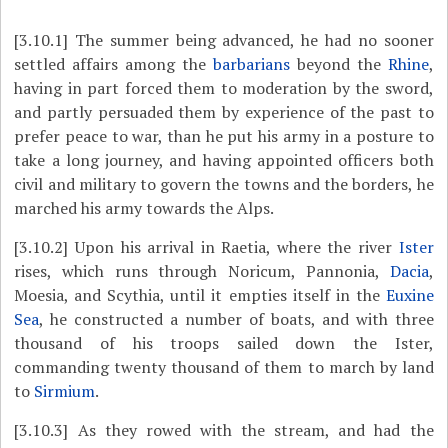
[3.10.1]
The summer being advanced, he had no sooner
settled affairs among the
barbarians
beyond the
Rhine
,
having in part forced them to moderation by the sword,
and partly persuaded them by experience of the past to
prefer peace to war, than he put his army in a posture to
take a long journey, and having appointed officers both
civil and military to govern the towns and the borders, he
marched his army towards the Alps.
[3.10.2]
Upon his arrival in Raetia, where the river
Ister
rises, which runs through Noricum, Pannonia,
Dacia
,
Moesia, and Scythia, until it empties itself in the
Euxine
Sea
, he constructed a number of boats, and with three
thousand of his troops sailed down the Ister,
commanding twenty thousand of them to march by land
to
Sirmium
.
[3.10.3]
As they rowed with the stream, and had the