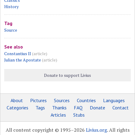
Classics
History
Tag
Source
See also
Constantius II
(article)
Julian the Apostate
(article)
Donate to support Livius
About
Pictures
Sources
Countries
Languages
Categories
Tags
Thanks
FAQ
Donate
Contact
Articles
Stubs
All content copyright © 1995–2026
Livius.org
. All rights