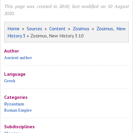
This page was created in 2018; last modified on 10 August
2020.
Home
»
Sources
»
Content
»
Zosimus
»
Zosimus, New
History 3
» Zosimus, New History 3.10
Author
Ancient author
Language
Greek
Categories
Byzantium
Roman Empire
Subdisciplines