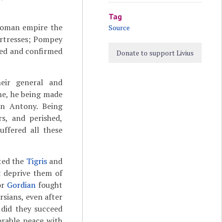
Tag
Roman empire the
Source
ortresses; Pompey
shed and confirmed
Donate to support Livius
eir general and
me, he being made
n Antony. Being
rs, and perished,
ffered all these
ted the
Tigris
and
 deprive them of
or
Gordian
fought
rsians, even after
 did they succeed
rable peace with