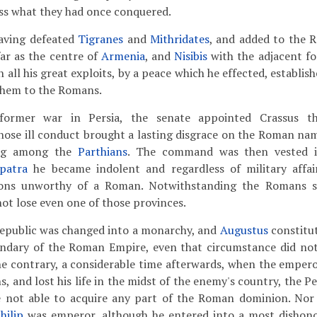
ess what they had once conquered.
aving defeated
Tigranes
and
Mithridates
, and added to the 
ar as the centre of
Armenia
, and
Nisibis
with the adjacent f
 all his great exploits, by a peace which he effected, establi
them to the Romans.
rmer war in Persia, the senate appointed Crassus th
hose ill conduct brought a lasting disgrace on the Roman na
ing among the
Parthians
. The command was then vested i
patra
he became indolent and regardless of military affai
ions unworthy of a Roman. Notwithstanding the Romans su
not lose even one of those provinces.
epublic was changed into a monarchy, and
Augustus
constitu
ndary of the Roman Empire, even that circumstance did not
he contrary, a considerable time afterwards, when the emper
s, and lost his life in the midst of the enemy's country, the Pe
re not able to acquire any part of the Roman dominion. Nor
hilip
was emperor, although he entered into a most dishono