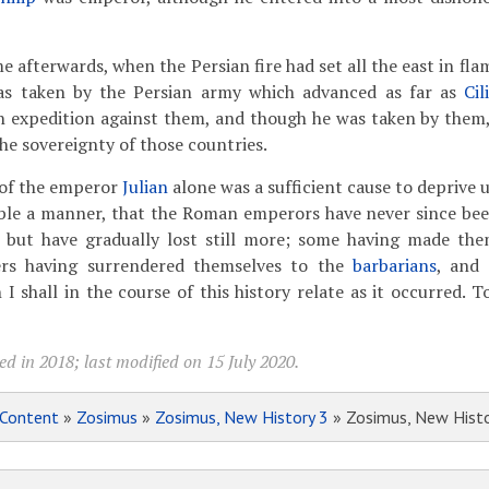
e afterwards, when the Persian fire had set all the east in fla
s taken by the Persian
army which advanced as far as
Cil
expedition against them, and though he was taken by them, y
he sovereignty of those countries.
of the emperor
Julian
alone was a sufficient cause to deprive u
able a manner, that the Roman emperors have never since bee
 but have gradually lost still more; some having made the
ers having surrendered themselves to the
barbarians
, and
h I shall in the course of this history relate as it occurred.
d in 2018; last modified on 15 July 2020.
Content
»
Zosimus
»
Zosimus, New History 3
» Zosimus, New Histo