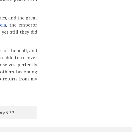
mes, and the great
icia
, the emperor
et still they did
s of them all, and
n able to recover
mselves perfectly
 others becoming
 To return from my
ry 3.32