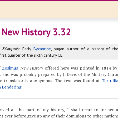
 New History 3.32
k
Ζώσιμος
): Early
Byzantine
, pagan author of a history of th
first quarter of the sixth century CE.
f
Zosimus
'
New History
offered here was printed in 1814 by
 and was probably prepared by J. Davis of the Military Chron
The translator is anonymous. The text was found at
Tertulli
a Lendering
.
ived at this part of my history, I shall recur to former 
 ever before gave up any of their dominions to other nations,