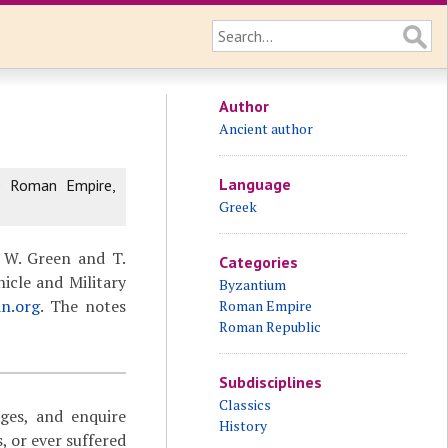
Author
Ancient author
Language
e Roman Empire,
Greek
 W. Green and T.
Categories
icle and Military
Byzantium
an.org
. The notes
Roman Empire
Roman Republic
Subdisciplines
Classics
ages, and enquire
History
 or ever suffered