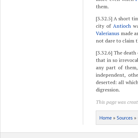
them.
[3.32.5]
A short tim
city of
Antioch
wa
Valerianus
made an 
not dare to claim t
[3.32.6]
The death 
that in so irrevoc
any part of them,
independent, oth
deserted: all whic
digression.
This page was create
Home
»
Sources
»