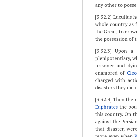
any other to poss
[3.32.2]
Lucullus h
whole country as f
the Great, to crown
the possession of 
[3.32.3]
Upon a fo
plenipotentiary, w
prisoner and dy
enamored of
Cleo
charged with act
disasters they did 
[3.32.4]
Then the r
Euphrates
the bou
this country. On t
against the Persian
that disaster, we
more even when
P