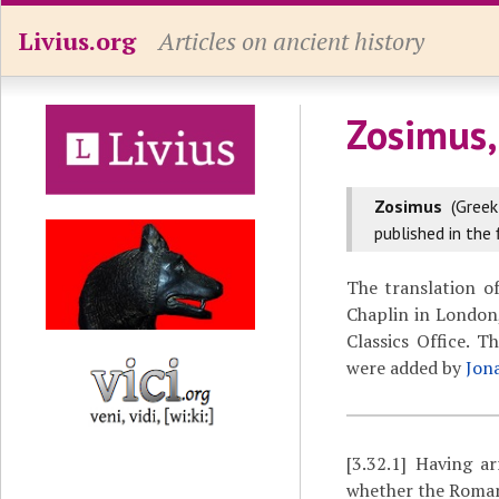
Livius.org
Articles on ancient history
Zosimus,
Zosimus
(Gree
published in the 
The translation o
Chaplin in London,
Classics Office. 
were added by
Jon
[3.32.1]
Having arr
whether the Romans