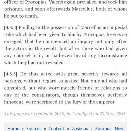
officer of Procopius, Valens again prevailed, and took him
prisoner, and soon afterwards Marcellus, both of whom
he put to death.
[4.8.4]
Finding in the possession of Marcellus an imperial
robe which had been given to him by Procopius, he was so
enraged, that he commenced an inquiry not only after
the actors in the revolt, but after those who had given
any counsel in it, or had even heard any circumstance
which they had not revealed.
[4.8.5]
He thus acted with great severity towards all
persons, without regard to justice. Not only all who had
conspired, but who wore merely friends or relations to
any
of the conspirators, though themselves perfectly
innocent, were sacrificed to the fury of the emperor.
This page was created in 2018; last modified on 20 May 2020.
Home
»
Sources
»
Content
»
Zosimus
»
Zosimus, New