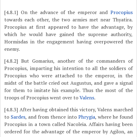
[4.8.1]
On the advance of the emperor and
Procopius
towards each other, the two armies met near Thyatira.
Procopius at first appeared to have the advantage, by
which he would have gained the supreme authority,
Hormisdas in the engagement having overpowered the
enemy.
[4.8.2]
But Gomarius, another of the commanders of
Procopius, imparting his intention to all the soldiers of
Procopius who were attached to the emperor, in the
midst of the battle cried out Augustus, and gave a signal
for them to imitate his example. Thus the most of the
troops of Procopius went over to
Valens
.
[4.8.3]
After having obtained this victory, Valens marched
to
Sardes
, and from thence into
Phrygia
, where he found
Procopius in a town called Nacoleia. Affairs having been
ordered for the advantage of the emperor by Agilon, an