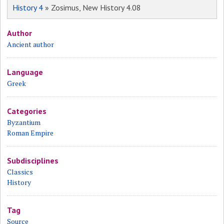
History 4
» Zosimus, New History 4.08
Author
Ancient author
Language
Greek
Categories
Byzantium
Roman Empire
Subdisciplines
Classics
History
Tag
Source