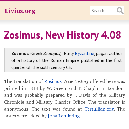
Livius.org
Zosimus, New History 4.08
Zosimus
(Greek
Ζώσιμος
): Early
Byzantine
, pagan author
of a history of the Roman Empire, published in the first
quarter of the sixth century CE.
The translation of
Zosimus
'
New History
offered here was
printed in 1814 by W. Green and T. Chaplin in London,
and was probably prepared by J. Davis of the Military
Chronicle and Military Classics Office. The translator is
anonymous. The text was found at
Tertullian.org
. The
notes were added by
Jona Lendering
.