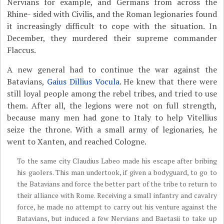
Nervians for example, and Germans from across the
Rhine- sided with Civilis, and the Roman legionaries found
it increasingly difficult to cope with the situation. In
December, they murdered their supreme commander
Flaccus.
A new general had to continue the war against the
Batavians,
Gaius Dillius Vocula
. He knew that there were
still loyal people among the rebel tribes, and tried to use
them. After all, the legions were not on full strength,
because many men had gone to Italy to help Vitellius
seize the throne. With a small army of legionaries, he
went to Xanten, and reached Cologne.
To the same city Claudius Labeo made his escape after bribing
his gaolers. This man undertook, if given a bodyguard, to go to
the Batavians and force the better part of the tribe to return to
their alliance with Rome. Receiving a small infantry and cavalry
force, he made no attempt to carry out his venture against the
Batavians, but induced a few Nervians and Baetasii to take up