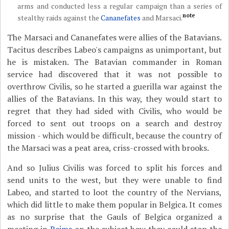
arms and conducted less a regular campaign than a series of
note
stealthy raids against the
Cananefates
and Marsaci.
The Marsaci and Cananefates were allies of the Batavians.
Tacitus describes Labeo's campaigns as unimportant, but
he is mistaken. The Batavian commander in Roman
service had discovered that it was not possible to
overthrow Civilis, so he started a guerilla war against the
allies of the Batavians. In this way, they would start to
regret that they had sided with Civilis, who would be
forced to sent out troops on a search and destroy
mission - which would be difficult, because the country of
the Marsaci was a peat area, criss-crossed with brooks.
And so Julius Civilis was forced to split his forces and
send units to the west, but they were unable to find
Labeo, and started to loot the country of the Nervians,
which did little to make them popular in Belgica. It comes
as no surprise that the Gauls of Belgica organized a
meeting in
Reims
on the subject how they could stop the