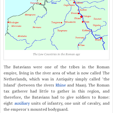
The Low Countries in the Roman age
The Batavians were one of the tribes in the Roman
empire, living in the river area of what is now called The
Netherlands, which was in Antiquity simply called "the
Island" (between the rivers
Rhine
and Maas). The Roman
tax gatherer had little to gather in this region, and
therefore, the Batavians had to give soldiers to Rome:
eight
auxiliary
units of infantry, one unit of cavalry, and
the emperor's mounted bodyguard.