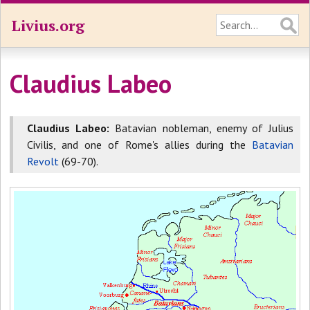
Livius.org
Claudius Labeo
Claudius Labeo:
Batavian nobleman, enemy of Julius
Civilis, and one of Rome's allies during the
Batavian
Revolt
(69-70).