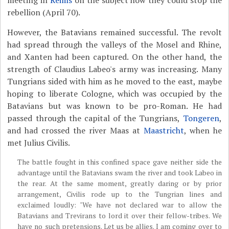
rebellion (April 70).
However, the Batavians remained successful. The revolt
had spread through the valleys of the Mosel and Rhine,
and Xanten had been captured. On the other hand, the
strength of Claudius Labeo's army was increasing. Many
Tungrians sided with him as he moved to the east, maybe
hoping to liberate Cologne, which was occupied by the
Batavians but was known to be pro-Roman. He had
passed through the capital of the Tungrians,
Tongeren
,
and had crossed the river Maas at
Maastricht
, when he
met Julius Civilis.
The battle fought in this confined space gave neither side the
advantage until the Batavians swam the river and took Labeo in
the rear. At the same moment, greatly daring or by prior
arrangement, Civilis rode up to the Tungrian lines and
exclaimed loudly: "We have not declared war to allow the
Batavians and Trevirans to lord it over their fellow-tribes. We
have no such pretensions. Let us be allies. I am coming over to