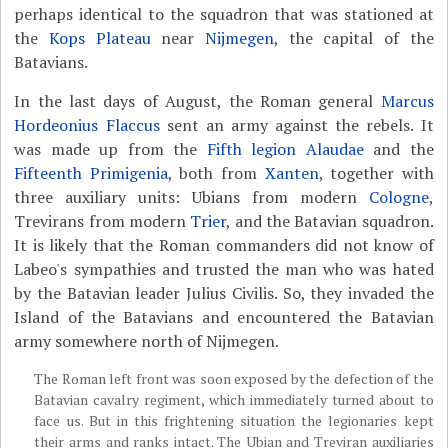
perhaps identical to the squadron that was stationed at
the
Kops Plateau
near
Nijmegen
, the capital of the
Batavians.
In the last days of August, the Roman general
Marcus
Hordeonius Flaccus
sent an army against the rebels. It
was made up from the
Fifth legion Alaudae
and the
Fifteenth Primigenia
, both from
Xanten
, together with
three auxiliary units: Ubians from modern
Cologne
,
Trevirans from modern
Trier
, and the Batavian squadron.
It is likely that the Roman commanders did not know of
Labeo's sympathies and trusted the man who was hated
by the Batavian leader Julius Civilis. So, they invaded the
Island of the Batavians and encountered the Batavian
army somewhere north of Nijmegen.
The Roman left front was soon exposed by the defection of the
Batavian cavalry regiment, which immediately turned about to
face us. But in this frightening situation the legionaries kept
their arms and ranks intact. The Ubian and Treviran auxiliaries