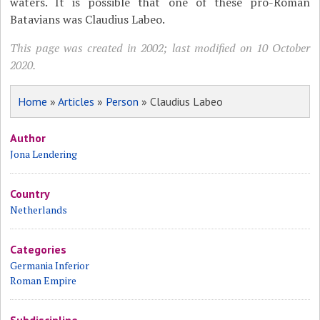
waters. It is possible that one of these pro-Roman
Batavians was Claudius Labeo.
This page was created in 2002; last modified on 10 October
2020.
Home
»
Articles
»
Person
» Claudius Labeo
Author
Jona Lendering
Country
Netherlands
Categories
Germania Inferior
Roman Empire
Subdiscipline