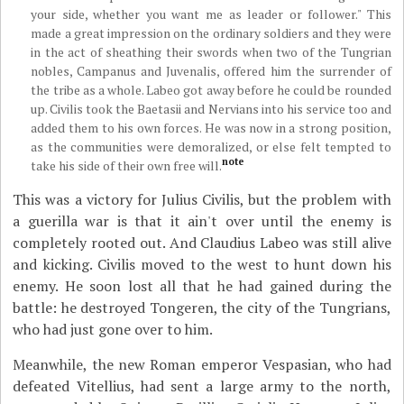
your side, whether you want me as leader or follower." This
made a great impression on the ordinary soldiers and they were
in the act of sheathing their swords when two of the Tungrian
nobles, Campanus and Juvenalis, offered him the surrender of
the tribe as a whole. Labeo got away before he could be rounded
up. Civilis took the Baetasii and Nervians into his service too and
added them to his own forces. He was now in a strong position,
as the communities were demoralized, or else felt tempted to
note
take his side of their own free will.
This was a victory for Julius Civilis, but the problem with
a guerilla war is that it ain't over until the enemy is
completely rooted out. And Claudius Labeo was still alive
and kicking. Civilis moved to the west to hunt down his
enemy. He soon lost all that he had gained during the
battle: he destroyed Tongeren, the city of the Tungrians,
who had just gone over to him.
Meanwhile, the new Roman emperor Vespasian, who had
defeated Vitellius, had sent a large army to the north,