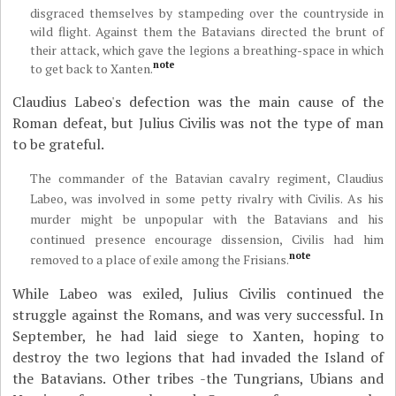
disgraced themselves by stampeding over the countryside in
wild flight. Against them the Batavians directed the brunt of
their attack, which gave the legions a breathing-space in which
note
to get back to Xanten.
Claudius Labeo's defection was the main cause of the
Roman defeat, but Julius Civilis was not the type of man
to be grateful.
The commander of the Batavian cavalry regiment, Claudius
Labeo, was involved in some petty rivalry with Civilis. As his
murder might be unpopular with the Batavians and his
continued presence encourage dissension, Civilis had him
note
removed to a place of exile among the Frisians.
While Labeo was exiled, Julius Civilis continued the
struggle against the Romans, and was very successful. In
September, he had laid siege to Xanten, hoping to
destroy the two legions that had invaded the Island of
the Batavians. Other tribes -the Tungrians, Ubians and