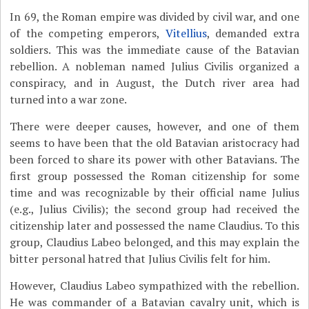
In 69, the Roman empire was divided by civil war, and one
of the competing emperors,
Vitellius
, demanded extra
soldiers. This was the immediate cause of the Batavian
rebellion. A nobleman named Julius Civilis organized a
conspiracy, and in August, the Dutch river area had
turned into a war zone.
There were deeper causes, however, and one of them
seems to have been that the old Batavian aristocracy had
been forced to share its power with other Batavians. The
first group possessed the Roman citizenship for some
time and was recognizable by their official name Julius
(e.g., Julius Civilis); the second group had received the
citizenship later and possessed the name Claudius. To this
group, Claudius Labeo belonged, and this may explain the
bitter personal hatred that Julius Civilis felt for him.
However, Claudius Labeo sympathized with the rebellion.
He was commander of a Batavian cavalry unit, which is