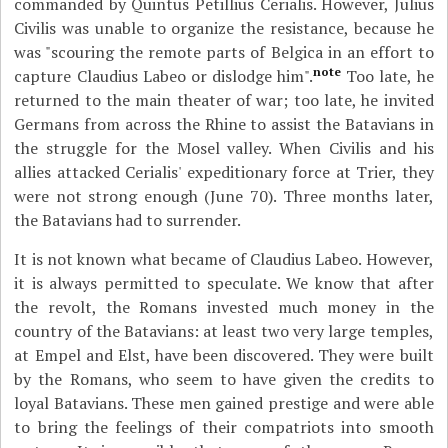
commanded by Quintus Petillius Cerialis. However, Julius
Civilis was unable to organize the resistance, because he
was "scouring the remote parts of Belgica in an effort to
note
capture Claudius Labeo or dislodge him".
Too late, he
returned to the main theater of war; too late, he invited
Germans from across the Rhine to assist the Batavians in
the struggle for the Mosel valley. When Civilis and his
allies attacked Cerialis' expeditionary force at Trier, they
were not strong enough (June 70). Three months later,
the Batavians had to surrender.
It is not known what became of Claudius Labeo. However,
it is always permitted to speculate. We know that after
the revolt, the Romans invested much money in the
country of the Batavians: at least two very large temples,
at Empel and Elst, have been discovered. They were built
by the Romans, who seem to have given the credits to
loyal Batavians. These men gained prestige and were able
to bring the feelings of their compatriots into smooth