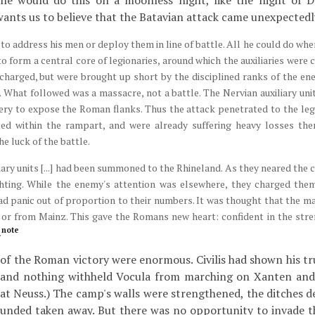
 he would do this on a moonless night, like the night of 
wants us to believe that the Batavian attack came unexpectedl
to address his men or deploy them in line of battle. All he could do wh
o form a central core of legionaries, around which the auxiliaries were 
 charged, but were brought up short by the disciplined ranks of the e
. What followed was a massacre, not a battle. The Nervian auxiliary uni
ery to expose the Roman flanks. Thus the attack penetrated to the legi
ted within the rampart, and were already suffering heavy losses the
e luck of the battle.
ary units [...] had been summoned to the Rhineland. As they neared the 
hting. While the enemy's attention was elsewhere, they charged the
d panic out of proportion to their numbers. It was thought that the ma
 or from Mainz. This gave the Romans new heart: confident in the stre
note
.
f the Roman victory were enormous. Civilis had shown his tr
, and nothing withheld Vocula from marching on Xanten and l
at Neuss.) The camp's walls were strengthened, the ditches d
ounded taken away. But there was no opportunity to invade t