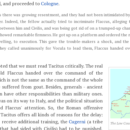
d, and proceeded to
Cologne
.
 there was growing resentment, and they had not been intimidated by
er. Indeed, the fellow actually tried to incriminate Flaccus, alleging
between him and Civilis, and was being got rid of on a trumped-up ch
showed remarkable firmness. He got up on a platform and ordered the 
 yelling, to execution. This gave the trouble-makers a shock, and th
 they called unanimously for Vocula to lead them, Flaccus handed 
ed that we must read Tacitus critically. The real
old Flaccus handed over the command of the
ich is not the same as the command of the whole
 suffered from gout. Besides, generals - ancient
 have other responsibilities than military ones.
s on its way to Italy, and the political situation
 Flaccus' attention. So, the Roman offensive
 Tacitus offers all kinds of reasons for the delay:
 receive additional training, the
Cugerni
(a tribe
The Low Coun
that had sided with Civilis) had to be punished,