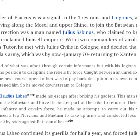
er of Flaccus was a signal to the Trevirans and
Lingones
, 
iving along the Mosel and upper Rhine, to join the Batavian r
surrection was a man named
Julius Sabinus
, who claimed to b
 proclaimed himself emperor. With two commanders of auxilia
s Tutor, he met with Julius Civilis in Cologne, and decided tha
a's army, which was by now -January 70- returning to Xanten
nd of what was afoot through certain informants but with his legions
 no position to discipline the rebels by force. Caught between an unrelia
the best course open to him was to pay back deception in its own coin
tened him. So he moved downstream to Cologne.
note
Claudius Labeo
made his escape after bribing his gaolers. This man u
o the Batavians and force the better part of the tribe to return to thei
 infantry and cavalry force, he made no attempt to carry out his 
duced a few Nervians and Baetasii to take up arms and conducted less
note
ealthy raids against Batavian allies.
s Labeo continued its guerilla for half a year, and forced Juliu