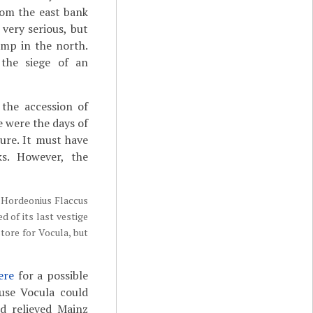
rom the east bank
 very serious, but
amp in the north.
 the siege of an
 the accession of
e were the days of
sure. It must have
s. However, the
or Hordeonius Flaccus
 of its last vestige
tore for Vocula, but
ere
for a possible
ause Vocula could
d relieved Mainz