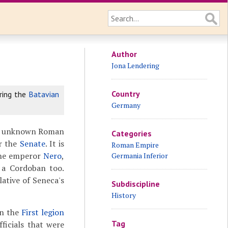
Author
Jona Lendering
Country
ring the
Batavian
Germany
ise unknown Roman
Categories
er the
Senate
. It is
Roman Empire
 the emperor
Nero
,
Germania Inferior
 a Cordoban too.
ative of Seneca's
Subdiscipline
History
in the
First legion
Tag
fficials that were