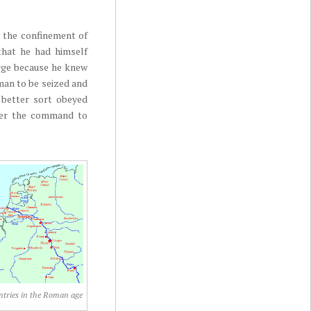
 the confinement of
 that he had himself
arge because he knew
man to be seized and
e better sort obeyed
over the command to
tries in the Roman age