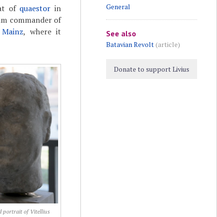
General
hat of
quaestor
in
him commander of
t
Mainz
, where it
See also
Batavian Revolt
(article)
Donate to support Livius
 portrait of Vitellius