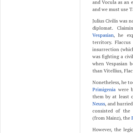
and Vocula as an 
and we must use T
Julius Civilis was 
diplomat. Claim
Vespasian
, he ex
territory. Flaccu
insurrection (whic
was fighting a civ
when Vespasian b
than Vitellius, Fla
Nonetheless, he t
Primigenia
were b
them by at least 
Neuss
, and hurried
consisted of the 
(from Mainz), the
However, the legio