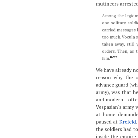
mutineers arreste
Among the legions
one solitary soldi
carried messages 
too much. Vocula 
taken away, still
orders. Then, as
note
him.
We have already not
reason why the 
advance guard (wh
army), was that he
and modern - often
Vespasian's army wa
at home demanded
paused at
Krefeld
.
the soldiers had to
inside the empire 