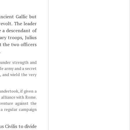
ancient Gallic but
evolt. The leader
e a descendant of
ry troops, Julius
t the two officers
.
 under strength and
ble army and a secret
, and wield the very
ndertook, if given a
r alliance with Rome.
venture against the
 a regular campaign
s Civilis to divide