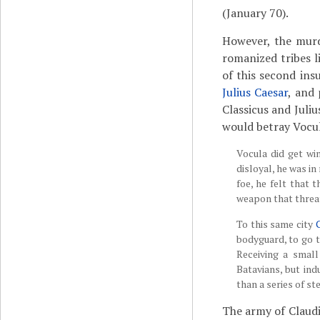
(January 70).
However, the murd
romanized tribes l
of this second in
Julius Caesar
, and
Classicus and Juliu
would betray Vocul
Vocula did get wi
disloyal, he was in
foe, he felt that 
weapon that threa
To this same city
bodyguard, to go t
Receiving a small
Batavians, but in
than a series of st
The army of Claudiu