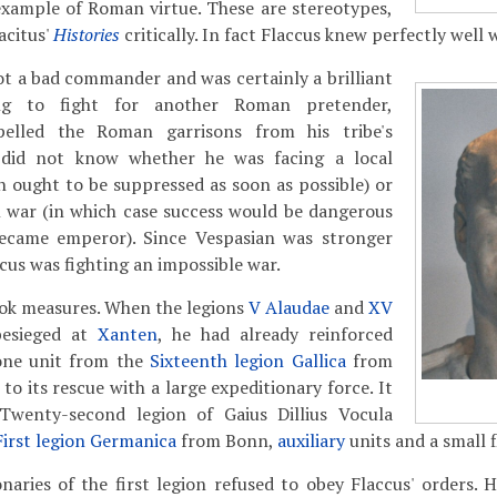
example of Roman virtue. These are stereotypes,
acitus'
Histories
critically. In fact Flaccus knew perfectly well 
not a bad commander and was certainly a brilliant
ing to fight for another Roman pretender,
pelled the Roman garrisons from his tribe's
s did not know whether he was facing a local
h ought to be suppressed as soon as possible) or
il war (in which case success would be dangerous
ecame emperor). Since Vespasian was stronger
ccus was fighting an impossible war.
ook measures. When the legions
V Alaudae
and
XV
esieged at
Xanten
, he had already reinforced
one unit from the
Sixteenth legion Gallica
from
 to its rescue with a large expeditionary force. It
Twenty-second legion of Gaius Dillius Vocula
First legion Germanica
from Bonn,
auxiliary
units and a small f
naries of the first legion refused to obey Flaccus' orders. 