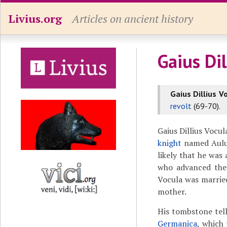
Livius.org
Articles on ancient history
Gaius Dil
Gaius Dillius V
revolt
(69-70).
Gaius Dillius Vocu
knight
named Aulus 
likely that he was
who advanced the
Vocula was marrie
mother.
His tombstone tell
Germanica
, which