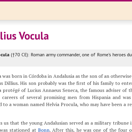
lius Vocula
ocula
(†70 CE): Roman army commander, one of Rome's heroes du
la was born in Córdoba in Andalusia as the son of an otherw
Dillius. His son probably was the first of his family to ent
 a protégé of Lucius Annaeus Seneca, the famous adviser of
 careers of several promising men from Hispania and was
d to a woman named Helvia Procula, who may have been a rel
s us that the young Andalusian served as a military tribune 
 was stationed at
Bonn
. After this, he was one of the four o