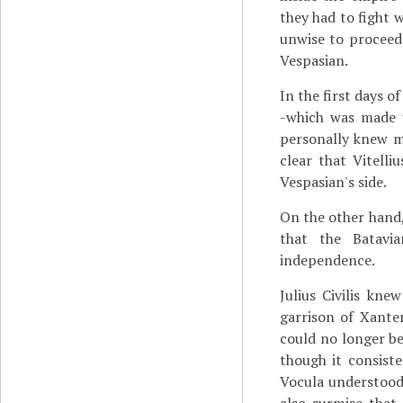
they had to fight w
unwise to proceed
Vespasian.
In the first days o
-which was made u
personally knew ma
clear that Vitell
Vespasian's side.
On the other hand, 
that the Batavi
independence.
Julius Civilis kn
garrison of Xante
could no longer be
though it consiste
Vocula understood