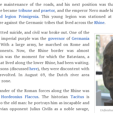
he maintenance of the roads, and his next position was t
He became
tribune
and
praetor
, and the emperor Nero made 
d legion Primigenia
. This young legion was stationed a
e against the Germanic tribes that lived across the
Rhine
.
ted suicide, and civil war broke out. One of the
e imperial purple was the
governor
of
Germania
 With a large army, he marched on Rome and
ponents. Now, the Rhine border was almost
is was the moment for which the Batavians, a
at lived along the lower Rhine, had been waiting.
easons (discussed
here
), they were discontent with
evolted. In August 69, the Dutch river area
 zone.
nder of the Roman forces along the Rhine was
 Hordeonius Flaccus
. The historian
Tacitus
is
to the old man: he portrays him as incapable and
vian opponent Julius Civilis as a noble savage,
Unfinished