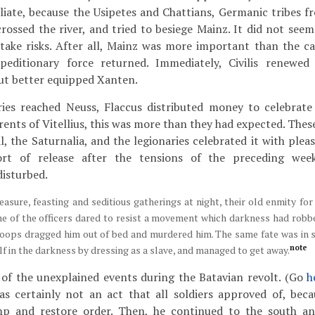
liate, because the Usipetes and Chattians, Germanic tribes f
crossed the river, and tried to besiege Mainz. It did not seem
 take risks. After all, Mainz was more important than the c
peditionary force returned. Immediately, Civilis renewed
ut better equipped Xanten.
ies reached Neuss, Flaccus distributed money to celebrate
rents of Vitellius, this was more than they had expected. Thes
, the Saturnalia, and the legionaries celebrated it with plea
t of release after the tensions of the preceding week
isturbed.
pleasure, feasting and seditious gatherings at night, their old enmity f
ne of the officers dared to resist a movement which darkness had robbed
troops dragged him out of bed and murdered him. The same fate was in s
note
lf in the darkness by dressing as a slave, and managed to get away.
 of the unexplained events during the Batavian revolt. (Go
h
was certainly not an act that all soldiers approved of, bec
mp and restore order. Then, he continued to the south an