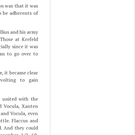
on was that it was
o be adherents of
llius and his army
Those at Krefeld
ally since it was
han to go over to
e, it became clear
volting to gain
d united with the
nd Vocula, Xanten
 and Vocula, even
ttle. Flaccus and
d. And they could