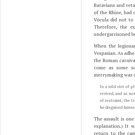
Batavians and reta
of the Rhine, had 
Vocula did not to
Therefore, the ex
undergarrisoned b
When the legionar
Vespasian. As adhe
the Roman carnival
come as some sor
merrymaking was d
In a wild riot of 
revived, and as no
of restraint, the 
he disguised himse
The assault is one
explanation.) It 
return to the ca