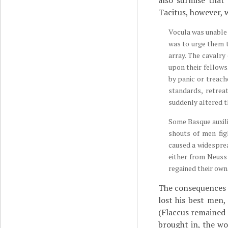
also surmise that
Tacitus, however, 
Vocula was unable 
was to urge them t
array. The cavalry
upon their fellows
by panic or treach
standards, retrea
suddenly altered th
Some Basque auxili
shouts of men fig
caused a widesprea
either from Neuss
regained their own
The consequences o
lost his best men
(Flaccus remained 
brought in, the w