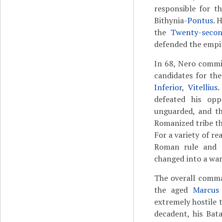
responsible for t
Bithynia-
Pontus
. 
the
Twenty-secon
defended the empir
In 68, Nero commit
candidates for th
Inferior
,
Vitellius
.
defeated his op
unguarded, and th
Romanized tribe th
For a variety of r
Roman rule and r
changed into a war
The overall comma
the aged
Marcus
extremely hostile 
decadent, his Bata