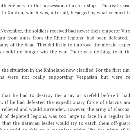
ith enemies for the possession of a corn-ship... The real reas
 to Xanten, which was, after all, besieged by what seemed t
f November, the soldiers received bad news: their emperor Vite
p from units from the Rhine legions- had been defeated. 
ny of the dead. This did little to improve the morale, especi
ius could no longer win the war. There was nothing to it t
the situation in the Rhineland now clarified. For the first tim
ans were not really supporting Vespasian but were re
ew that he had to destroy the army at Krefeld before it ha
n. If he had defeated the expeditionary force of Flaccus a
 relieved and would surrender. However, the army of Flaccus
d of depleted legions, was too large to face in a regular ba
 that the Batavian leader would try to catch them off-guar