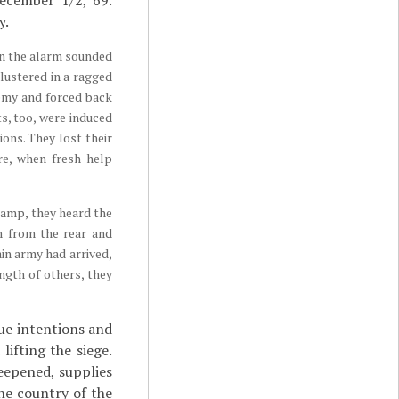
December 1/2, 69.
y.
en the alarm sounded
clustered in a ragged
nemy and forced back
ts, too, were induced
ons. They lost their
re, when fresh help
camp, they heard the
m from the rear and
in army had arrived,
ngth of others, they
ue intentions and
ifting the siege.
eepened, supplies
he country of the