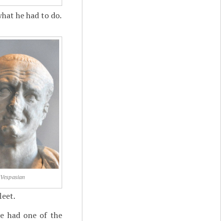
what he had to do.
Vespasian
leet.
He had one of the