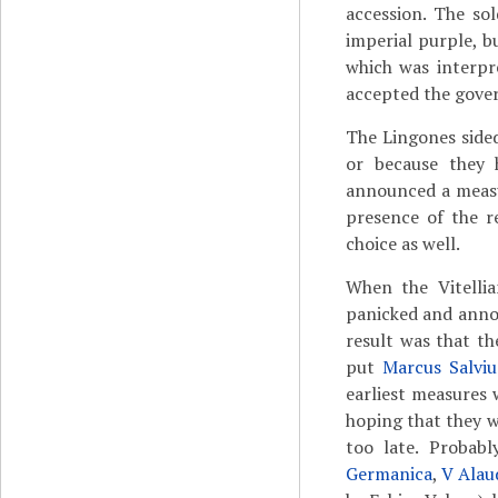
accession. The so
imperial purple, b
which was interpr
accepted the gover
The Lingones sided
or because they 
announced a measur
presence of the r
choice as well.
When the Vitelli
panicked and anno
result was that th
put
Marcus Salvi
earliest measures 
hoping that they wo
too late. Probabl
Germanica
,
V Alau