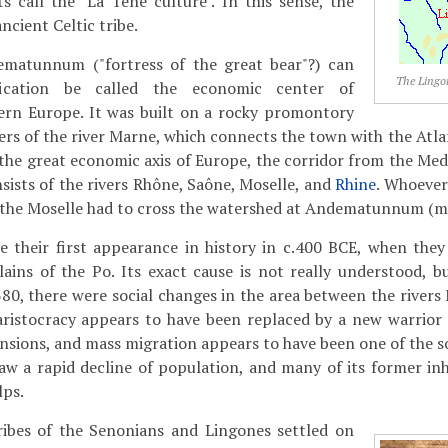
s call the "La Tène culture". In this sense, the
ncient Celtic tribe.
ematunnum ("fortress of the great bear"?) can
The Lingo
fication be called the economic center of
tern Europe. It was built on a rocky promontory
rs of the river Marne, which connects the town with the Atlan
n the great economic axis of Europe, the corridor from the Me
sists of the rivers Rhône, Saône, Moselle, and
Rhine
. Whoever
 the Moselle had to cross the watershed at Andematunnum (m
 their first appearance in history in c.400 BCE, when they 
ains of the Po. Its exact cause is not really understood, but
80, there were social changes in the area between the river
aristocracy appears to have been replaced by a new warrior 
ensions, and mass migration appears to have been one of the s
aw a rapid decline of population, and many of its former in
lps.
ibes of the Senonians and Lingones settled on