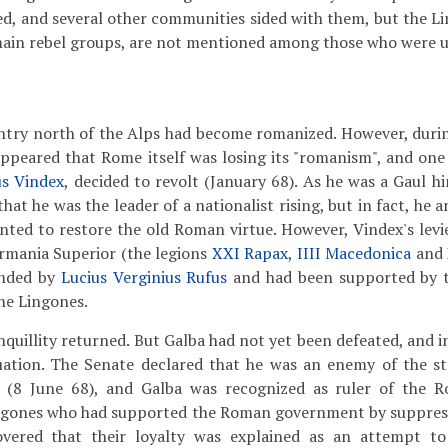
ed, and several other communities sided with them, but the Li
ain rebel groups, are not mentioned among those who were u
ntry north of the Alps had become romanized. However, durin
 appeared that Rome itself was losing its "romanism", and on
us Vindex
, decided to revolt (January 68). As he was a Gaul 
that he was the leader of a nationalist rising, but in fact, he a
ted to restore the old Roman virtue. However, Vindex's lev
rmania Superior (the legions
XXI Rapax
,
IIII Macedonica
and
nded by
Lucius Verginius Rufus
and had been supported by th
he Lingones.
quillity returned. But Galba had not yet been defeated, and i
tuation. The Senate declared that he was an enemy of the s
e (8 June 68), and Galba was recognized as ruler of the 
ingones who had supported the Roman government by suppress
overed that their loyalty was explained as an attempt to