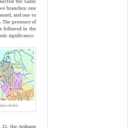
nected the Gallic
wo branches: one
annel, and one to
e
. The presence of
 followed in the
mic significance.
lgica divided
 21, the Aeduans