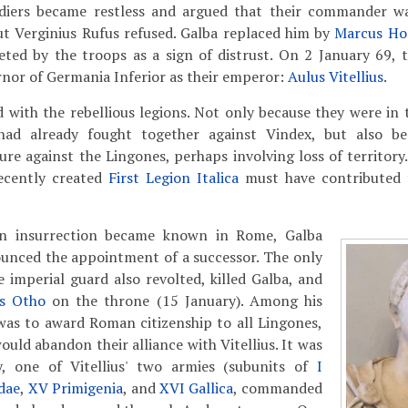
ldiers became restless and argued that their commander w
ut Verginius Rufus refused. Galba replaced him by
Marcus Hor
eted by the troops as a sign of distrust. On 2 January 69, 
nor of Germania Inferior as their emperor:
Aulus Vitellius
.
 with the rebellious legions. Not only because they were in
had already fought together against Vindex, but also b
e against the Lingones, perhaps involving loss of territory
ecently created
First Legion Italica
must have contributed 
an insurrection became known in Rome, Galba
unced the appointment of a successor. The only
e imperial guard also revolted, killed Galba, and
us Otho
on the throne (15 January). Among his
was to award Roman citizenship to all Lingones,
uld abandon their alliance with Vitellius. It was
y, one of Vitellius' two armies (subunits of
I
dae
,
XV Primigenia
, and
XVI Gallica
, commanded