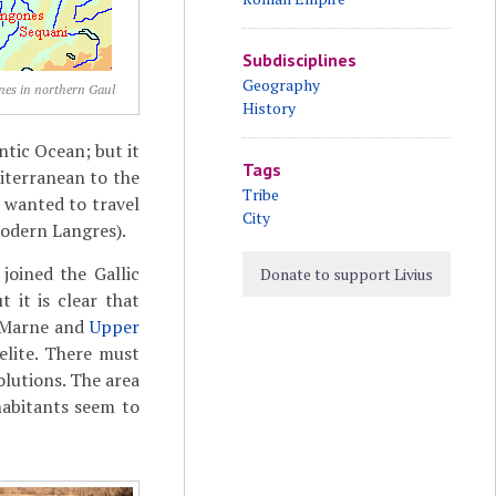
Subdisciplines
Geography
nes in northern Gaul
History
tic Ocean; but it
Tags
diterranean to the
Tribe
 wanted to travel
City
odern Langres).
joined the Gallic
Donate to support Livius
 it is clear that
s Marne and
Upper
elite. There must
olutions. The area
habitants seem to