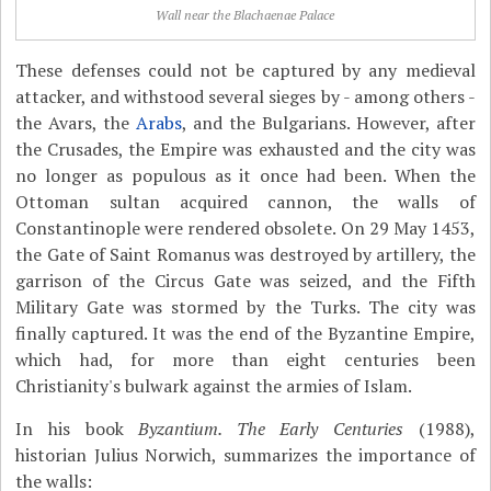
Wall near the Blachaenae Palace
These defenses could not be captured by any medieval
attacker, and withstood several sieges by - among others -
the Avars, the
Arabs
, and the Bulgarians. However, after
the Crusades, the Empire was exhausted and the city was
no longer as populous as it once had been. When the
Ottoman sultan acquired cannon, the walls of
Constantinople were rendered obsolete. On 29 May 1453,
the Gate of Saint Romanus was destroyed by artillery, the
garrison of the Circus Gate was seized, and the Fifth
Military Gate was stormed by the Turks. The city was
finally captured. It was the end of the Byzantine Empire,
which had, for more than eight centuries been
Christianity's bulwark against the armies of Islam.
In his book
Byzantium. The Early Centuries
(1988),
historian Julius Norwich, summarizes the importance of
the walls: