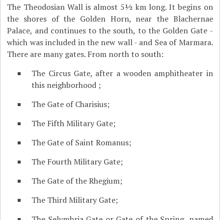
The Theodosian Wall is almost 5½ km long. It begins on
the shores of the Golden Horn, near the Blachernae
Palace, and continues to the south, to the Golden Gate -
which was included in the new wall - and Sea of Marmara.
There are many gates. From north to south:
The Circus Gate, after a wooden amphitheater in
this neighborhood ;
The Gate of Charisius;
The Fifth Military Gate;
The Gate of Saint Romanus;
The Fourth Military Gate;
The Gate of the Rhegium;
The Third Military Gate;
The Selymbria Gate or Gate of the Spring, named