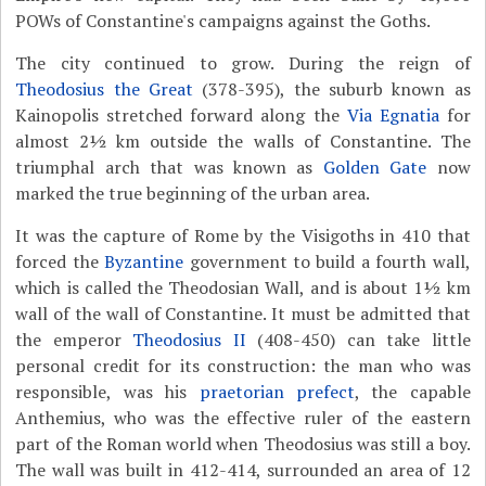
POWs of Constantine's campaigns against the Goths.
The city continued to grow. During the reign of
Theodosius the Great
(378-395), the suburb known as
Kainopolis stretched forward along the
Via Egnatia
for
almost 2½ km outside the walls of Constantine. The
triumphal arch that was known as
Golden Gate
now
marked the true beginning of the urban area.
It was the capture of Rome by the Visigoths in 410 that
forced the
Byzantine
government to build a fourth wall,
which is called the Theodosian Wall, and is about 1½ km
wall of the wall of Constantine. It must be admitted that
the emperor
Theodosius II
(408-450) can take little
personal credit for its construction: the man who was
responsible, was his
praetorian prefect
, the capable
Anthemius, who was the effective ruler of the eastern
part of the Roman world when Theodosius was still a boy.
The wall was built in 412-414, surrounded an area of 12