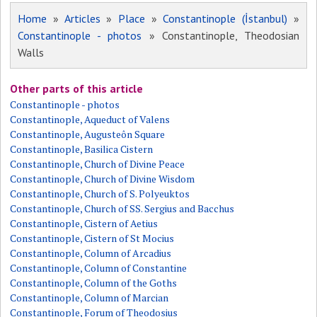
Home
»
Articles
»
Place
»
Constantinople (İstanbul)
»
Constantinople - photos
» Constantinople, Theodosian
Walls
Other parts of this article
Constantinople - photos
Constantinople, Aqueduct of Valens
Constantinople, Augusteôn Square
Constantinople, Basilica Cistern
Constantinople, Church of Divine Peace
Constantinople, Church of Divine Wisdom
Constantinople, Church of S. Polyeuktos
Constantinople, Church of SS. Sergius and Bacchus
Constantinople, Cistern of Aetius
Constantinople, Cistern of St Mocius
Constantinople, Column of Arcadius
Constantinople, Column of Constantine
Constantinople, Column of the Goths
Constantinople, Column of Marcian
Constantinople, Forum of Theodosius