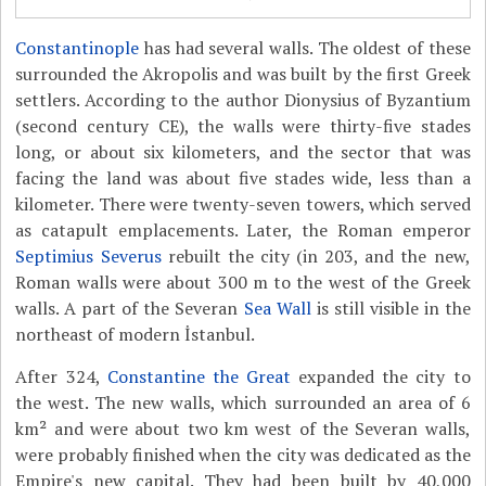
Constantinople
has had several walls. The oldest of these
surrounded the Akropolis and was built by the first Greek
settlers. According to the author Dionysius of Byzantium
(second century CE), the walls were thirty-five stades
long, or about six kilometers, and the sector that was
facing the land was about five stades wide, less than a
kilometer. There were twenty-seven towers, which served
as catapult emplacements. Later, the Roman emperor
Septimius Severus
rebuilt the city (in 203, and the new,
Roman walls were about 300 m to the west of the Greek
walls. A part of the Severan
Sea Wall
is still visible in the
northeast of modern İstanbul.
After 324,
Constantine the Great
expanded the city to
the west. The new walls, which surrounded an area of 6
km² and were about two km west of the Severan walls,
were probably finished when the city was dedicated as the
Empire's new capital. They had been built by 40,000