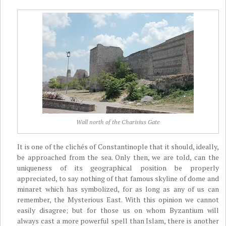
Wall north of the Charisius Gate
It is one of the clichés of Constantinople that it should, ideally,
be approached from the sea. Only then, we are told, can the
uniqueness of its geographical position be properly
appreciated, to say nothing of that famous skyline of dome and
minaret which has symbolized, for as long as any of us can
remember, the Mysterious East. With this opinion we cannot
easily disagree; but for those us on whom Byzantium will
always cast a more powerful spell than Islam, there is another