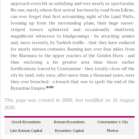
approach every bit as satisfying and very nearly as spectacular.
No one, surely, whose first arrival has been by road from Edirne,
can ever forget that first astonishing sight of the Land Walls,
looming up from the surrounding plain, their huge russet-
striped towers splintered and occasionally shattered,
magnificent witnesses to bludgeonings - by attacking armies
and, more recently, by Turkish traffic - that they have endured
for nearly sixteen centuries. Running just over four miles from
the Marmara to the upper reaches of the Golden Horn - and
thus enclosing a far greater area than those earlier
fortifications traced by Constantine - they totally close off the
city by land; only once, after more than a thousand years, were
they ever breached - a breach that was to spell the end of the
note
Byzantine Empire.
This page was created in 2008; last modified on 10 August
2020.
Greek Byzantium
Roman Byzantium
Constantine's City
Late Roman Capital
Byzantine Capital
Photos