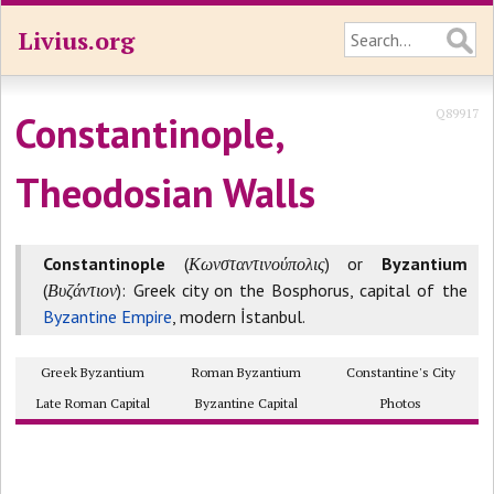
Livius.org
Q89917
Constantinople,
Theodosian Walls
Constantinople
(
Κωνσταντινούπολις
) or
Byzantium
(
Βυζάντιον
): Greek city on the Bosphorus, capital of the
Byzantine Empire
, modern İstanbul.
Greek Byzantium
Roman Byzantium
Constantine's City
Late Roman Capital
Byzantine Capital
Photos