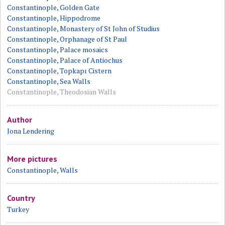
Constantinople, Golden Gate
Constantinople, Hippodrome
Constantinople, Monastery of St John of Studius
Constantinople, Orphanage of St Paul
Constantinople, Palace mosaics
Constantinople, Palace of Antiochus
Constantinople, Topkapı Cistern
Constantinople, Sea Walls
Constantinople, Theodosian Walls
Author
Jona Lendering
More pictures
Constantinople, Walls
Country
Turkey