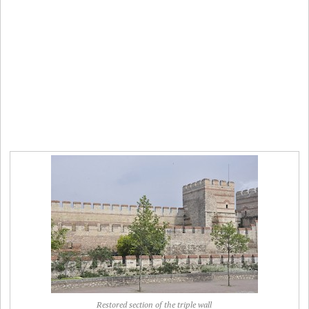
Restored section of the triple wall