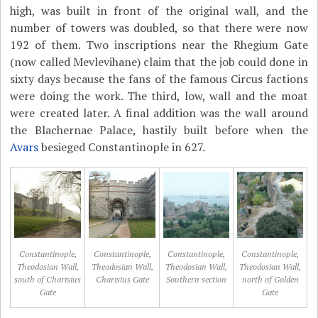
high, was built in front of the original wall, and the
number of towers was doubled, so that there were now
192 of them. Two inscriptions near the Rhegium Gate
(now called Mevlevihane) claim that the job could done in
sixty days because the fans of the famous Circus factions
were doing the work. The third, low, wall and the moat
were created later. A final addition was the wall around
the Blachernae Palace, hastily built before when the
Avars
besieged Constantinople in 627.
Constantinople,
Constantinople,
Constantinople,
Constantinople,
Theodosian Wall,
Theodosian Wall,
Theodosian Wall,
Theodosian Wall,
south of Charisius
Charisius Gate
Southern section
north of Golden
Gate
Gate