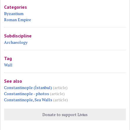
Categories
Byzantium
Roman Empire
Subdiscipline
Archaeology
Tag
Wall
See also
Constantinople (İstanbul)
(article)
Constantinople - photos
(article)
Constantinople, Sea Walls
(article)
Donate to support Livius