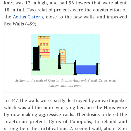
km², was 12 m high, and had 96 towers that were about
18 m tall. Two related projects were the construction of
the
Aetius Cistern
, close to the new walls, and improved
Sea Walls (439).
Section of the walls of Constantinople: Anthemius' wall, Cyrus' wall,
battlements, and moat.
In 447, the walls were partly destroyed by an earthquake,
which was all the more worrying because the Huns were
by now making aggressive raids. Theodosius ordered the
praetorian prefect, Cyrus of Panopolis, to rebuild and
strengthen the fortifications. A second wall, about 8 m