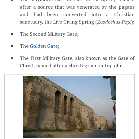
after a source that was venerated by the pagans
and had been converted into a Christian
sanctuary, the Live Giving Spring (
Zoodochus Pege
);
The Second Military Gate;
The
Golden Gate
;
The First Military Gate, also known as the Gate of
Christ, named after a christogram on top of it.