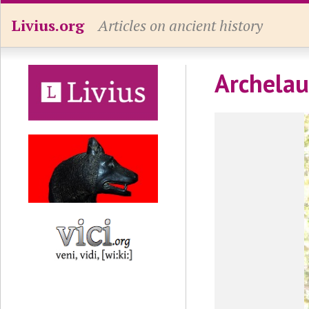
Livius.org
Articles on ancient history
Archelau