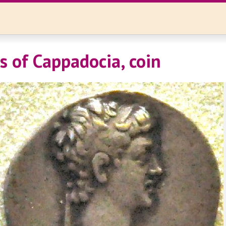
s of Cappadocia, coin