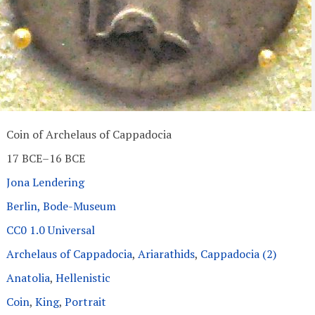
Coin of Archelaus of Cappadocia
17 BCE–16 BCE
Jona Lendering
Berlin, Bode-Museum
CC0 1.0 Universal
Archelaus of Cappadocia
,
Ariarathids
,
Cappadocia (2)
Anatolia
,
Hellenistic
Coin
,
King
,
Portrait