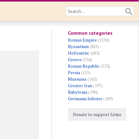
Common categories
Roman Empire
(2130)
Byzantium
(855)
Hellenistic
(683)
Greece
(534)
Roman Republic
(533)
Persia
(525)
Museums
(343)
Greater Iran
(197)
Babylonia
(190)
Germania Inferior
(189)
Donate to support Livius