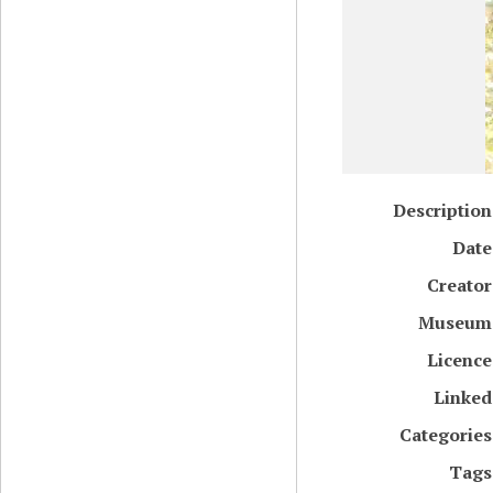
Description
Date
Creator
Museum
Licence
Linked
Categories
Tags