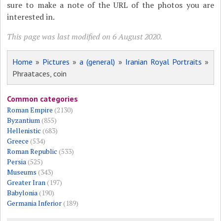
sure to make a note of the URL of the photos you are
interested in.
This page was last modified on 6 August 2020.
Home
»
Pictures
»
a (general)
»
Iranian Royal Portraits
»
Phraataces, coin
Common categories
Roman Empire
(2130)
Byzantium
(855)
Hellenistic
(683)
Greece
(534)
Roman Republic
(533)
Persia
(525)
Museums
(343)
Greater Iran
(197)
Babylonia
(190)
Germania Inferior
(189)