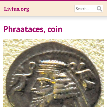
Livius.org
Phraataces, coin