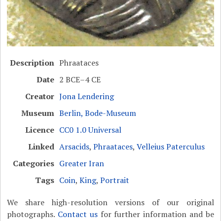
Description
Phraataces
Date
2 BCE–4 CE
Creator
Jona Lendering
Museum
Berlin, Bode-Museum
Licence
CC0 1.0 Universal
Linked
Arsacids
,
Phraataces
,
Velleius Paterculus
Categories
Greater Iran
Tags
Coin
,
King
,
Portrait
We share high-resolution versions of our original
photographs.
Contact us
for further information and be