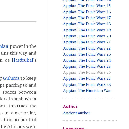
Appian, The Punic Wars 15
Appian, The Punic Wars 16
Appian, The Punic Wars 17
Appian, The Punic Wars 18
Appian, The Punic Wars 19
Appian, The Punic Wars 20
Appian, The Punic Wars 21
nian
power in the
Appian, The Punic Wars 22
ains this way and
Appian, The Punic Wars 23
wn as
Hasdrubal
's
Appian, The Punic Wars 24
Appian, The Punic Wars 25
Appian, The Punic Wars 26
ng
Gulussa
to keep
Appian, The Punic Wars 27
Appian, The Punic Wars 28
pt passing to and
Appian, The Numidian War
e spaces between
iers in ambush in
ont, to attack the
Author
s in close order,
Ancient author
reat on account of
the Africans were
Language