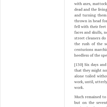
with axes, mattock
dead and the livin
and turning them 
thrown in head for
fell with their fe
faces and skulls, n
street cleaners do
the rush of the s
centurions marchin
heedless of the spe
[130]
Six days and 
that they might not
alone toiled witho
work, until, utter
work.
Much remained to b
but on the seven