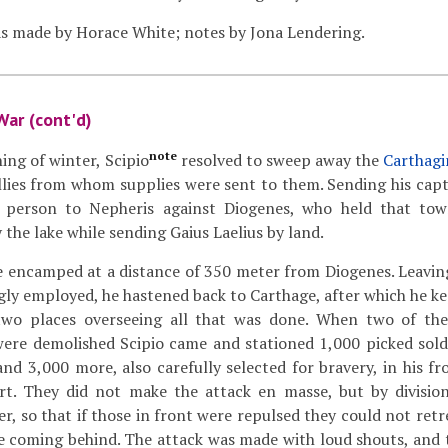
s made by Horace White; notes by Jona Lendering.
War (cont'd)
note
ing of winter, Scipio
resolved to sweep away the
Carthagi
llies from whom supplies were sent to them. Sending his capt
 person to Nepheris against Diogenes, who held that to
 the lake while sending Gaius Laelius by land.
e encamped at a distance of 350 meter from Diogenes. Leavi
ly employed, he hastened back to Carthage, after which he ke
two places overseeing all that was done. When two of th
were demolished Scipio came and stationed 1,000 picked sold
and 3,000 more, also carefully selected for bravery, in his fr
t. They did not make the attack en masse, but by division
er, so that if those in front were repulsed they could not ret
e coming behind. The attack was made with loud shouts, and 