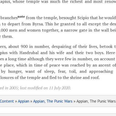
lapius, whose temple was much the richest and most renown
note
e branches
from the temple, besought Scipio that he would 
 to depart from Byrsa. This he granted to all except the des
,000 men and women together, a narrow gate in the wall be
r them.
rs, about 900 in number, despairing of their lives, betook 
pius with Hasdrubal and his wife and their two boys. Here
s a long time although they were few in number, on account 
e place, which in time of peace was reached by an ascent of 
 by hunger, want of sleep, fear, toil, and approaching d
osures of the temple and fled to the shrine and roof.
d in 2005; last modified on 11 July 2020.
Content
»
Appian
»
Appian, The Punic Wars
» Appian, The Punic Wars