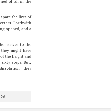
ed of all in the
spare the lives of
erters. Forthwith
ing opened, and a
themselves to the
 they might have
of the height and
sixty steps. But,
issolution, they
 26