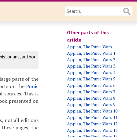
Other parts of this
article
Appian, The Punic Wars
Appian, The Punic Wars 1
istorians, author
Appian, The Punic Wars 2
Appian, The Punic Wars 3
Appian, The Punic Wars 4
 large parts of the
Appian, The Punic Wars 5
Appian, The Punic Wars 6
parts on the
Punic
Appian, The Punic Wars 7
l sources. This is
Appian, The Punic Wars 8
book presented on
Appian, The Punic Wars 9
Appian, The Punic Wars 10
Appian, The Punic Wars 11
 not all editions
Appian, The Punic Wars 12
 these pages, the
Appian, The Punic Wars 13
Appian, The Punic Wars 14