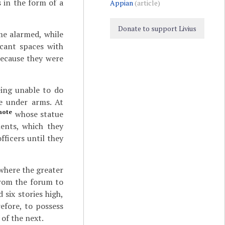
 in the form of a
Appian
(article)
Donate to support Livius
me alarmed, while
acant spaces with
because they were
eing unable to do
re under arms. At
note
whose statue
lents, which they
ficers until they
 where the greater
from the forum to
 six stories high,
efore, to possess
of the next.