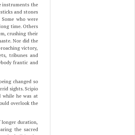
e instruments the
 sticks and stones
n. Some who were
long time. Others
m, crushing their
haste. Nor did the
proaching victory,
ets, tribunes and
ybody frantic and
 being changed so
rid sights. Scipio
d while he was at
could overlook the
 longer duration,
aring the sacred