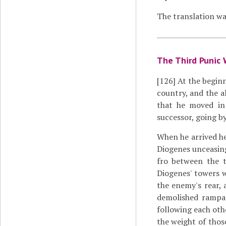
The translation wa
The Third Punic 
[126]
At the beginn
country, and the a
that he moved in
successor, going by
When he arrived h
Diogenes unceasing
fro between the 
Diogenes' towers 
the enemy's rear, 
demolished rampar
following each oth
the weight of thos