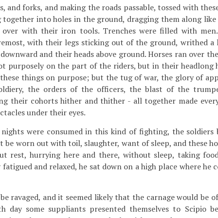
s, and forks, and making the roads passable, tossed with thes
g together into holes in the ground, dragging them along like
over with their iron tools. Trenches were filled with me
emost, with their legs sticking out of the ground, writhed a 
et downward and their heads above ground. Horses ran over the
ot purposely on the part of the riders, but in their headlong 
 these things on purpose; but the tug of war, the glory of ap
oldiery, the orders of the officers, the blast of the trump
g their cohorts hither and thither - all together made ever
ctacles under their eyes.
nights were consumed in this kind of fighting, the soldiers
 be worn out with toil, slaughter, want of sleep, and these hor
ut rest, hurrying here and there, without sleep, taking foo
ly fatigued and relaxed, he sat down on a high place where he 
e ravaged, and it seemed likely that the carnage would be of
th day some suppliants presented themselves to Scipio be