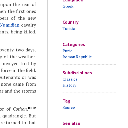
 upon the rear of
Greek
en the first ones
mbers of the new
Country
Numidian
cavalry
Tunisia
ts, being killed.
Categories
 twenty-two days,
Punic
y of the weather.
Roman Republic
conveyed to it by
orce in the field.
Subdisciplines
ieutenants or was
Classics
ce none came from
History
war and the storms
Tag
Source
note
bor of
Cothon
.
a quadrangle. But
ere turned to that
See also