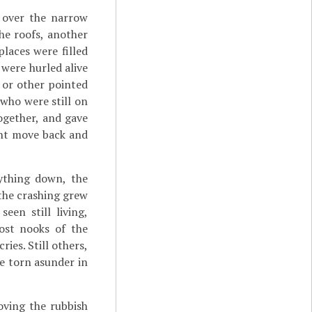
 over the narrow
he roofs, another
laces were filled
 were hurled alive
 or other pointed
who were still on
together, and gave
ght move back and
ything down, the
o the crashing grew
een still living,
ost nooks of the
ies. Still others,
re torn asunder in
oving the rubbish