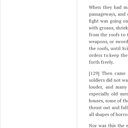
When they had ma
passageways, and c
fight was going on
with groans, shrie
from the roofs to 
weapons, or swords
the roofs, until Sc
orders to keep th
forth freely.
[129]
Then came ne
soldiers did not wai
louder, and many 
especially old m
houses, some of th
thrust out and fal
all shapes of horr
Nor was this the e