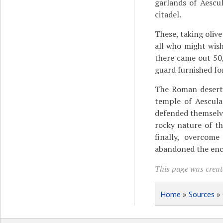
garlands of Aescu
citadel.
These, taking oliv
all who might wish
there came out 50
guard furnished fo
The Roman deserte
temple of Aescula
defended themselve
rocky nature of th
finally, overcome
abandoned the encl
This page was create
Home
»
Sources
»