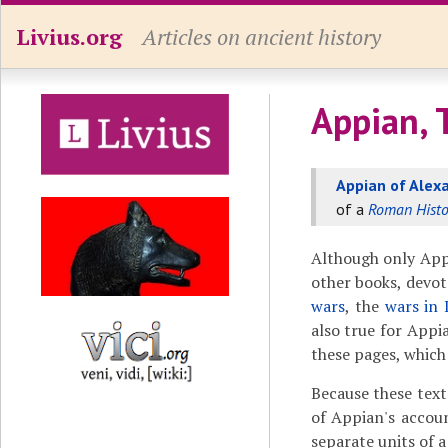
Livius.org
Articles on ancient history
Appian, 
Appian of Alex
of a
Roman Histo
Although only App
other books, devot
wars
, the
wars in 
also true for Appi
these pages, which 
Because these text
of Appian's accou
separate units of a