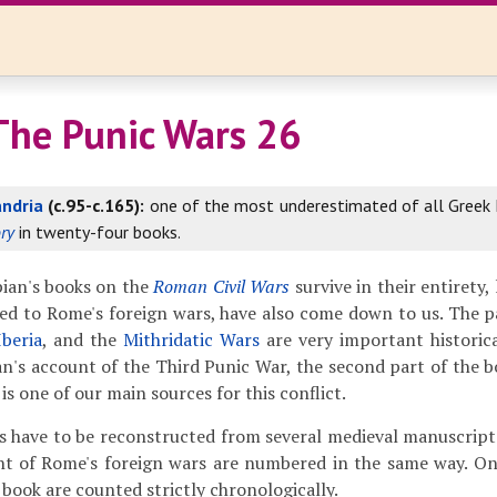
The Punic Wars 26
andria
(c.95-c.165):
one of the most underestimated of all Greek h
ry
in twenty-four books.
ian's books on the
Roman Civil Wars
survive in their entirety,
ed to Rome's foreign wars, have also come down to us. The 
Iberia
, and the
Mithridatic Wars
are very important historica
an's account of the Third Punic War, the second part of the 
is one of our main sources for this conflict.
s have to be reconstructed from several medieval manuscripts,
nt of Rome's foreign wars are numbered in the same way. On
 book are counted strictly chronologically.