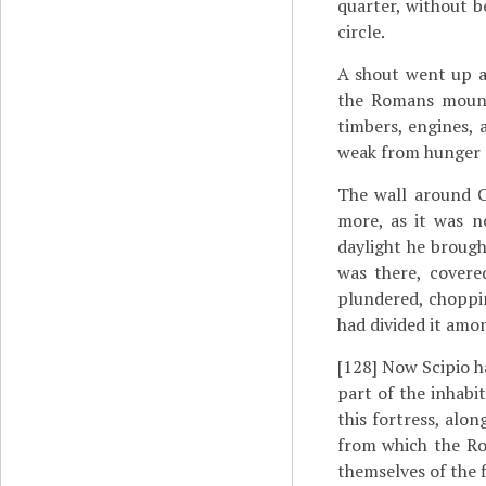
quarter, without 
circle.
A shout went up a
the Romans mounte
timbers, engines, 
weak from hunger a
The wall around C
more, as it was n
daylight he brough
was there, covere
plundered, choppin
had divided it amo
[128]
Now Scipio ha
part of the inhabi
this fortress, alon
from which the Ro
themselves of the f