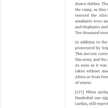
drawn thither. Th
the camp, as they 
entered the Afri
assailants were m
and elephants and 
Ten thousand were
In addition to the
prosecuted by Scip
This success contr
this army, and the 
As soon as it was
taken without muc
Africa or from fore
of winter.
[127]
When spring
Hasdrubal one nig
Laelius, still expe