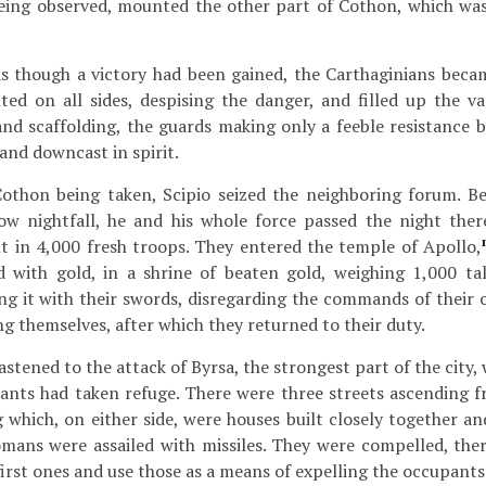
being observed, mounted the other part of Cothon, which was
s though a victory had been gained, the Carthaginians beca
d on all sides, despising the danger, and filled up the v
and scaffolding, the guards making only a feeble resistance 
nd downcast in spirit.
othon being taken, Scipio seized the neighboring forum. B
ow nightfall, he and his whole force passed the night the
t in 4,000 fresh troops. They entered the temple of Apollo,
d with gold, in a shrine of beaten gold, weighing 1,000 ta
g it with their swords, disregarding the commands of their of
ng themselves, after which they returned to their duty.
stened to the attack of Byrsa, the strongest part of the city,
tants had taken refuge. There were three streets ascending 
g which, on either side, were houses built closely together and
mans were assailed with missiles. They were compelled, ther
irst ones and use those as a means of expelling the occupants 