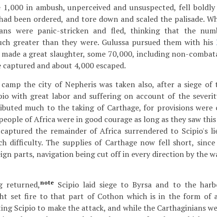
e 1,000 in ambush, unperceived and unsuspected, fell boldly
had been ordered, and tore down and scaled the palisade. Wh
cans were panic-stricken and fled, thinking that the nu
uch greater than they were. Gulussa pursued them with his
made a great slaughter, some 70,000, including non-combatan
 captured and about 4,000 escaped.
 camp the city of Nepheris was taken also, after a siege of
io with great labor and suffering on account of the severit
ibuted much to the taking of Carthage, for provisions were 
people of Africa were in good courage as long as they saw this f
 captured the remainder of Africa surrendered to Scipio's l
h difficulty. The supplies of Carthage now fell short, sin
ign parts, navigation being cut off in every direction by the 
note
 returned,
Scipio laid siege to Byrsa and to the har
ht set fire to that part of Cothon which is in the form of 
cting Scipio to make the attack, and while the Carthaginians w