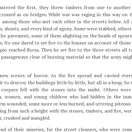
stered the first, they threw timbers from one to another
rossed as on bridges. While war was raging in this way on t
 among those who met each other in the streets below. All p
ks, shouts, and every kind of agony. Some were stabbed, others
the pavement, some of them alighting on the heads of spears
. No one dared to set fire to the houses on account of those 
ipio reached Byrsa. Then he set fire to the three streets all 
e passageways clear of burning material so that the army mi
w scenes of horror. As the fire spread and carried ever
t to destroy the buildings little by little, but all in a heap. S
corpses fell with the stones into the midst. Others were s
en, women, and young children who had hidden in the inm
em wounded, some more or less burned, and uttering piteous cr
ling from such a height with the stones, timbers, and fire, we
or, crushed and mangled.
nd of their miseries, for the street cleaners, who were rem