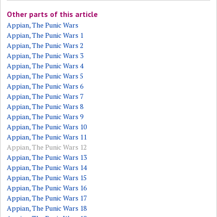
Other parts of this article
Appian, The Punic Wars
Appian, The Punic Wars 1
Appian, The Punic Wars 2
Appian, The Punic Wars 3
Appian, The Punic Wars 4
Appian, The Punic Wars 5
Appian, The Punic Wars 6
Appian, The Punic Wars 7
Appian, The Punic Wars 8
Appian, The Punic Wars 9
Appian, The Punic Wars 10
Appian, The Punic Wars 11
Appian, The Punic Wars 12
Appian, The Punic Wars 13
Appian, The Punic Wars 14
Appian, The Punic Wars 15
Appian, The Punic Wars 16
Appian, The Punic Wars 17
Appian, The Punic Wars 18