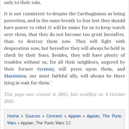
only to their ruin.
It is not consistent to despise the Carthaginians as being
powerless, and in the same breath to fear lest they should
have power to rebel. It will be easier for us to keep watch
over them, that they do not become too great hereafter,
than to destroy them now. They will fight with
desperation now, but hereafter they will always be held in
check by their fears. Besides, they will have plenty of
troubles without us, for all their neighbors, angered by
their former
tyranny
, will press upon them, and
Massinissa
, our most faithful ally, will always be there
lying in wait for them."
This page was created in 2005; last modified on 4 October
2020.
Home
»
Sources
»
Content
»
Appian
»
Appian, The Punic
Wars
» Appian, The Punic Wars 12