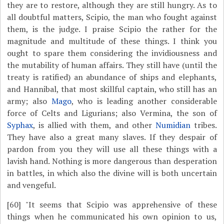
they are to restore, although they are still hungry. As to
all doubtful matters, Scipio, the man who fought against
them, is the judge. I praise Scipio the rather for the
magnitude and multitude of these things. I think you
ought to spare them considering the invidiousness and
the mutability of human affairs. They still have (until the
treaty is ratified) an abundance of ships and elephants,
and Hannibal, that most skillful captain, who still has an
army; also
Mago
, who is leading another considerable
force of Celts and Ligurians; also Vermina, the son of
Syphax
, is allied with them, and other
Numidian
tribes.
They have also a great many slaves. If they despair of
pardon from you they will use all these things with a
lavish hand. Nothing is more dangerous than desperation
in battles, in which also the divine will is both uncertain
and vengeful.
[60]
"It seems that Scipio was apprehensive of these
things when he communicated his own opinion to us,