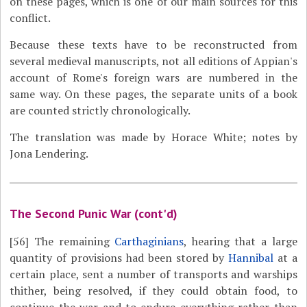
on these pages, which is one of our main sources for this
conflict.
Because these texts have to be reconstructed from
several medieval manuscripts, not all editions of Appian's
account of Rome's foreign wars are numbered in the
same way. On these pages, the separate units of a book
are counted strictly chronologically.
The translation was made by Horace White; notes by
Jona Lendering.
The Second Punic War (cont'd)
[56]
The remaining
Carthaginians
, hearing that a large
quantity of provisions had been stored by
Hannibal
at a
certain place, sent a number of transports and warships
thither, being resolved, if they could obtain food, to