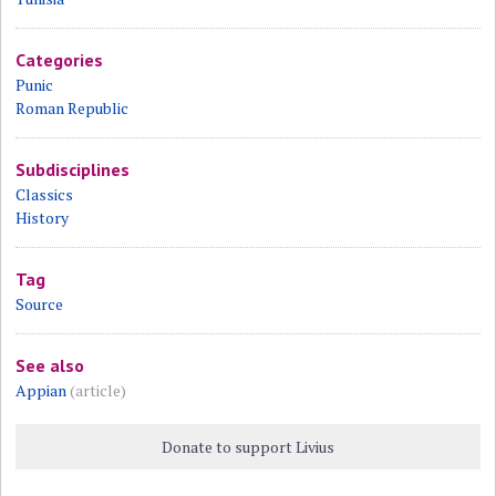
Categories
Punic
Roman Republic
Subdisciplines
Classics
History
Tag
Source
See also
Appian
(article)
Donate to support Livius