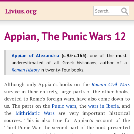
Livius.org
Appian, The Punic Wars 12
Appian of Alexandria
(c.95-c.165):
one of the most
underestimated of all Greek historians, author of a
Roman History
in twenty-four books.
Although only Appian's books on the
Roman Civil Wars
survive in their entirety, large parts of the other books,
devoted to Rome's foreign wars, have also come down to
us. The parts on the
Punic wars
, the
wars in Iberia
, and
the
Mithridatic Wars
are very important historical
sources. This is also true for Appian's account of the
Third Punic War, the second part of the book presented