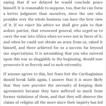
saying that if we delayed he would conclude peace
himself. It is reasonable to suppose, too, that he can form
a better judgment than ourselves, since the one who
presides over the whole business can have the best view
of it. If we reject his advice we shall give pain to that
ardent patriot, that renowned general, who urged us to
carry the war into Africa when we were not in favor of it;
and when he could not obtain an army from us, raised it
himself, and there achieved for us a success far beyond
our expectations. It is astonishing that you who entered
upon this war so sluggishly in the beginning, should now
prosecute it so fiercely and to such extremity.
If anyone agrees to this, but fears lest the Carthaginians
should break faith again, I answer that it is more likely
that they now perceive the necessity of keeping their
agreements because they have suffered so much from
former violations of them, and that they will observe the
claims of religion all the more since their impiety has led