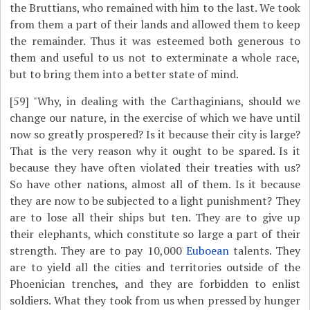
the Bruttians, who remained with him to the last. We took
from them a part of their lands and allowed them to keep
the remainder. Thus it was esteemed both generous to
them and useful to us not to exterminate a whole race,
but to bring them into a better state of mind.
[59]
"Why, in dealing with the Carthaginians, should we
change our nature, in the exercise of which we have until
now so greatly prospered? Is it because their city is large?
That is the very reason why it ought to be spared. Is it
because they have often violated their treaties with us?
So have other nations, almost all of them. Is it because
they are now to be subjected to a light punishment? They
are to lose all their ships but ten. They are to give up
their elephants, which constitute so large a part of their
strength. They are to pay 10,000
Euboean
talents. They
are to yield all the cities and territories outside of the
Phoenician trenches, and they are forbidden to enlist
soldiers. What they took from us when pressed by hunger