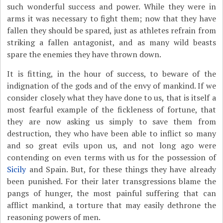
such wonderful success and power. While they were in
arms it was necessary to fight them; now that they have
fallen they should be spared, just as athletes refrain from
striking a fallen antagonist, and as many wild beasts
spare the enemies they have thrown down.
It is fitting, in the hour of success, to beware of the
indignation of the gods and of the envy of mankind. If we
consider closely what they have done to us, that is itself a
most fearful example of the fickleness of fortune, that
they are now asking us simply to save them from
destruction, they who have been able to inflict so many
and so great evils upon us, and not long ago were
contending on even terms with us for the possession of
Sicily
and Spain. But, for these things they have already
been punished. For their later transgressions blame the
pangs of hunger, the most painful suffering that can
afflict mankind, a torture that may easily dethrone the
reasoning powers of men.