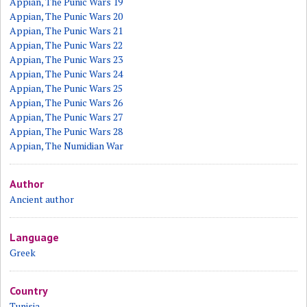
Appian, The Punic Wars 19
Appian, The Punic Wars 20
Appian, The Punic Wars 21
Appian, The Punic Wars 22
Appian, The Punic Wars 23
Appian, The Punic Wars 24
Appian, The Punic Wars 25
Appian, The Punic Wars 26
Appian, The Punic Wars 27
Appian, The Punic Wars 28
Appian, The Numidian War
Author
Ancient author
Language
Greek
Country
Tunisia