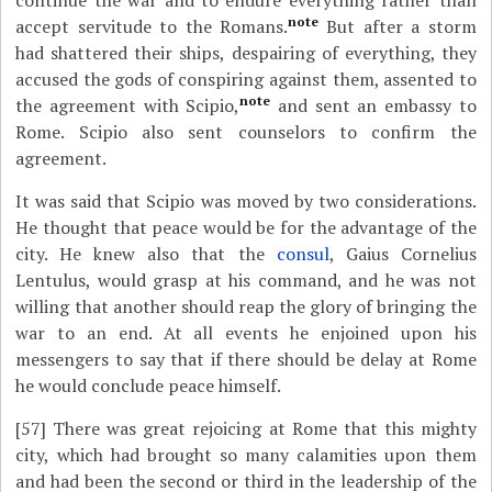
continue the war and to endure everything rather than
note
accept servitude to the Romans.
But after a storm
had shattered their ships, despairing of everything, they
accused the gods of conspiring against them, assented to
note
the agreement with Scipio,
and sent an embassy to
Rome. Scipio also sent counselors to confirm the
agreement.
It was said that Scipio was moved by two considerations.
He thought that peace would be for the advantage of the
city. He knew also that the
consul
, Gaius Cornelius
Lentulus, would grasp at his command, and he was not
willing that another should reap the glory of bringing the
war to an end. At all events he enjoined upon his
messengers to say that if there should be delay at Rome
he would conclude peace himself.
[57]
There was great rejoicing at Rome that this mighty
city, which had brought so many calamities upon them
and had been the second or third in the leadership of the