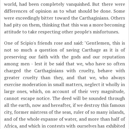
world, had been completely vanquished. But there were
differences of opinion as to what should be done. Some
were exceedingly bitter toward the Carthaginians. Others
had pity on them, thinking that this was a more becoming
attitude to take respecting other people's misfortunes.
One of Scipio's friends rose and said: "Gentlemen, this is
not so much a question of saving Carthage as it is of
preserving our faith with the gods and our reputation
among men - lest it be said that we, who have so often
charged the Carthaginians with cruelty, behave with
greater cruelty than they, and that we, who always
exercise moderation in small matters, neglect it wholly in
large ones, which, on account of their very magnitude,
cannot escape notice. The deed will be sounded through
all the earth, now and hereafter, if we destroy this famous
city, former mistress of the seas, ruler of so many islands,
and of the whole expanse of water, and more than half of
Africa, and which in contests with ourselves has exhibited