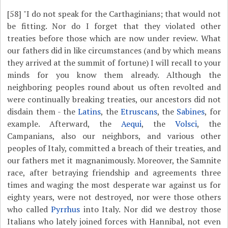
[58]
"I do not speak for the Carthaginians; that would not
be fitting. Nor do I forget that they violated other
treaties before those which are now under review. What
our fathers did in like circumstances (and by which means
they arrived at the summit of fortune) I will recall to your
minds for you know them already. Although the
neighboring peoples round about us often revolted and
were continually breaking treaties, our ancestors did not
disdain them - the
Latins
, the
Etruscans
, the
Sabines
, for
example. Afterward, the
Aequi
, the
Volsci
, the
Campanians, also our neighbors, and various other
peoples of Italy, committed a breach of their treaties, and
our fathers met it magnanimously. Moreover, the Samnite
race, after betraying friendship and agreements three
times and waging the most desperate war against us for
eighty years, were not destroyed, nor were those others
who called
Pyrrhus
into Italy. Nor did we destroy those
Italians who lately joined forces with Hannibal, not even