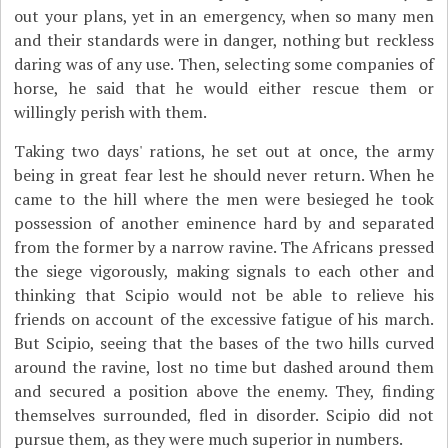
out your plans, yet in an emergency, when so many men
and their standards were in danger, nothing but reckless
daring was of any use. Then, selecting some companies of
horse, he said that he would either rescue them or
willingly perish with them.
Taking two days' rations, he set out at once, the army
being in great fear lest he should never return. When he
came to the hill where the men were besieged he took
possession of another eminence hard by and separated
from the former by a narrow ravine. The Africans pressed
the siege vigorously, making signals to each other and
thinking that Scipio would not be able to relieve his
friends on account of the excessive fatigue of his march.
But Scipio, seeing that the bases of the two hills curved
around the ravine, lost no time but dashed around them
and secured a position above the enemy. They, finding
themselves surrounded, fled in disorder. Scipio did not
pursue them, as they were much superior in numbers.