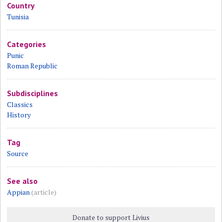
Country
Tunisia
Categories
Punic
Roman Republic
Subdisciplines
Classics
History
Tag
Source
See also
Appian
(article)
Donate to support Livius