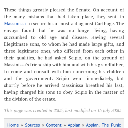
These things greatly pleased the Senate. On account of
the many mishaps that had taken place, they sent to
Massinissa
to secure his utmost aid against Carthage. The
envoys found that he was no longer living, having
succumbed to old age and disease. Having several
illegitimate sons, to whom he had made large gifts, and
three legitimate ones, who differed from each other in
their qualities, he had asked Scipio, on the ground of
Massinissa's friendship with him and with his grandfather,
to come and consult with him concerning his children
and the government. Scipio went immediately, but
shortly before he arrived Massinissa breathed his last,
having charged his sons to obey Scipio in the matter of
the division of the estate.
This page was created in 2005; last modified on 15 July 2020.
Home
»
Sources
»
Content
»
Appian
»
Appian, The Punic