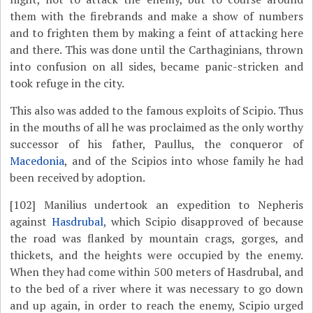
them with the firebrands and make a show of numbers
and to frighten them by making a feint of attacking here
and there. This was done until the Carthaginians, thrown
into confusion on all sides, became panic-stricken and
took refuge in the city.
This also was added to the famous exploits of Scipio. Thus
in the mouths of all he was proclaimed as the only worthy
successor of his father, Paullus, the conqueror of
Macedonia
, and of the Scipios into whose family he had
been received by adoption.
[102]
Manilius undertook an expedition to Nepheris
against
Hasdrubal
, which Scipio disapproved of because
the road was flanked by mountain crags, gorges, and
thickets, and the heights were occupied by the enemy.
When they had come within 500 meters of Hasdrubal, and
to the bed of a river where it was necessary to go down
and up again, in order to reach the enemy, Scipio urged