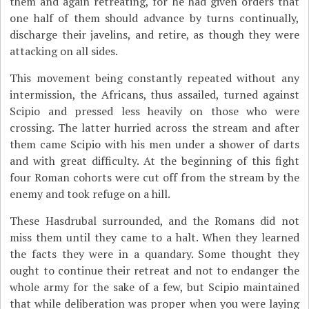
them and again retreating, for he had given orders that
one half of them should advance by turns continually,
discharge their javelins, and retire, as though they were
attacking on all sides.
This movement being constantly repeated without any
intermission, the Africans, thus assailed, turned against
Scipio and pressed less heavily on those who were
crossing. The latter hurried across the stream and after
them came Scipio with his men under a shower of darts
and with great difficulty. At the beginning of this fight
four Roman cohorts were cut off from the stream by the
enemy and took refuge on a hill.
These Hasdrubal surrounded, and the Romans did not
miss them until they came to a halt. When they learned
the facts they were in a quandary. Some thought they
ought to continue their retreat and not to endanger the
whole army for the sake of a few, but Scipio maintained
that while deliberation was proper when you were laying