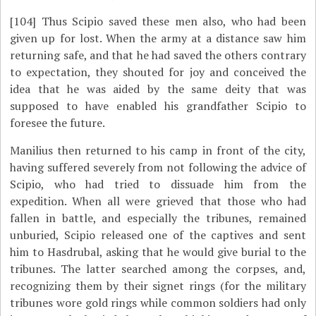
[104]
Thus Scipio saved these men also, who had been
given up for lost. When the army at a distance saw him
returning safe, and that he had saved the others contrary
to expectation, they shouted for joy and conceived the
idea that he was aided by the same deity that was
supposed to have enabled his grandfather Scipio to
foresee the future.
Manilius then returned to his camp in front of the city,
having suffered severely from not following the advice of
Scipio, who had tried to dissuade him from the
expedition. When all were grieved that those who had
fallen in battle, and especially the tribunes, remained
unburied, Scipio released one of the captives and sent
him to Hasdrubal, asking that he would give burial to the
tribunes. The latter searched among the corpses, and,
recognizing them by their signet rings (for the military
tribunes wore gold rings while common soldiers had only