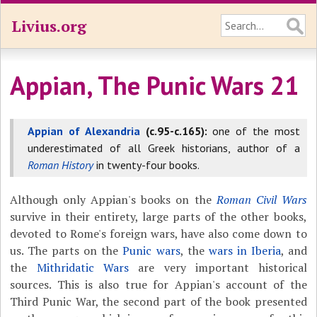
Livius.org
Appian, The Punic Wars 21
Appian of Alexandria
(c.95-c.165):
one of the most
underestimated of all Greek historians, author of a
Roman History
in twenty-four books.
Although only Appian's books on the
Roman Civil Wars
survive in their entirety, large parts of the other books,
devoted to Rome's foreign wars, have also come down to
us. The parts on the
Punic wars
, the
wars in Iberia
, and
the
Mithridatic Wars
are very important historical
sources. This is also true for Appian's account of the
Third Punic War, the second part of the book presented