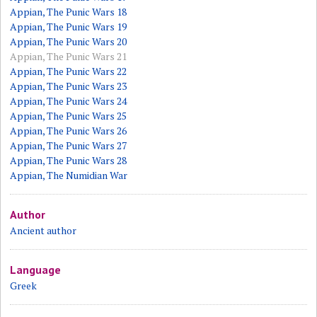
Appian, The Punic Wars 18
Appian, The Punic Wars 19
Appian, The Punic Wars 20
Appian, The Punic Wars 21
Appian, The Punic Wars 22
Appian, The Punic Wars 23
Appian, The Punic Wars 24
Appian, The Punic Wars 25
Appian, The Punic Wars 26
Appian, The Punic Wars 27
Appian, The Punic Wars 28
Appian, The Numidian War
Author
Ancient author
Language
Greek