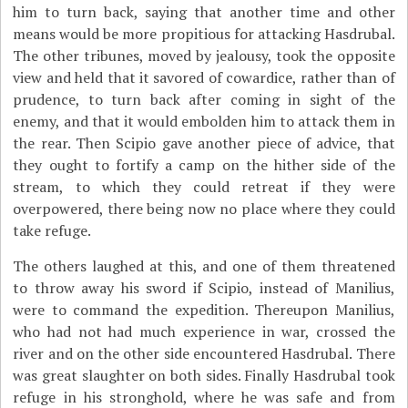
him to turn back, saying that another time and other
means would be more propitious for attacking Hasdrubal.
The other tribunes, moved by jealousy, took the opposite
view and held that it savored of cowardice, rather than of
prudence, to turn back after coming in sight of the
enemy, and that it would embolden him to attack them in
the rear. Then Scipio gave another piece of advice, that
they ought to fortify a camp on the hither side of the
stream, to which they could retreat if they were
overpowered, there being now no place where they could
take refuge.
The others laughed at this, and one of them threatened
to throw away his sword if Scipio, instead of Manilius,
were to command the expedition. Thereupon Manilius,
who had not had much experience in war, crossed the
river and on the other side encountered Hasdrubal. There
was great slaughter on both sides. Finally Hasdrubal took
refuge in his stronghold, where he was safe and from