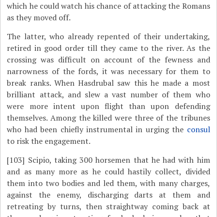
which he could watch his chance of attacking the Romans
as they moved off.
The latter, who already repented of their undertaking,
retired in good order till they came to the river. As the
crossing was difficult on account of the fewness and
narrowness of the fords, it was necessary for them to
break ranks. When Hasdrubal saw this he made a most
brilliant attack, and slew a vast number of them who
were more intent upon flight than upon defending
themselves. Among the killed were three of the tribunes
who had been chiefly instrumental in urging the
consul
to risk the engagement.
[103]
Scipio, taking 300 horsemen that he had with him
and as many more as he could hastily collect, divided
them into two bodies and led them, with many charges,
against the enemy, discharging darts at them and
retreating by turns, then straightway coming back at