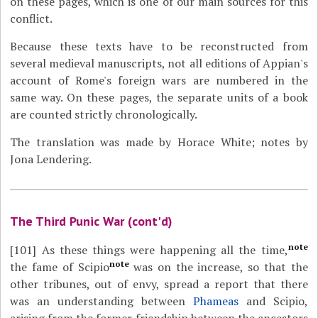
on these pages, which is one of our main sources for this
conflict.
Because these texts have to be reconstructed from
several medieval manuscripts, not all editions of Appian's
account of Rome's foreign wars are numbered in the
same way. On these pages, the separate units of a book
are counted strictly chronologically.
The translation was made by Horace White; notes by
Jona Lendering.
The Third Punic War (cont'd)
note
[101]
As these things were happening all the time,
note
the fame of Scipio
was on the increase, so that the
other tribunes, out of envy, spread a report that there
was an understanding between
Phameas
and Scipio,