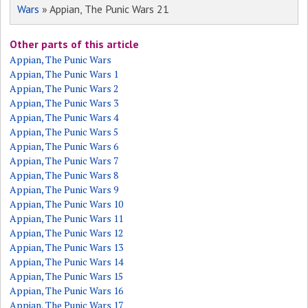
Wars
» Appian, The Punic Wars 21
Other parts of this article
Appian, The Punic Wars
Appian, The Punic Wars 1
Appian, The Punic Wars 2
Appian, The Punic Wars 3
Appian, The Punic Wars 4
Appian, The Punic Wars 5
Appian, The Punic Wars 6
Appian, The Punic Wars 7
Appian, The Punic Wars 8
Appian, The Punic Wars 9
Appian, The Punic Wars 10
Appian, The Punic Wars 11
Appian, The Punic Wars 12
Appian, The Punic Wars 13
Appian, The Punic Wars 14
Appian, The Punic Wars 15
Appian, The Punic Wars 16
Appian, The Punic Wars 17