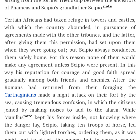
arising from the former friendship between the ancestors
note
of Phameas and Scipio's grandfather Scipio.
Certain Africans had taken refuge in towers and castles,
with which the country abounded, in pursuance of
agreements made with the other tribunes, and the latter,
after giving them this permission, had set upon them
when they were going out; but Scipio always conducted
them safely home. For this reason none of them would
make any agreement unless Scipio were present. In this
way his reputation for courage and good faith spread
gradually among both friends and enemies. After the
Romans had returned from their foraging the
Carthaginians
made a night attack on their fort by the
sea, causing tremendous confusion, in which the citizens
joined by making noises to add to the alarm. While
note
Manilius
kept his forces inside, not knowing where
the danger lay, Scipio, taking ten troops of horse, led
them out with lighted torches, ordering them, as it was
night, not to attack the enemy, but to course around