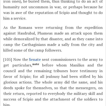
iron ones), he buried them, thus thinking to do an act of
humanity not uncommon in war, or perhaps because he
was in awe of the reputation of Scipio and thought to do
him a service.
As the Romans were returning from the expedition
against Hasdrubal, Phameas made an attack upon them
while demoralized by that disaster, and as they came into
camp the Carthaginians made a sally from the city and
killed some of the camp followers.
[105]
Now the
Senate
sent commissioners to the army to
note
get particulars,
before whom Manilius and the
council and the remaining tribunes bore testimony in
favor of Scipio; for all jealousy had been stifled by his
glorious actions. The whole army did the same, and his
deeds spoke for themselves, so that the messengers, on
their return, reported to everybody the military skill and
success of Scipio and the attachment of the soldiers to
him.