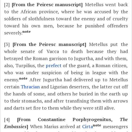
[2]
[From the Peiresc manuscript]
Metellus went back
to the African province, where he was accused by the
soldiers of slothfulness toward the enemy and of cruelty
toward his own men, because he punished offenders
note
severely.
[3]
[From the Peiresc manuscript]
Metellus put the
whole senate of Vacca to death because they had
betrayed the Roman garrison to Jugurtha, and with them,
also, Turpilius, the
prefect
of the guard, a Roman citizen,
who was under suspicion of being in league with the
note
enemy.
After Jugurtha had delivered up to Metellus
certain
Thracian
and Ligurian deserters, the latter cut off
the hands of some, and others he buried in the earth up
to their stomachs, and after transfixing them with arrows
and darts set fire to them while they were still alive.
[4]
[From Constantine Porphyrogenitus,
The
note
Embassies
]
When Marius arrived at
Cirta
messengers