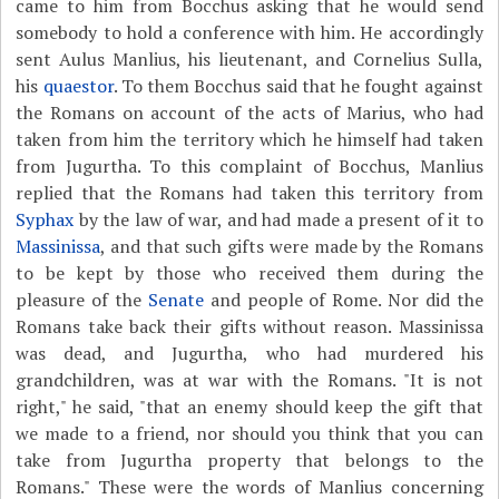
came to him from Bocchus asking that he would send
somebody to hold a conference with him. He accordingly
sent Aulus Manlius, his lieutenant, and Cornelius Sulla,
his
quaestor
. To them Bocchus said that he fought against
the Romans on account of the acts of Marius, who had
taken from him the territory which he himself had taken
from Jugurtha. To this complaint of Bocchus, Manlius
replied that the Romans had taken this territory from
Syphax
by the law of war, and had made a present of it to
Massinissa
, and that such gifts were made by the Romans
to be kept by those who received them during the
pleasure of the
Senate
and people of Rome. Nor did the
Romans take back their gifts without reason. Massinissa
was dead, and Jugurtha, who had murdered his
grandchildren, was at war with the Romans. "It is not
right," he said, "that an enemy should keep the gift that
we made to a friend, nor should you think that you can
take from Jugurtha property that belongs to the
Romans." These were the words of Manlius concerning