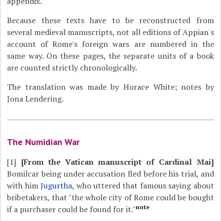
appendix.
Because these texts have to be reconstructed from
several medieval manuscripts, not all editions of Appian's
account of Rome's foreign wars are numbered in the
same way. On these pages, the separate units of a book
are counted strictly chronologically.
The translation was made by Horace White; notes by
Jona Lendering.
The Numidian War
[1]
[From the Vatican manuscript of Cardinal Mai]
Bomilcar being under accusation fled before his trial, and
with him
Jugurtha
, who uttered that famous saying about
bribetakers, that "the whole city of Rome could be bought
note
if a purchaser could be found for it."