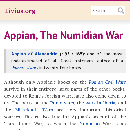
Livius.org
Appian, The Numidian War
Appian of Alexandria
(c.95-c.165):
one of the most
underestimated of all Greek historians, author of a
Roman History
in twenty-four books.
Although only Appian's books on the
Roman Civil Wars
survive in their entirety, large parts of the other books,
devoted to Rome's foreign wars, have also come down to
us. The parts on the
Punic wars
, the
wars in Iberia
, and
the
Mithridatic Wars
are very important historical
sources. This is also true for Appian's account of the
Third Punic War, to which the
Numidian
War is an