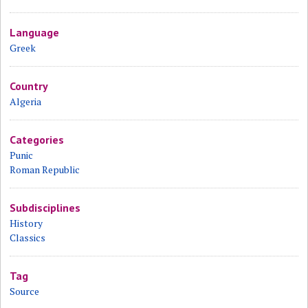
Language
Greek
Country
Algeria
Categories
Punic
Roman Republic
Subdisciplines
History
Classics
Tag
Source