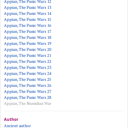
Appian, The Punic Wars 12
Appian, The Punic Wars 13
Appian, The Punic Wars 14
Appian, The Punic Wars 15
Appian, The Punic Wars 16
Appian, The Punic Wars 17
Appian, The Punic Wars 18
Appian, The Punic Wars 19
Appian, The Punic Wars 20
Appian, The Punic Wars 21
Appian, The Punic Wars 22
Appian, The Punic Wars 23
Appian, The Punic Wars 24
Appian, The Punic Wars 25
Appian, The Punic Wars 26
Appian, The Punic Wars 27
Appian, The Punic Wars 28
Appian, The Numidian War
Author
Ancient author