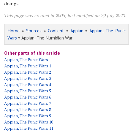
doings.
This page was created in 2005; last modified on 29 July 2020.
Home
»
Sources
»
Content
»
Appian
»
Appian, The Punic
Wars
» Appian, The Numidian War
Other parts of this article
Appian, The Punic Wars
Appian, The Punic Wars 1
Appian, The Punic Wars 2
Appian, The Punic Wars 3
Appian, The Punic Wars 4
Appian, The Punic Wars 5
Appian, The Punic Wars 6
Appian, The Punic Wars 7
Appian, The Punic Wars 8
Appian, The Punic Wars 9
Appian, The Punic Wars 10
Appian, The Punic Wars 11