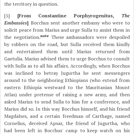
the territory in question.
[5]
[From Constantine Porphyrogenitus,
The
Embassies
]
Bocchus sent another embassy who were to
solicit peace from Marius and urge Sulla to assist them in
note
the negotiation.
These ambassadors were despoiled
by robbers on the road, but Sulla received them kindly
and entertained them until Marius returned from
Gaetulia. Marius advised them to urge Bocchus to consult
with Sulla as to all his affairs. Accordingly, when Bocchus
was inclined to betray Jugurtha he sent messengers
around to the neighboring Ethiopians (who extend from
eastern Ethiopia westward to the Mauritanian Mount
Atlas) under pretense of raising a new army, and then
asked Marius to send Sulla to him for a conference, and
Marius did so. In this way Bocchus himself, and his friend
Magdalses, and a certain freedman of Carthage, named
Cornelius, deceived Apsar, the friend of Jugurtha, who
had been left in Bocchus' camp to keep watch on his