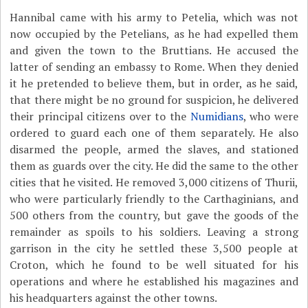
Hannibal came with his army to Petelia, which was not
now occupied by the Petelians, as he had expelled them
and given the town to the Bruttians. He accused the
latter of sending an embassy to Rome. When they denied
it he pretended to believe them, but in order, as he said,
that there might be no ground for suspicion, he delivered
their principal citizens over to the
Numidians
, who were
ordered to guard each one of them separately. He also
disarmed the people, armed the slaves, and stationed
them as guards over the city. He did the same to the other
cities that he visited. He removed 3,000 citizens of Thurii,
who were particularly friendly to the Carthaginians, and
500 others from the country, but gave the goods of the
remainder as spoils to his soldiers. Leaving a strong
garrison in the city he settled these 3,500 people at
Croton, which he found to be well situated for his
operations and where he established his magazines and
his headquarters against the other towns.