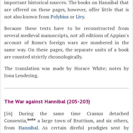
important historical sources. The books on Hannibal that
are offered on these pages, however, offer little that is
not also known from
Polybius
or
Livy
.
Because these texts have to be reconstructed from
several medieval manuscripts, not all editions of Appian's
account of Rome's foreign wars are numbered in the
same way. On these pages, the separate units of a book
are counted strictly chronologically.
The translation was made by Horace White; notes by
Jona Lendering.
The War against Hannibal (205-203)
[56]
During the same time Crassus detached
note
Consentia,
a large town of Bruttium, and six others,
from
Hannibal
. As certain direful prodigies sent by