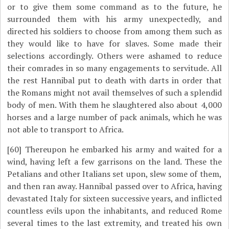
or to give them some command as to the future, he
surrounded them with his army unexpectedly, and
directed his soldiers to choose from among them such as
they would like to have for slaves. Some made their
selections accordingly. Others were ashamed to reduce
their comrades in so many engagements to servitude. All
the rest Hannibal put to death with darts in order that
the Romans might not avail themselves of such a splendid
body of men. With them he slaughtered also about 4,000
horses and a large number of pack animals, which he was
not able to transport to Africa.
[60]
Thereupon he embarked his army and waited for a
wind, having left a few garrisons on the land. These the
Petalians and other Italians set upon, slew some of them,
and then ran away. Hannibal passed over to Africa, having
devastated Italy for sixteen successive years, and inflicted
countless evils upon the inhabitants, and reduced Rome
several times to the last extremity, and treated his own