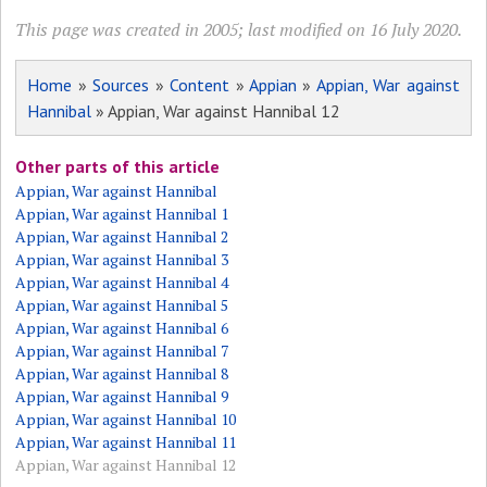
This page was created in 2005; last modified on 16 July 2020.
Home
»
Sources
»
Content
»
Appian
»
Appian, War against
Hannibal
» Appian, War against Hannibal 12
Other parts of this article
Appian, War against Hannibal
Appian, War against Hannibal 1
Appian, War against Hannibal 2
Appian, War against Hannibal 3
Appian, War against Hannibal 4
Appian, War against Hannibal 5
Appian, War against Hannibal 6
Appian, War against Hannibal 7
Appian, War against Hannibal 8
Appian, War against Hannibal 9
Appian, War against Hannibal 10
Appian, War against Hannibal 11
Appian, War against Hannibal 12