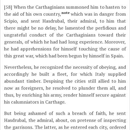
[58]
When the Carthaginians summoned him to hasten to
note
the aid of his own country,
which was in danger from
Scipio, and sent Hasdrubal, their admiral, to him that
there might be no delay, he lamented the perfidious and
ungrateful conduct of the Carthaginians toward their
generals, of which he had had long experience. Moreover,
he had apprehensions for himself touching the cause of
this great war, which had been begun by himself in Spain.
Nevertheless, he recognized the necessity of obeying, and
accordingly he built a fleet, for which Italy supplied
abundant timber. Despising the cities still allied to him
now as foreigners, he resolved to plunder them all, and
thus, by enriching his army, render himself secure against
his calumniators in Carthage.
But being ashamed of such a breach of faith, he sent
Hasdrubal, the admiral, about, on pretense of inspecting
the garrisons. The latter, as he entered each city, ordered