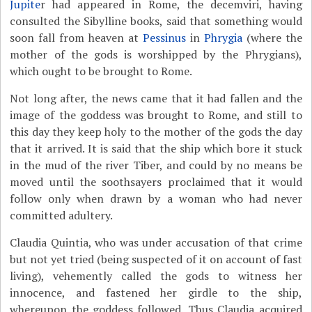
Jupite
r had appeared in Rome, the decemviri, having
consulted the Sibylline books, said that something would
soon fall from heaven at
Pessinus
in
Phrygia
(where the
mother of the gods is worshipped by the Phrygians),
which ought to be brought to Rome.
Not long after, the news came that it had fallen and the
image of the goddess was brought to Rome, and still to
this day they keep holy to the mother of the gods the day
that it arrived. It is said that the ship which bore it stuck
in the mud of the river Tiber, and could by no means be
moved until the soothsayers proclaimed that it would
follow only when drawn by a woman who had never
committed adultery.
Claudia Quintia, who was under accusation of that crime
but not yet tried (being suspected of it on account of fast
living), vehemently called the gods to witness her
innocence, and fastened her girdle to the ship,
whereupon the goddess followed. Thus Claudia acquired