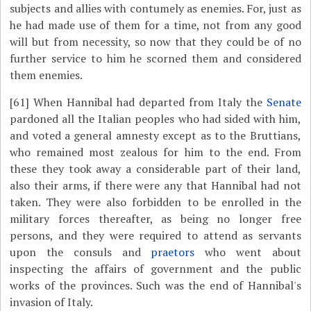
subjects and allies with contumely as enemies. For, just as
he had made use of them for a time, not from any good
will but from necessity, so now that they could be of no
further service to him he scorned them and considered
them enemies.
[61]
When Hannibal had departed from Italy the
Senate
pardoned all the Italian peoples who had sided with him,
and voted a general amnesty except as to the Bruttians,
who remained most zealous for him to the end. From
these they took away a considerable part of their land,
also their arms, if there were any that Hannibal had not
taken. They were also forbidden to be enrolled in the
military forces thereafter, as being no longer free
persons, and they were required to attend as servants
upon the consuls and
praetors
who went about
inspecting the affairs of government and the public
works of the provinces. Such was the end of Hannibal's
invasion of Italy.