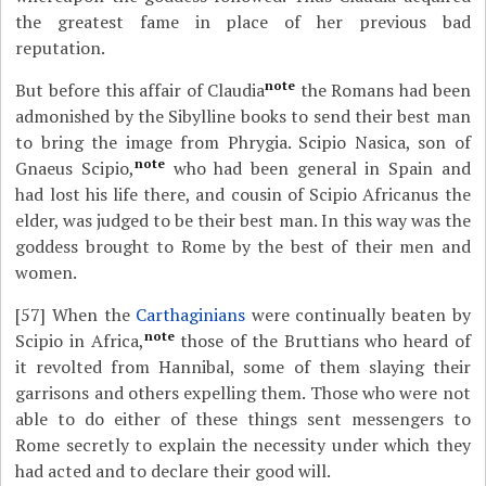
the greatest fame in place of her previous bad
reputation.
note
But before this affair of Claudia
the Romans had been
admonished by the Sibylline books to send their best man
to bring the image from Phrygia. Scipio Nasica, son of
note
Gnaeus Scipio,
who had been general in Spain and
had lost his life there, and cousin of Scipio Africanus the
elder, was judged to be their best man. In this way was the
goddess brought to Rome by the best of their men and
women.
[57]
When the
Carthaginians
were continually beaten by
note
Scipio in Africa,
those of the Bruttians who heard of
it revolted from Hannibal, some of them slaying their
garrisons and others expelling them. Those who were not
able to do either of these things sent messengers to
Rome secretly to explain the necessity under which they
had acted and to declare their good will.