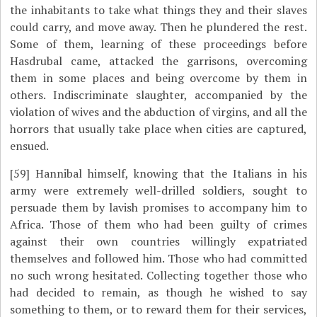
the inhabitants to take what things they and their slaves
could carry, and move away. Then he plundered the rest.
Some of them, learning of these proceedings before
Hasdrubal came, attacked the garrisons, overcoming
them in some places and being overcome by them in
others. Indiscriminate slaughter, accompanied by the
violation of wives and the abduction of virgins, and all the
horrors that usually take place when cities are captured,
ensued.
[59]
Hannibal himself, knowing that the Italians in his
army were extremely well-drilled soldiers, sought to
persuade them by lavish promises to accompany him to
Africa. Those of them who had been guilty of crimes
against their own countries willingly expatriated
themselves and followed him. Those who had committed
no such wrong hesitated. Collecting together those who
had decided to remain, as though he wished to say
something to them, or to reward them for their services,