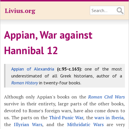
Livius.org
Appian, War against
Hannibal 12
Appian of Alexandria
(c.95-c.165):
one of the most
underestimated of all Greek historians, author of a
Roman History
in twenty-four books.
Although only Appian's books on the
Roman Civil Wars
survive in their entirety, large parts of the other books,
devoted to Rome's foreign wars, have also come down to
us. The parts on the
Third Punic War
, the
wars in Iberia
,
the
Illyrian Wars
, and the
Mithridatic Wars
are very