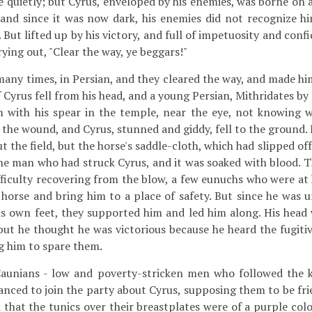
 quietly; but Cyrus, enveloped by his enemies, was borne on a
, and since it was now dark, his enemies did not recognize hi
 But lifted up by his victory, and full of impetuosity and conf
rying out, "Clear the way, ye beggars!"
many times, in Persian, and they cleared the way, and made hi
 Cyrus fell from his head, and a young Persian, Mithridates b
im with his spear in the temple, near the eye, not knowing
the wound, and Cyrus, stunned and giddy, fell to the ground. 
 the field, but the horse's saddle-cloth, which had slipped of
he man who had struck Cyrus, and it was soaked with blood. T
fficulty recovering from the blow, a few eunuchs who were at 
orse and bring him to a place of safety. But since he was u
is own feet, they supported him and led him along. His head
 but he thought he was victorious because he heard the fugiti
g him to spare them.
unians - low and poverty-stricken men who followed the k
hanced to join the party about Cyrus, supposing them to be fr
 that the tunics over their breastplates were of a purple colo