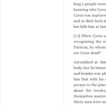
king's people wore
knowing who Cyrus 
Cyrus was ruptured
and so died. Such is
but kills him at last
[12]
When Cyrus wa
recognizing the e
Pariscas, by whom
see Cyrus dead?"
Astonished at thi
body, but he himse
and besides was ph
him that with his 
person to the plac
about the Greeks
themselves master
thirty men were se