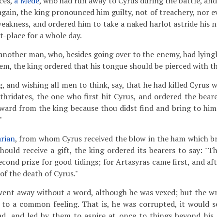
aces,
a Mede
, who had run away to Cyrus during the battle, and
gain, the king pronounced him guilty, not of treachery, nor e
eakness, and ordered him to take a naked harlot astride his n
t-place for a whole day.
 another man, who, besides going over to the enemy, had lying
hem, the king ordered that his tongue should be pierced with t
, and wishing all men to think, say, that he had killed Cyrus 
ithridates, the one who first hit Cyrus, and ordered the beare
reward from the king because thou didst find and bring to him
"
rian
, from whom Cyrus received the blow in the ham which 
should receive a gift, the king ordered its bearers to say: "T
econd prize for good tidings; for Artasyras came first, and af
of the death of Cyrus."
went away without a word, although he was vexed; but the wr
y to a common feeling. That is, he was corrupted, it would 
ad, and led by them to aspire at once to things beyond his 