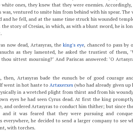
 white ones, they knew that they were enemies. Accordingly,
was, ventured to smite him from behind with his spear. The v
 and he fell, and at the same time struck his wounded temple
 the story of Ctesias, in which, as with a blunt sword, he is lon
.
s now dead, Artasyras, the
king's eye
, chanced to pass by 
unuchs as they lamented, he asked the trustiest of them, 
 thou sittest mourning?" And Pariscas answered: "O Artasyr
s, then, Artasyras bade the eunuch be of good courage an
lf went in hot haste to
Artaxerxes
(who had already given up h
ysically in a wretched plight from thirst and from his wound),
own eyes he had seen Cyrus dead. At first the king promptly
e, and ordered Artasyras to conduct him thither; but since th
, and it was feared that they were pursuing and conqu
s everywhere, he decided to send a larger company to see wh
nt, with torches.