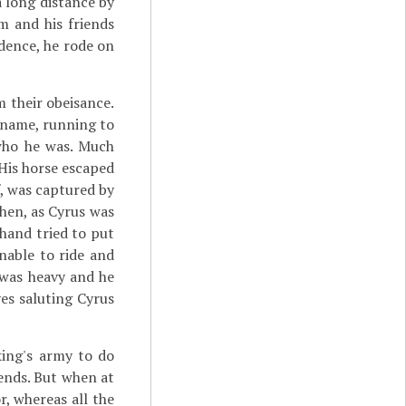
 long distance by
m and his friends
idence, he rode on
m their obeisance.
y name, running to
 who he was. Much
His horse escaped
f, was captured by
hen, as Cyrus was
hand tried to put
nable to ride and
 was heavy and he
ves saluting Cyrus
ing's army to do
iends. But when at
r, whereas all the