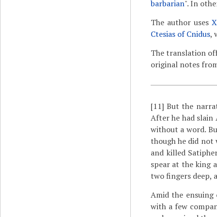
barbarian
". In oth
The author uses
X
Ctesias of Cnidus
, 
The translation of
original notes fro
[11]
But the narra
After he had slain
without a word. Bu
though he did not 
and killed Satiphe
spear at the king 
two fingers deep, a
Amid the ensuing c
with a few compani