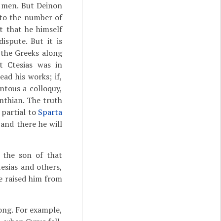
d men. But Deinon
 to the number of
t that he himself
ispute. But it is
 the Greeks along
t Ctesias was in
ad his works; if,
ntous a colloquy,
nthian. The truth
 partial to
Sparta
 and there he will
o the son of that
esias and others,
e raised him from
ong. For example,