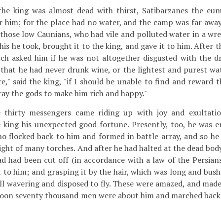
the king was almost dead with thirst, Satibarzanes the eu
or him; for the place had no water, and the camp was far away.
hose low Caunians, who had vile and polluted water in a wre
this he took, brought it to the king, and gave it to him. After 
nuch asked him if he was not altogether disgusted with the dr
that he had never drunk wine, or the lightest and purest wa
re," said the king, "if I should be unable to find and reward
pray the gods to make him rich and happy."
hirty messengers came riding up with joy and exultation
 king his unexpected good fortune. Presently, too, he was 
 flocked back to him and formed in battle array, and so h
light of many torches. And after he had halted at the dead body
d had been cut off (in accordance with a law of the Persians
 to him; and grasping it by the hair, which was long and bush
ll wavering and disposed to fly. These were amazed, and made
 soon seventy thousand men were about him and marched back 