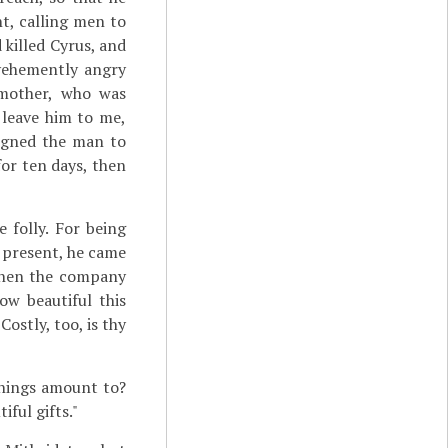
nt, calling men to
 killed Cyrus, and
 vehemently angry
 mother, who was
t leave him to me,
signed the man to
or ten days, then
 folly. For being
 present, he came
when the company
ow beautiful this
ostly, too, is thy
things amount to?
ful gifts."