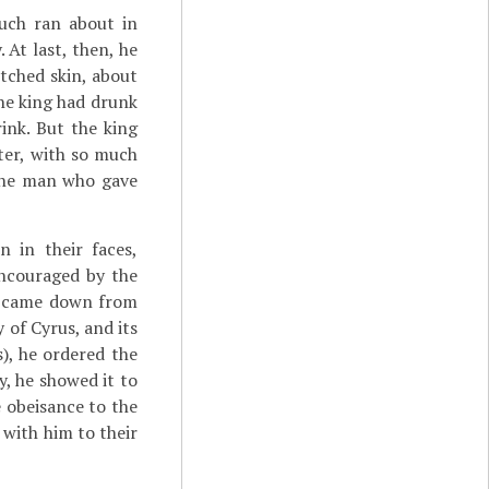
nuch ran about in
 At last, then, he
tched skin, about
the king had drunk
ink. But the king
ter, with so much
 the man who gave
 in their faces,
encouraged by the
e came down from
 of Cyrus, and its
), he ordered the
y, he showed it to
 obeisance to the
with him to their