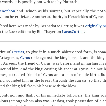
er words, it is possibly not written by Plutarch.
enophon
and Deinon as his sources, but especially the notor
whom he criticizes. Another authority is Heracleides of Cyme.
fered here was made by Bernadotte Perrin; it was
originally p
m the Loeb edition) by Bill Thayer on
LacusCurtius
.
tive of
Ctesias
, to give it in a much-abbreviated form, is som
 Artagerses,
Cyrus
rode against the king himself, and the king
t Ariaeus, the friend of Cyrus, was beforehand in hurling his 
wound him. And the king, casting his spear at Cyrus, did not h
rnes, a trusted friend of Cyrus and a man of noble birth. Bu
and wounded him in the breast through the cuirass, so that t
nd the king fell from his horse with the blow.
onfusion and flight of his immediate followers, the king rose
ons (among whom also was Ctesias), took possession of a cer