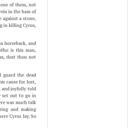
 one of them, not
ein in the ham of
 against a stone,
g in killing Cyrus,
on horseback, and
"Who is this man,
as, dost thou not
d guard the dead
is cause for lost,
 and joyfully told
 set out to go in
ere was much talk
ering and making
ere Cyrus lay. So