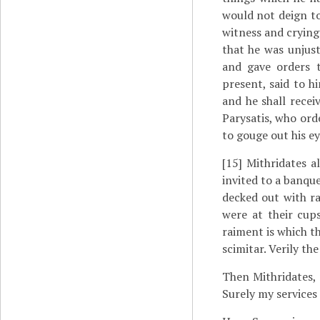
would not deign to
witness and crying 
that he was unjust
and gave orders 
present, said to h
and he shall recei
Parysatis, who ord
to gouge out his ey
[15]
Mithridates al
invited to a banqu
decked out with r
were at their cups
raiment is which th
scimitar. Verily th
Then Mithridates, 
Surely my services 