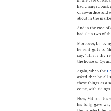
in the case of Arb
had changed back a
of cowardice and w
about in the marke
And in the case of
had slain two of t
Moreover, believing
he sent gifts to M
say: "This is thy 
the horse of Cyrus.
Again, when the
Ca
asked that he all 
these things as a s
come, with tidings 
Now, Mithridates 
his folly, gave wa
things which he h