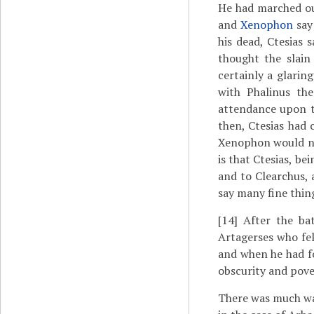
He had marched ou
and
Xenophon
say
his dead, Ctesias 
thought the slain
certainly a glarin
with Phalinus th
attendance upon t
then, Ctesias had
Xenophon would no
is that Ctesias, be
and to Clearchus, 
say many fine thin
[14]
After the bat
Artagerses who fel
and when he had f
obscurity and pove
There was much wa