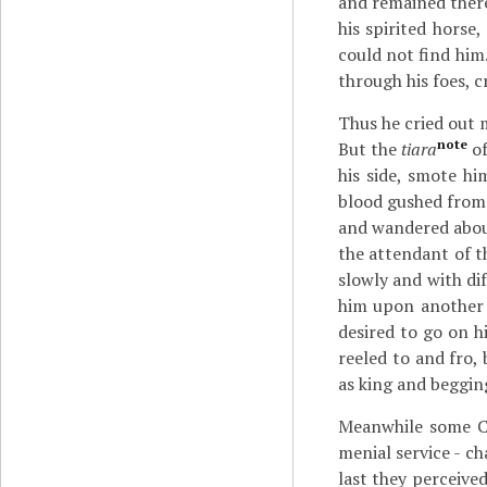
and remained there
his spirited horse
could not find him.
through his foes, c
Thus he cried out 
note
But the
tiara
of
his side, smote h
blood gushed from 
and wandered about
the attendant of t
slowly and with di
him upon another h
desired to go on h
reeled to and fro,
as king and beggin
Meanwhile some Ca
menial service - c
last they perceived