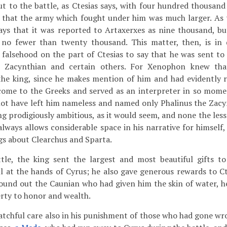
t to the battle, as Ctesias says, with four hundred thousan
 that the army which fought under him was much larger. As
says that it was reported to Artaxerxes as nine thousand, bu
 no fewer than twenty thousand. This matter, then, is in d
g falsehood on the part of Ctesias to say that he was sent to
e Zacynthian and certain others. For Xenophon knew tha
he king, since he makes mention of him and had evidently re
 come to the Greeks and served as an interpreter in so mome
t have left him nameless and named only Phalinus the Zacy
ing prodigiously ambitious, as it would seem, and none the less
always allows considerable space in his narrative for himself,
gs about Clearchus and Sparta.
tle, the king sent the largest and most beautiful gifts t
l at the hands of Cyrus; he also gave generous rewards to Ct
ound out the Caunian who had given him the skin of water, h
rty to honor and wealth.
tchful care also in his punishment of those who had gone wr