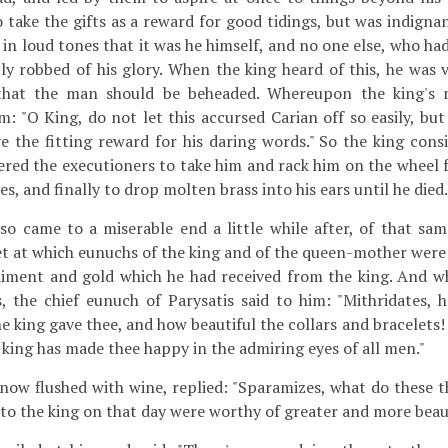
 take the gifts as a reward for good tidings, but was indigna
in loud tones that it was he himself, and no one else, who had
ly robbed of his glory. When the king heard of this, he was
that the man should be beheaded. Whereupon the king's
im: "O King, do not let this accursed Carian off so easily, bu
ve the fitting reward for his daring words." So the king con
ered the executioners to take him and rack him on the wheel f
es, and finally to drop molten brass into his ears until he died.
so came to a miserable end a little while after, of that same
et at which eunuchs of the king and of the queen-mother were
aiment and gold which he had received from the king. And 
, the chief eunuch of Parysatis said to him: "Mithridates, h
e king gave thee, and how beautiful the collars and bracelets! C
e king has made thee happy in the admiring eyes of all men."
now flushed with wine, replied: "Sparamizes, what do these 
to the king on that day were worthy of greater and more beauti