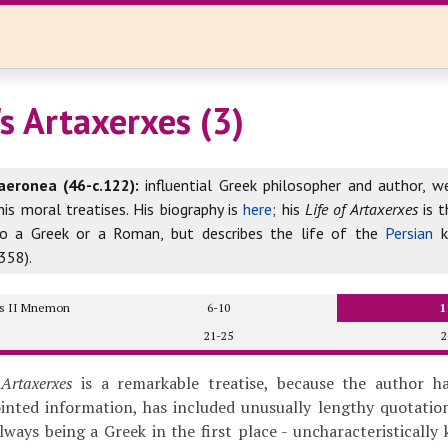
s Artaxerxes (3)
aeronea (46-c.122):
influential Greek philosopher and author, w
his moral treatises. His biography is
here
; his
Life of Artaxerxes
is t
to a Greek or a Roman, but describes the life of the
Persian
k
358).
xes II Mnemon
6-10
1
21-25
2
 Artaxerxes
is a remarkable treatise, because the author h
ointed information, has included unusually lengthy quotati
always being a Greek in the first place - uncharacteristically