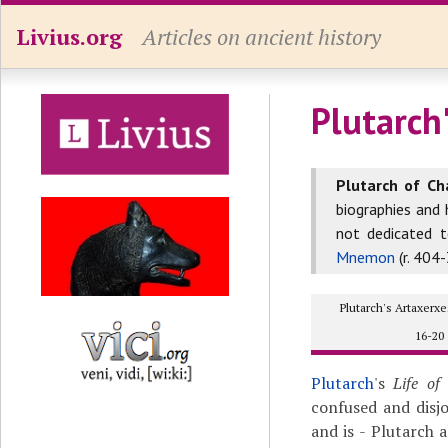
Livius.org
Articles on ancient history
Plutarch'
Plutarch of Ch
biographies and 
not dedicated 
Mnemon
(r. 404-
Plutarch's Artaxer
16-20
Plutarch
's
Life of
confused and disj
and is - Plutarch 