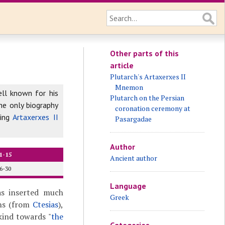
Other parts of this
article
Plutarch's Artaxerxes II
Mnemon
ell known for his
Plutarch on the Persian
he only biography
coronation ceremony at
ing
Artaxerxes II
Pasargadae
Author
1-15
Ancient author
6-30
Language
as inserted much
Greek
ons (from
Ctesias
),
 kind towards "
the