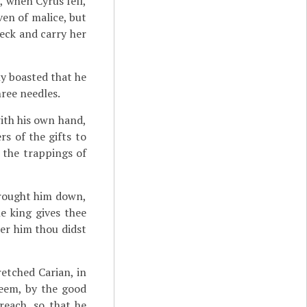
, when Cyrus fell,
ven of malice, but
eck and carry her
ly boasted that he
hree needles.
with his own hand,
rs of the gifts to
 the trappings of
brought him down,
he king gives thee
ter him thou didst
etched Carian, in
seem, by the good
reach, so that he