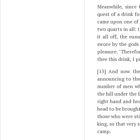
Meanwhile, since 
quest of a drink f
came upon one of t
two quarts in all: 
it all off, the eu
swore by the gods 
pleasure. "Therefo
thee this drink, I 
[13]
And now the t
announcing to the
number of men who
the hill under the 
right hand and hea
head to be brought
those who were sti
king, so that very
camp.