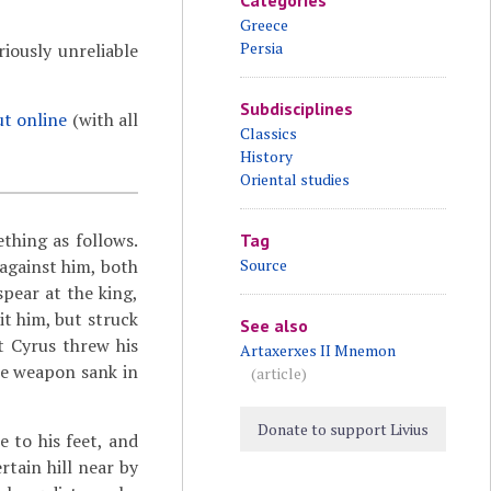
Categories
Greece
Persia
iously unreliable
Subdisciplines
ut online
(with all
Classics
History
Oriental studies
ething as follows.
Tag
 against him, both
Source
spear at the king,
it him, but struck
See also
t Cyrus threw his
Artaxerxes II Mnemon
he weapon sank in
(article)
Donate to support Livius
 to his feet, and
tain hill near by