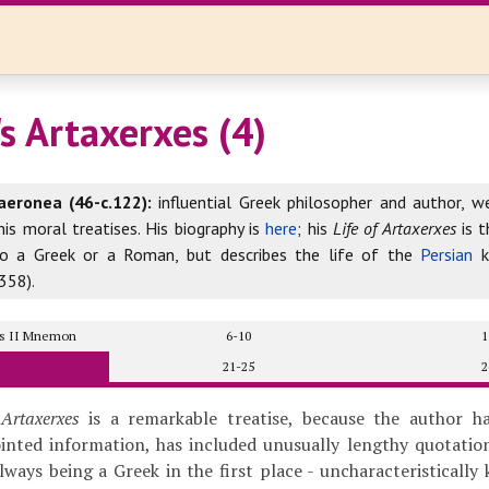
s Artaxerxes (4)
aeronea (46-c.122):
influential Greek philosopher and author, w
his moral treatises. His biography is
here
; his
Life of Artaxerxes
is t
to a Greek or a Roman, but describes the life of the
Persian
k
358).
xes II Mnemon
6-10
1
21-25
2
 Artaxerxes
is a remarkable treatise, because the author h
ointed information, has included unusually lengthy quotati
always being a Greek in the first place - uncharacteristically