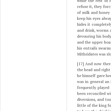
while the rest of 
refuse it, they for
of milk and honey 
keep his eyes alwa
hides it complete
and drink, worms 
devouring his body
and the upper boat
his entrails swarm
Mithridates was sl
[17]
And now there 
the head and righ
he himself gave he
was in general an 
frequently played 
been reconciled wit
diversions, and to
little of the king 