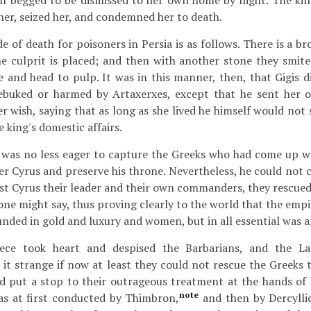
elf begged to be dismissed to her own home by night. The king
her, seized her, and condemned her to death.
e of death for poisoners in Persia is as follows. There is a b
he culprit is placed; and then with another stone they smit
e and head to pulp. It was in this manner, then, that Gigis d
ebuked or harmed by Artaxerxes, except that he sent her 
r wish, saying that as long as she lived he himself would not
e king's domestic affairs.
was no less eager to capture the Greeks who had come up w
r Cyrus and preserve his throne. Nevertheless, he could not 
st Cyrus their leader and their own commanders, they rescue
 one might say, thus proving clearly to the world that the empi
unded in gold and luxury and women, but in all essential was 
eece took heart and despised the Barbarians, and the L
 it strange if now at least they could not rescue the Greeks 
d put a stop to their outrageous treatment at the hands of 
note
s at first conducted by Thimbron,
and then by Dercylli