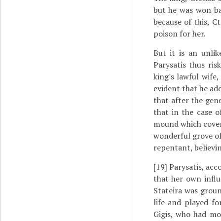
but he was won ba
because of this, Ct
poison for her.
But it is an unli
Parysatis thus ri
king's lawful wife
evident that he add
that after the gen
that in the case o
mound which cover
wonderful grove of
repentant, believi
[19]
Parysatis, acco
that her own influ
Stateira was groun
life and played f
Gigis, who had mo