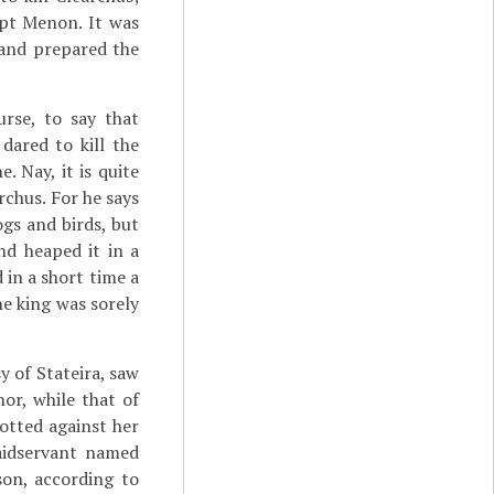
ept Menon. It was
a and prepared the
urse, to say that
dared to kill the
. Nay, it is quite
rchus. For he says
gs and birds, but
nd heaped it in a
 in a short time a
e king was sorely
y of Stateira, saw
or, while that of
otted against her
maidservant named
son, according to