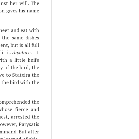
nst her will. The
on gives his name
meet and eat with
 the same dishes
t, but is all full
 it is
rhyntaces
. It
th a little knife
 of the bird; the
e to Stateira the
 the bird with the
 comprehended the
whose fierce and
est, arrested the
owever, Parysatis
command. But after