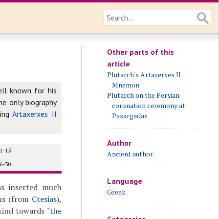
Other parts of this
article
Plutarch's Artaxerxes II
Mnemon
ell known for his
Plutarch on the Persian
he only biography
coronation ceremony at
ing
Artaxerxes II
Pasargadae
Author
1-15
Ancient author
6-30
Language
as inserted much
Greek
ons (from
Ctesias
),
 kind towards "
the