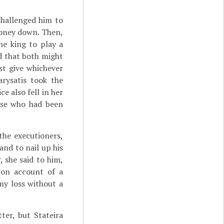
challenged him to
money down. Then,
he king to play a
d that both might
st give whichever
rysatis took the
e also fell in her
ose who had been
the executioners,
and to nail up his
, she said to him,
 on account of a
my loss without a
ter, but Stateira