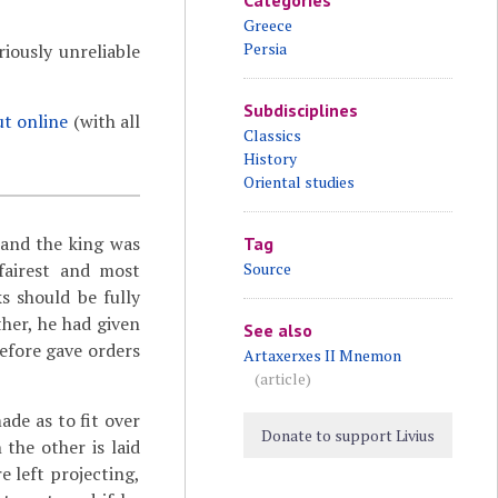
Categories
Greece
Persia
iously unreliable
Subdisciplines
ut online
(with all
Classics
History
Oriental studies
 and the king was
Tag
 fairest and most
Source
s should be fully
her, he had given
See also
refore gave orders
Artaxerxes II Mnemon
(article)
ade as to fit over
Donate to support Livius
 the other is laid
re left projecting,