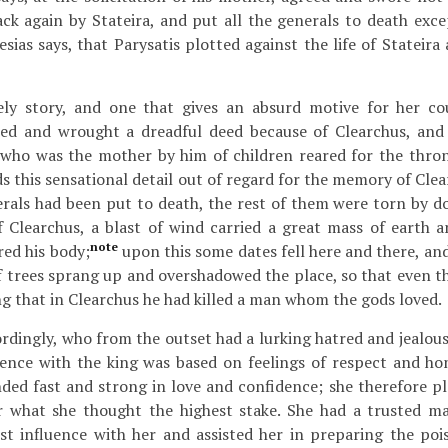
ck again by Stateira, and put all the generals to death exc
esias says, that Parysatis plotted against the life of Stateir
kely story, and one that gives an absurd motive for her co
sked and wrought a dreadful deed because of Clearchus, and 
, who was the mother by him of children reared for the throne
s this sensational detail out of regard for the memory of Clea
erals had been put to death, the rest of them were torn by do
f Clearchus, a blast of wind carried a great mass of earth a
note
ed his body;
upon this some dates fell here and there, and
 trees sprang up and overshadowed the place, so that even th
ng that in Clearchus he had killed a man whom the gods loved.
rdingly, who from the outset had a lurking hatred and jealous
ence with the king was based on feelings of respect and hon
ded fast and strong in love and confidence; she therefore pl
or what she thought the highest stake. She had a trusted 
st influence with her and assisted her in preparing the poi