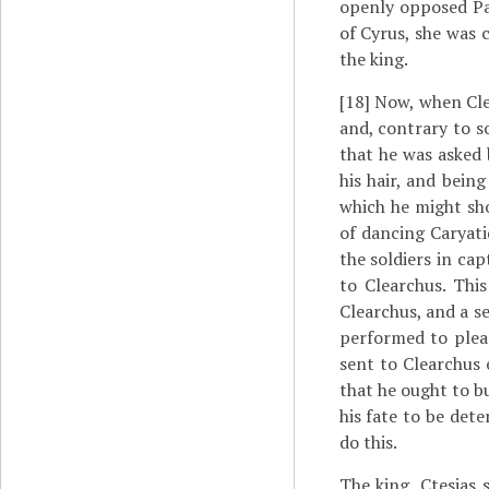
openly opposed Par
of Cyrus, she was 
the king.
[18]
Now, when Clea
and, contrary to s
that he was asked
his hair, and being
which he might sho
of dancing Caryati
the soldiers in ca
to Clearchus. Thi
Clearchus, and a s
performed to pleas
sent to Clearchus 
that he ought to b
his fate to be det
do this.
The king, Ctesias 