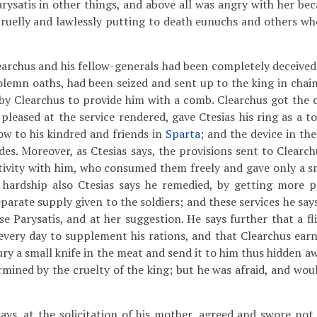
ysatis in other things, and above all was angry with her beca
cruelly and lawlessly putting to death eunuchs and others who
rchus and his fellow-generals had been completely deceive
olemn oaths, had been seized and sent up to the king in chai
 by Clearchus to provide him with a comb. Clearchus got the
 pleased at the service rendered, gave Ctesias his ring as a t
w to his kindred and friends in
Sparta
; and the device in th
des. Moreover, as Ctesias says, the provisions sent to Clearc
ptivity with him, who consumed them freely and gave only a s
s hardship also Ctesias says he remedied, by getting more p
eparate supply given to the soldiers; and these services he sa
e Parysatis, and at her suggestion. He says further that a fl
every day to supplement his rations, and that Clearchus earn
ury a small knife in the meat and send it to him thus hidden a
ermined by the cruelty of the king; but he was afraid, and wo
says, at the solicitation of his mother, agreed and swore not 