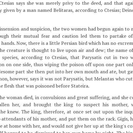
tesias says she was merely privy to the deed, and that agai
y given by a man named Belitaras, according to Ctesias; Dein
dissension and suspicion, the two women had begun again to 
ough their mutual fear and caution led them to partake of
hands. Now, there is a little Persian bird which has no excremen
 the creature is thought to live upon air and dew; the name of
 species, according to Ctesias, that Parysatis cut in two wi
n on one side, thus wiping the poison off upon one part only
esome part she then put into her own mouth and ate, but gav
non, however, says it was not Parysatis, but Melantas who cut
e flesh that was poisoned before Stateira.
 the woman died, in convulsions and great suffering, and she
fallen her, and brought the king to suspect his mother, 
he knew. The king, therefore, at once set out upon the inqu
-attendants of his mother, and put them on the rack. Gigis, h
me at home with her, and would not give her up at the king's 