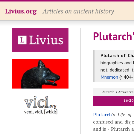
Livius.org
Articles on ancient history
Plutarch'
Plutarch of Ch
biographies and 
not dedicated 
Mnemon
(r. 404-
Plutarch's Artaxer
16-20
Plutarch
's
Life of
confused and disj
and is - Plutarch 