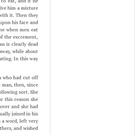
to eat, and if he
 give him a mixture
with it. Then they
upon his face and
done when men eat
of the excrement,
an is clearly dead
away, while about
ating. In this way
n who had cut off
s man, then, since
ollowing sort. She
r this reason she
 over and she had
ally joined in his
 a word, left very
 others, and wished