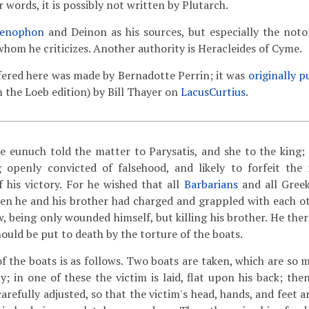
r words, it is possibly not written by Plutarch.
enophon
and Deinon as his sources, but especially the notor
whom he criticizes. Another authority is Heracleides of Cyme.
fered here was made by Bernadotte Perrin; it was
originally p
m the Loeb edition) by Bill Thayer on
LacusCurtius
.
 eunuch told the matter to Parysatis, and she to the king;
g openly convicted of falsehood, and likely to forfeit the
f his victory. For he wished that all
Barbarians
and all Greek
en he and his brother had charged and grappled with each ot
w, being only wounded himself, but killing his brother. He the
ould be put to death by the torture of the boats.
f the boats is as follows. Two boats are taken, which are so m
; in one of these the victim is laid, flat upon his back; then
carefully adjusted, so that the victim's head, hands, and feet a