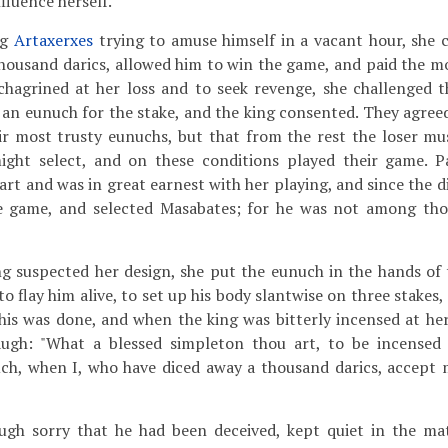
nfluence herself.
ng
Artaxerxes
trying to amuse himself in a vacant hour, she 
 thousand darics, allowed him to win the game, and paid the 
chagrined at her loss and to seek revenge, she challenged t
an eunuch for the stake, and the king consented. They agree
eir most trusty eunuchs, but that from the rest the loser mu
ght select, and on these conditions played their game. Pa
t and was in great earnest with her playing, and since the dic
he game, and selected Masabates; for he was not among th
g suspected her design, she put the eunuch in the hands of 
 flay him alive, to set up his body slantwise on three stakes, 
This was done, and when the king was bitterly incensed at her
augh: "What a blessed simpleton thou art, to be incensed
ch, when I, who have diced away a thousand darics, accept 
ough sorry that he had been deceived, kept quiet in the mat