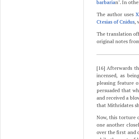
barbaria
n". In othe
The author uses
X
Ctesias of Cnidus
, 
The translation of
original notes fro
[16]
Afterwards the
incensed, as bein
pleasing feature o
persuaded that wh
and received a blo
that Mithridates sh
Now, this torture o
one another closely
over the first and 