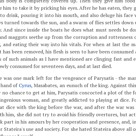
his body is completely covered up. Then they give him food 
ce him to take it by pricking his eyes. After he has eaten, they
to drink, pouring it into his mouth, and also deluge his face 
ys turned towards the sun, and a swarm of flies settles down 
ly. And since inside the boats he does what must needs be 
and maggots seethe up from the corruption and rottenness 
, and eating their way into his vitals. For when at last the m
 has been removed, his flesh is seen to have been consumed 
s of such animals as I have mentioned are clinging fast and e
owly consumed for seventeen days, and at last died.
was one mark left for the vengeance of Parysatis - the ma
t hand of
Cyrus
, Masabates, an eunuch of the king. Against thi
r no chance to get at him, Parysatis concocted a plot of the f
ingenious woman, and greatly addicted to playing at dice. Fo
at dice with the king before the war, and after the war was
h him, she did not try to avoid his friendly overtures, but actu
ok part in his amours by her cooperation and presence, and, in
for Stateira's use and society. For she hated Stateira above all