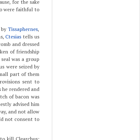
use, for the sake
 were faithful to
d by
Tissaphernes
,
ns,
Ctesias
tells us
 comb and dressed
oken of friendship
e seal was a group
hus were seized by
mall part of them
rovisions sent to
ys he rendered and
itch of bacon was
estly advised him
way, and not allow
uld not consent to
to kill Clearchus;