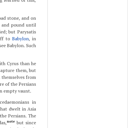
 learned of this,
road stone, and on
e and pound until
ied; but Parysatis
off to
Babylon
, in
 see Babylon. Such
ith Cyrus than he
capture them, but
d themselves from
re of the Persians
an empty vaunt.
acedaemonians in
that dwelt in Asia
the Persians. The
note
das,
but since