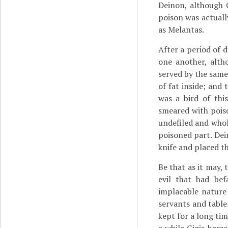
Deinon, although C
poison was actuall
as Melantas.
After a period of 
one another, alth
served by the same 
of fat inside; and
was a bird of this
smeared with poiso
undefiled and whol
poisoned part. Dei
knife and placed th
Be that as it may,
evil that had be
implacable nature 
servants and table
kept for a long ti