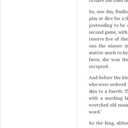
to have the chief i
So, one day, findi
play at dice for a
pretending to be 
second game, with 
reserve five of th
one the winner mi
matter much to hear
favor, she won t
excepted.
And before the kin
who were ordered to
skin to a fourth. 
with a mocking l
wretched old eunu
word."
So the king, alth