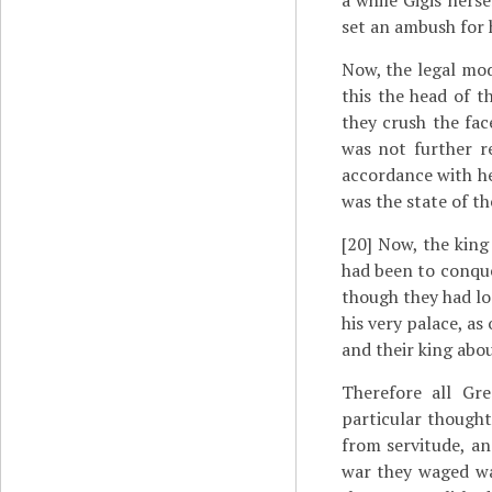
a while Gigis hers
set an ambush for 
Now, the legal mod
this the head of t
they crush the fac
was not further r
accordance with he
was the state of th
[20]
Now, the king 
had been to conque
though they had lo
his very palace, as
and their king abo
Therefore all Gr
particular thought
from servitude, an
war they waged wa