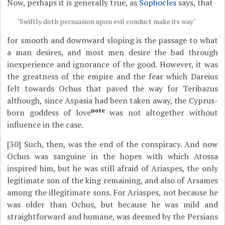
Now, perhaps it is generally true, as
Sophocles
says, that
"Swiftly doth persuasion upon evil conduct make its way"
for smooth and downward sloping is the passage to what
a man desires, and most men desire the bad through
inexperience and ignorance of the good. However, it was
the greatness of the empire and the fear which Dareius
felt towards Ochus that paved the way for Teribazus
although, since Aspasia had been taken away, the Cyprus-
note
born goddess of love
was not altogether without
influence in the case.
[30]
Such, then, was the end of the conspiracy. And now
Ochus was sanguine in the hopes with which Atossa
inspired him, but he was still afraid of Ariaspes, the only
legitimate son of the king remaining, and also of Arsames
among the illegitimate sons. For Ariaspes, not because he
was older than Ochus, but because he was mild and
straightforward and humane, was deemed by the Persians