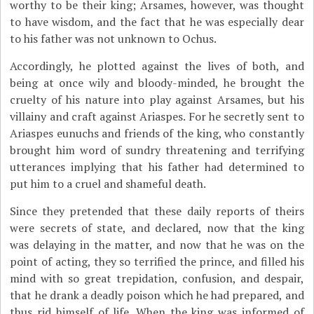
worthy to be their king; Arsames, however, was thought
to have wisdom, and the fact that he was especially dear
to his father was not unknown to Ochus.
Accordingly, he plotted against the lives of both, and
being at once wily and bloody-minded, he brought the
cruelty of his nature into play against Arsames, but his
villainy and craft against Ariaspes. For he secretly sent to
Ariaspes eunuchs and friends of the king, who constantly
brought him word of sundry threatening and terrifying
utterances implying that his father had determined to
put him to a cruel and shameful death.
Since they pretended that these daily reports of theirs
were secrets of state, and declared, now that the king
was delaying in the matter, and now that he was on the
point of acting, they so terrified the prince, and filled his
mind with so great trepidation, confusion, and despair,
that he drank a deadly poison which he had prepared, and
thus rid himself of life. When the king was informed of