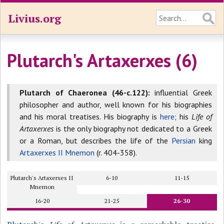
Livius.org
Plutarch's Artaxerxes (6)
Plutarch of Chaeronea (46-c.122):
influential Greek
philosopher and author, well known for his biographies
and his moral treatises. His biography is
here
; his
Life of
Artaxerxes
is the only biography not dedicated to a Greek
or a Roman, but describes the life of the
Persian
king
Artaxerxes II Mnemon
(r. 404-358).
Plutarch's Artaxerxes II
6-10
11-15
Mnemon
16-20
21-25
26-30