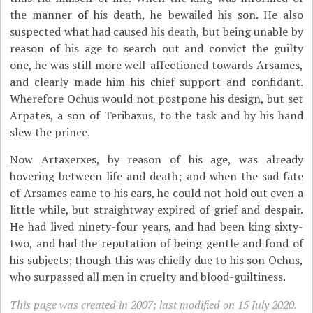
the manner of his death, he bewailed his son. He also
suspected what had caused his death, but being unable by
reason of his age to search out and convict the guilty
one, he was still more well-affectioned towards Arsames,
and clearly made him his chief support and confidant.
Wherefore Ochus would not postpone his design, but set
Arpates, a son of Teribazus, to the task and by his hand
slew the prince.
Now Artaxerxes, by reason of his age, was already
hovering between life and death; and when the sad fate
of Arsames came to his ears, he could not hold out even a
little while, but straightway expired of grief and despair.
He had lived ninety-four years, and had been king sixty-
two, and had the reputation of being gentle and fond of
his subjects; though this was chiefly due to his son Ochus,
who surpassed all men in cruelty and blood-guiltiness.
This page was created in 2007; last modified on 15 July 2020.