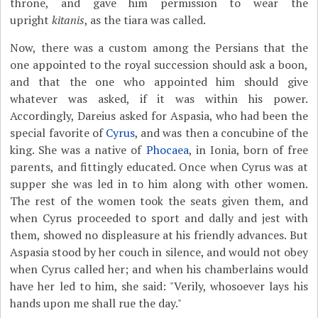
throne, and gave him permission to wear the
upright
kitanis
, as the tiara was called.
Now, there was a custom among the Persians that the
one appointed to the royal succession should ask a boon,
and that the one who appointed him should give
whatever was asked, if it was within his power.
Accordingly, Dareius asked for Aspasia, who had been the
special favorite of
Cyrus
, and was then a concubine of the
king. She was a native of
Phocaea
, in Ionia, born of free
parents, and fittingly educated. Once when Cyrus was at
supper she was led in to him along with other women.
The rest of the women took the seats given them, and
when Cyrus proceeded to sport and dally and jest with
them, showed no displeasure at his friendly advances. But
Aspasia stood by her couch in silence, and would not obey
when Cyrus called her; and when his chamberlains would
have her led to him, she said: "Verily, whosoever lays his
hands upon me shall rue the day."