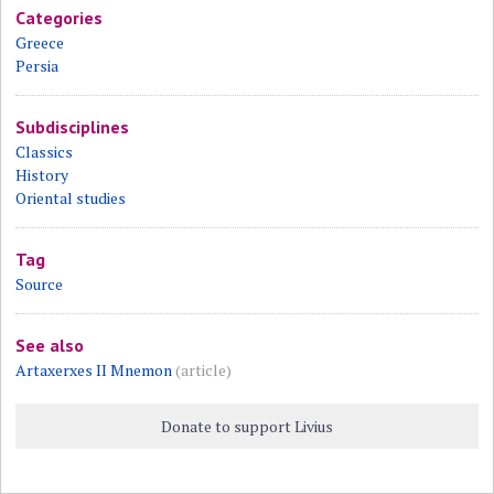
Categories
Greece
Persia
Subdisciplines
Classics
History
Oriental studies
Tag
Source
See also
Artaxerxes II Mnemon
(article)
Donate to support Livius