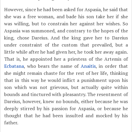
However, since he had been asked for Aspasia, he said that
she was a free woman, and bade his son take her if she
was willing, but to constrain her against her wishes. So
Aspasia was summoned, and contrary to the hopes of the
king, chose Dareius. And the king gave her to Dareius
under constraint of the custom that prevailed, but a
little while after he had given her, he took her away again.
That is, he appointed her a priestess of the Artemis of
Ecbatana
, who bears the name of
Anaitis
, in order that
she might remain chaste for the rest of her life, thinking
that in this way he would inflict a punishment upon his
son which was not grievous, but actually quite within
bounds and tinctured with pleasantry. The resentment of
Dareius, however, knew no bounds, either because he was
deeply stirred by his passion for Aspasia, or because he
thought that he had been insulted and mocked by his
father.