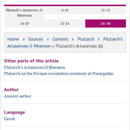
Plutarch's Artaxerxes II
6-10
11-15
Mnemon
16-20
21-25
26-30
Home
»
Sources
»
Content
»
Plutarch
»
Plutarch's
Artaxerxes II Mnemon
» Plutarch's Artaxerxes (6)
Other parts of this article
Plutarch's Artaxerxes II Mnemon
Plutarch on the Persian coronation ceremony at Pasargadae
Author
Ancient author
Language
Greek