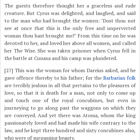
The guests therefore thought her a graceless and rude
creature. But Cyrus was delighted, and laughed, and said
to the man who had brought the women: "Dost thou not
see at once that this is the only free and unperverted
woman thou hast brought me?" From this time on he was
devoted to her, and loved her above all women, and called
her The Wise. She was taken prisoner when Cyrus fell in
the battle at Cunaxa and his camp was plundered.
[27]
This was the woman for whom Dareius asked, and he
gave offence thereby to his father; for the
Barbarian folk
are terribly jealous in all that pertains to the pleasures of
love, so that it is death for a man, not only to come up
and touch one of the royal concubines, but even in
journeying to go along past the waggons on which they
are conveyed. And yet there was Atossa, whom the king
passionately loved and had made his wife contrary to the
law, and he kept three hundred and sixty concubines also,
who were of surpassing beauty.