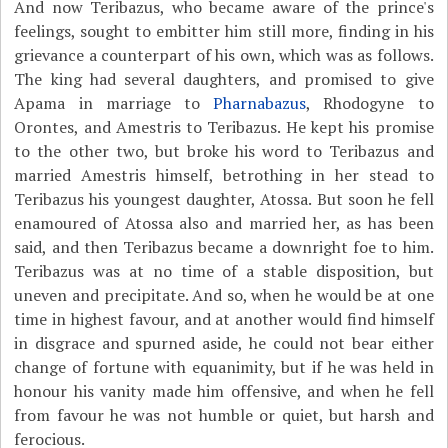
And now Teribazus, who became aware of the prince's
feelings, sought to embitter him still more, finding in his
grievance a counterpart of his own, which was as follows.
The king had several daughters, and promised to give
Apama in marriage to
Pharnabazus
, Rhodogyne to
Orontes, and Amestris to Teribazus. He kept his promise
to the other two, but broke his word to Teribazus and
married Amestris himself, betrothing in her stead to
Teribazus his youngest daughter, Atossa. But soon he fell
enamoured of Atossa also and married her, as has been
said, and then Teribazus became a downright foe to him.
Teribazus was at no time of a stable disposition, but
uneven and precipitate. And so, when he would be at one
time in highest favour, and at another would find himself
in disgrace and spurned aside, he could not bear either
change of fortune with equanimity, but if he was held in
honour his vanity made him offensive, and when he fell
from favour he was not humble or quiet, but harsh and
ferocious.