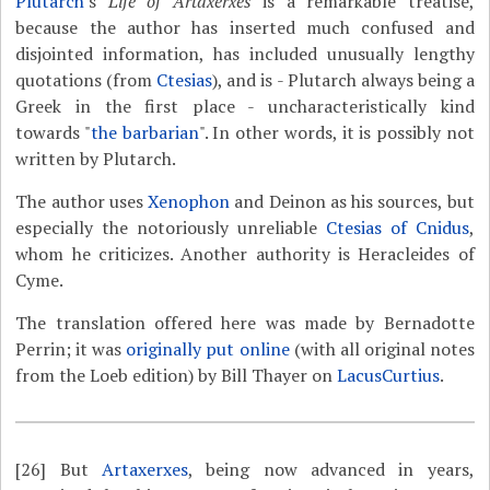
Plutarch
's
Life of Artaxerxes
is a remarkable treatise,
because the author has inserted much confused and
disjointed information, has included unusually lengthy
quotations (from
Ctesias
), and is - Plutarch always being a
Greek in the first place - uncharacteristically kind
towards "
the barbarian
". In other words, it is possibly not
written by Plutarch.
The author uses
Xenophon
and Deinon as his sources, but
especially the notoriously unreliable
Ctesias of Cnidus
,
whom he criticizes. Another authority is Heracleides of
Cyme.
The translation offered here was made by Bernadotte
Perrin; it was
originally put online
(with all original notes
from the Loeb edition) by Bill Thayer on
LacusCurtius
.
[26]
But
Artaxerxes
, being now advanced in years,