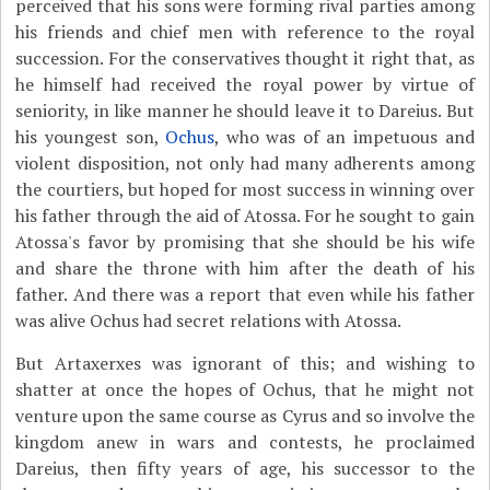
perceived that his sons were forming rival parties among
his friends and chief men with reference to the royal
succession. For the conservatives thought it right that, as
he himself had received the royal power by virtue of
seniority, in like manner he should leave it to Dareius. But
his youngest son,
Ochus
, who was of an impetuous and
violent disposition, not only had many adherents among
the courtiers, but hoped for most success in winning over
his father through the aid of Atossa. For he sought to gain
Atossa's favor by promising that she should be his wife
and share the throne with him after the death of his
father. And there was a report that even while his father
was alive Ochus had secret relations with Atossa.
But Artaxerxes was ignorant of this; and wishing to
shatter at once the hopes of Ochus, that he might not
venture upon the same course as Cyrus and so involve the
kingdom anew in wars and contests, he proclaimed
Dareius, then fifty years of age, his successor to the