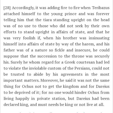
[28]
Accordingly, it was adding fire to fire when Teribazus
attached himself to the young prince and was forever
telling him that the tiara standing upright on the head
was of no use to those who did not seek by their own
efforts to stand upright in affairs of state, and that he
was very foolish if, when his brother was insinuating
himself into affairs of state by way of the harem, and his
father was of a nature so fickle and insecure, he could
suppose that the succession to the throne was securely
his. Surely he whom regard for a Greek courtesan had led
to violate the inviolable custom of the Persians, could not
be trusted to abide by his agreements in the most
important matters. Moreover, he said it was not the same
thing for Ochus not to get the kingdom and for Dareius
to be deprived of it; for no one would hinder Ochus from
living happily in private station, but Dareius had been
declared king, and must needs be king or not live at all.