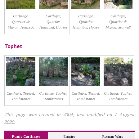
Carthage,
Carthage,
Carthage,
Carthage,
Quartier de
Quartier
Quartier
Quartier de
Magon, House A
Hannibal, Houses
Hannibal, House
Magon, Sea wall
Tophet
Carthage, Tophet,
Carthage, Tophet,
Carthage, Tophet,
Carthage, Tophet,
Tombstones
Tombstones
Tombstones
Tombstones
This page was created in 2004; last modified on 7 August
2020.
Punic Carthage
Empire
Roman Wars