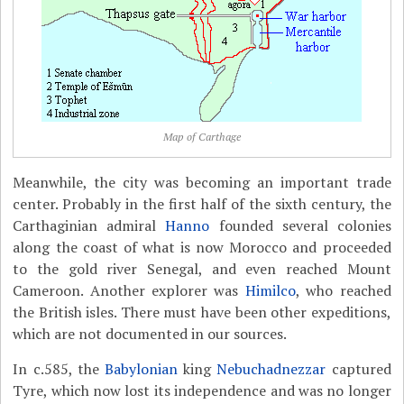
Map of Carthage
Meanwhile, the city was becoming an important trade
center. Probably in the first half of the sixth century, the
Carthaginian admiral
Hanno
founded several colonies
along the coast of what is now Morocco and proceeded
to the gold river Senegal, and even reached Mount
Cameroon. Another explorer was
Himilco
, who reached
the British isles. There must have been other expeditions,
which are not documented in our sources.
In c.585, the
Babylonian
king
Nebuchadnezzar
captured
Tyre, which now lost its independence and was no longer