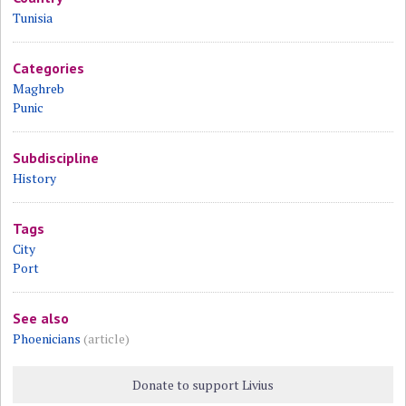
Tunisia
Categories
Maghreb
Punic
Subdiscipline
History
Tags
City
Port
See also
Phoenicians
(article)
Donate to support Livius