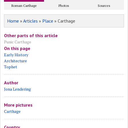
Roman Carthage
Photos
Sources
Home
»
Articles
»
Place
» Carthage
Other parts of this article
Punic Carthage
On this page
Early History
Architecture
Tophet
Author
Jona Lendering
More pictures
Carthage
Country