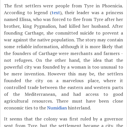
The first settlers were people from Tyre in Phoenicia.
According to legend (
text
), their leader was a princess
named Elissa, who was forced to flee from Tyre after her
brother, king Pygmalion, had killed her husband. After
founding Carthage, she committed suicide to prevent a
war against the native population. The story may contain
some reliable information, although it is more likely that
the founders of Carthage were merchants and farmers -
not refugees. On the other hand, the idea that the
powerful city was founded by a woman is too unusual to
be mere invention. However this may be, the settlers
founded the city on a marvelous place, where it
controlled trade between the eastern and western parts
of the Mediterranean, and had access to good
agricultural resources. There must have been close
economic ties to the
Numidian
hinterland.
It seems that the colony was first ruled by a governor
sent from Tyre, but the settlement became a city, the