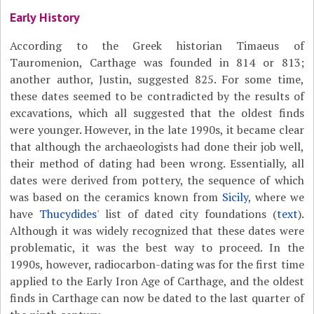
Early History
According to the Greek historian Timaeus of
Tauromenion, Carthage was founded in 814 or 813;
another author, Justin, suggested 825. For some time,
these dates seemed to be contradicted by the results of
excavations, which all suggested that the oldest finds
were younger. However, in the late 1990s, it became clear
that although the archaeologists had done their job well,
their method of dating had been wrong. Essentially, all
dates were derived from pottery, the sequence of which
was based on the ceramics known from
Sicily
, where we
have
Thucydides
' list of dated city foundations (
text
).
Although it was widely recognized that these dates were
problematic, it was the best way to proceed. In the
1990s, however, radiocarbon-dating was for the first time
applied to the Early Iron Age of Carthage, and the oldest
finds in Carthage can now be dated to the last quarter of