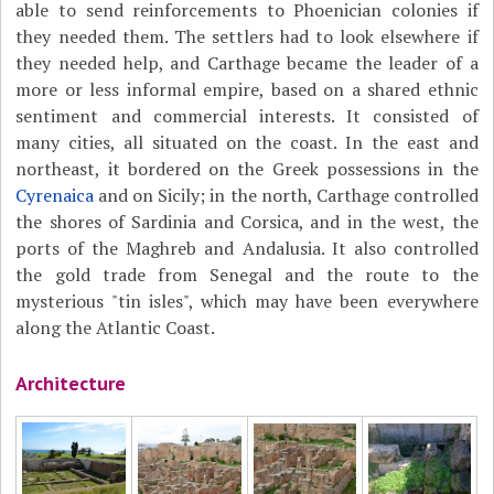
able to send reinforcements to Phoenician colonies if
they needed them. The settlers had to look elsewhere if
they needed help, and Carthage became the leader of a
more or less informal empire, based on a shared ethnic
sentiment and commercial interests. It consisted of
many cities, all situated on the coast. In the east and
northeast, it bordered on the Greek possessions in the
Cyrenaica
and on Sicily; in the north, Carthage controlled
the shores of Sardinia and Corsica, and in the west, the
ports of the Maghreb and Andalusia. It also controlled
the gold trade from Senegal and the route to the
mysterious "tin isles", which may have been everywhere
along the Atlantic Coast.
Architecture