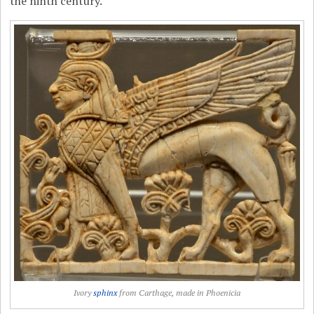
the ninth century.
Ivory
sphinx
from Carthage, made in Phoenicia