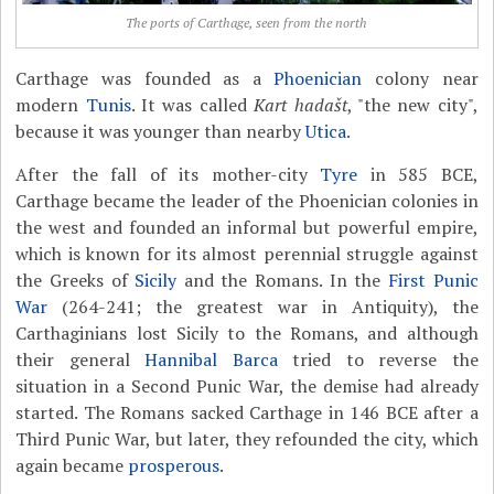
The ports of Carthage, seen from the north
Carthage was founded as a
Phoenician
colony near
modern
Tunis
. It was called
Kart hadašt
, "the new city",
because it was younger than nearby
Utica
.
After the fall of its mother-city
Tyre
in 585 BCE,
Carthage became the leader of the Phoenician colonies in
the west and founded an informal but powerful empire,
which is known for its almost perennial struggle against
the Greeks of
Sicily
and the Romans. In the
First Punic
War
(264-241; the greatest war in Antiquity), the
Carthaginians lost Sicily to the Romans, and although
their general
Hannibal Barca
tried to reverse the
situation in a Second Punic War, the demise had already
started. The Romans sacked Carthage in 146 BCE after a
Third Punic War, but later, they refounded the city, which
again became
prosperous
.