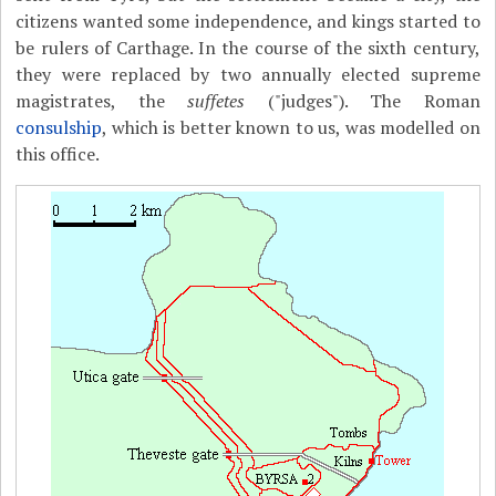
citizens wanted some independence, and kings started to
be rulers of Carthage. In the course of the sixth century,
they were replaced by two annually elected supreme
magistrates, the
suffetes
("judges"). The Roman
consulship
, which is better known to us, was modelled on
this office.