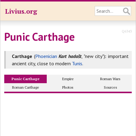
Livius.org
Q6343
Punic Carthage
Carthage
(
Phoenician
Kart hadašt
, "new city")
:
important
ancient city, close to modern
Tunis
.
Punic Carthage
Empire
Roman Wars
Roman Carthage
Photos
Sources