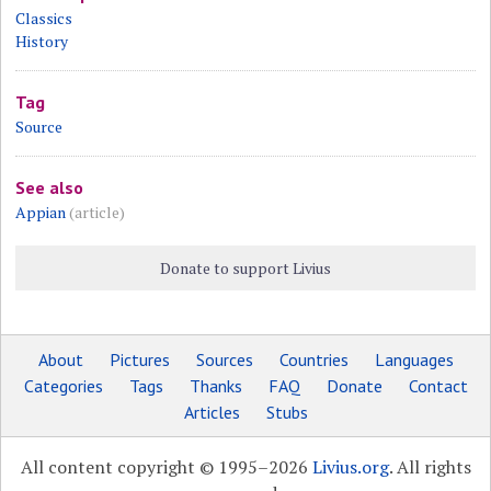
Classics
History
Tag
Source
See also
Appian
(article)
Donate to support Livius
About
Pictures
Sources
Countries
Languages
Categories
Tags
Thanks
FAQ
Donate
Contact
Articles
Stubs
All content copyright © 1995–2026
Livius.org
. All rights