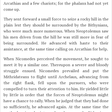
Arcathias and a few chariots; for the phalanx had not yet
come up.
They sent forward a small force to seize a rocky hill in the
plain lest they should be surrounded by the Bithynians,
who were much more numerous. When Neoptolemus saw
his men driven from the hill he was still more in fear of
being surrounded. He advanced with haste to their
assistance, at the same time calling on Arcathias for help.
When Nicomedes perceived the movement, he sought to
meet it by a similar one. Thereupon a severe and bloody
struggle ensued. Nicomedes prevailed and put the
Mithridateans to flight until Archelaus, advancing from
the right flank, fell upon the pursuers, who were
compelled to turn their attention to him. He yielded little
by little in order that the forces of Neoptolemus might
have a chance to rally. When he judged that they had done
so sufficiently, he advanced again. At the same time the