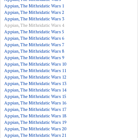
Appian, The Mithridatic Wars 1
Appian, The Mithridatic Wars 2
Appian, The Mithridatic Wars 3
Appian, The Mithridatic Wars 4
Appian, The Mithridatic Wars 5
Appian, The Mithridatic Wars 6
Appian, The Mithridatic Wars 7
Appian, The Mithridatic Wars 8
Appian, The Mithridatic Wars 9
Appian, The Mithridatic Wars 10
Appian, The Mithridatic Wars 11
Appian, The Mithridatic Wars 12
Appian, The Mithridatic Wars 13
Appian, The Mithridatic Wars 14
Appian, The Mithridatic Wars 15
Appian, The Mithridatic Wars 16
Appian, The Mithridatic Wars 17
Appian, The Mithridatic Wars 18
Appian, The Mithridatic Wars 19
Appian, The Mithridatic Wars 20
Appian, The Mithridatic Wars 21