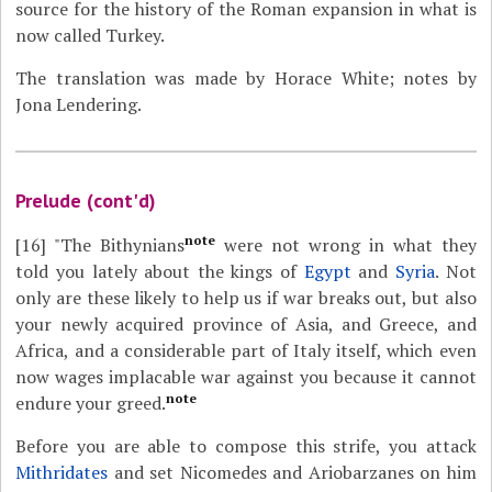
source for the history of the Roman expansion in what is
now called Turkey.
The translation was made by Horace White; notes by
Jona Lendering.
Prelude (cont'd)
note
[16]
"The Bithynians
were not wrong in what they
told you lately about the kings of
Egypt
and
Syria
. Not
only are these likely to help us if war breaks out, but also
your newly acquired province of Asia, and Greece, and
Africa, and a considerable part of Italy itself, which even
now wages implacable war against you because it cannot
note
endure your greed.
Before you are able to compose this strife, you attack
Mithridates
and set Nicomedes and Ariobarzanes on him