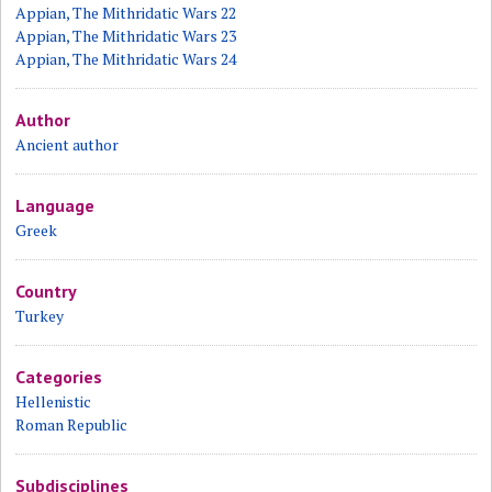
Appian, The Mithridatic Wars 22
Appian, The Mithridatic Wars 23
Appian, The Mithridatic Wars 24
Author
Ancient author
Language
Greek
Country
Turkey
Categories
Hellenistic
Roman Republic
Subdisciplines