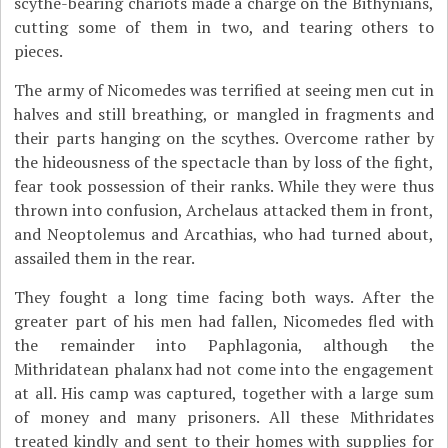
scythe-bearing chariots made a charge on the Bithynians,
cutting some of them in two, and tearing others to
pieces.
The army of Nicomedes was terrified at seeing men cut in
halves and still breathing, or mangled in fragments and
their parts hanging on the scythes. Overcome rather by
the hideousness of the spectacle than by loss of the fight,
fear took possession of their ranks. While they were thus
thrown into confusion, Archelaus attacked them in front,
and Neoptolemus and Arcathias, who had turned about,
assailed them in the rear.
They fought a long time facing both ways. After the
greater part of his men had fallen, Nicomedes fled with
the remainder into Paphlagonia, although the
Mithridatean phalanx had not come into the engagement
at all. His camp was captured, together with a large sum
of money and many prisoners. All these Mithridates
treated kindly and sent to their homes with supplies for