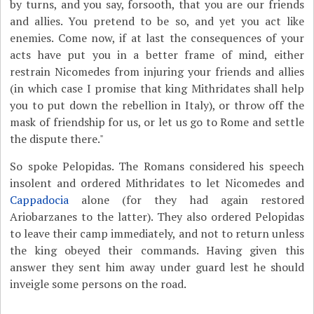
by turns, and you say, forsooth, that you are our friends
and allies. You pretend to be so, and yet you act like
enemies. Come now, if at last the consequences of your
acts have put you in a better frame of mind, either
restrain Nicomedes from injuring your friends and allies
(in which case I promise that king Mithridates shall help
you to put down the rebellion in Italy), or throw off the
mask of friendship for us, or let us go to Rome and settle
the dispute there."
So spoke Pelopidas. The Romans considered his speech
insolent and ordered Mithridates to let Nicomedes and
Cappadocia
alone (for they had again restored
Ariobarzanes to the latter). They also ordered Pelopidas
to leave their camp immediately, and not to return unless
the king obeyed their commands. Having given this
answer they sent him away under guard lest he should
inveigle some persons on the road.