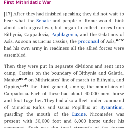
First Mithridatic War
[17]
After they had finished speaking they did not wait to
hear what the
Senate
and people of Rome would think
about such a great war, but began to collect forces from
Bithynia, Cappadocia,
Paphlagonia
, and the Galatians of
note
Asia. As soon as Lucius Cassius, the
proconsul
of Asia,
had his own army in readiness all the allied forces were
assembled.
Then they were put in separate divisions and sent into
camp, Cassius on the boundary of Bithynia and Galatia,
note
Manius
on Mithridates' line of march to Bithynia, and
note
Oppius,
the third general, among the mountains of
Cappadocia. Each of these had about 40,000 men, horse
and foot together. They had also a fleet under command
of Minucius Rufus and Gaius Popillius at
Byzantium
,
guarding the mouth of the
Euxine
. Nicomedes was
present with 50,000 foot and 6,000 horse under his
command. Such was the total strength of the forces