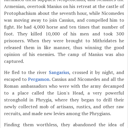
Armenian, overtook Manius on his retreat at the castle of
Protophachium about the seventh hour, while Nicomedes
was moving away to join Cassius, and compelled him to
fight. He had 4,000 horse and ten times that number of
foot. They killed 10,000 of his men and took 300
prisoners. When they were brought to Mithridates he
released them in like manner, thus winning the good
opinion of his enemies. The camp of Manius was also
captured.
He fled to the river
Sangarius
, crossed it by night, and
escaped to
Pergamon
. Cassius and Nicomedes and all the
Roman ambassadors who were with the army decamped
to a place called the Lion's Head, a very powerful
stronghold in Phrygia, where they began to drill their
newly collected mob of artisans, rustics, and other raw
recruits, and made new levies among the Phrygians.
Finding them worthless, they abandoned the idea of