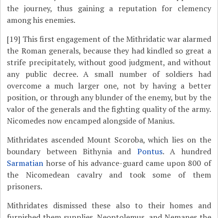
the journey, thus gaining a reputation for clemency
among his enemies.
[19]
This first engagement of the Mithridatic war alarmed
the Roman generals, because they had kindled so great a
strife precipitately, without good judgment, and without
any public decree. A small number of soldiers had
overcome a much larger one, not by having a better
position, or through any blunder of the enemy, but by the
valor of the generals and the fighting quality of the army.
Nicomedes now encamped alongside of Manius.
Mithridates ascended Mount Scoroba, which lies on the
boundary between Bithynia and
Pontus
. A hundred
Sarmatian
horse of his advance-guard came upon 800 of
the Nicomedean cavalry and took some of them
prisoners.
Mithridates dismissed these also to their homes and
furnished them supplies. Neoptolemus, and Nemanes the