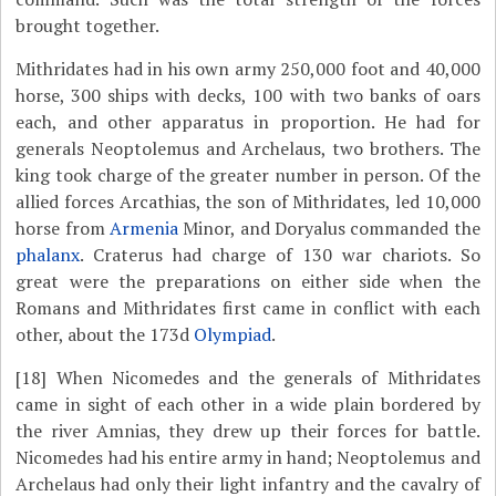
brought together.
Mithridates had in his own army 250,000 foot and 40,000
horse, 300 ships with decks, 100 with two banks of oars
each, and other apparatus in proportion. He had for
generals Neoptolemus and Archelaus, two brothers. The
king took charge of the greater number in person. Of the
allied forces Arcathias, the son of Mithridates, led 10,000
horse from
Armenia
Minor, and Doryalus commanded the
phalanx
. Craterus had charge of 130 war chariots. So
great were the preparations on either side when the
Romans and Mithridates first came in conflict with each
other, about the 173d
Olympiad
.
[18]
When Nicomedes and the generals of Mithridates
came in sight of each other in a wide plain bordered by
the river Amnias, they drew up their forces for battle.
Nicomedes had his entire army in hand; Neoptolemus and
Archelaus had only their light infantry and the cavalry of