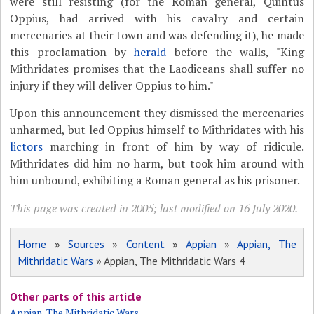
were still resisting (for the Roman general, Quintus
Oppius, had arrived with his cavalry and certain
mercenaries at their town and was defending it), he made
this proclamation by
herald
before the walls, "King
Mithridates promises that the Laodiceans shall suffer no
injury if they will deliver Oppius to him."
Upon this announcement they dismissed the mercenaries
unharmed, but led Oppius himself to Mithridates with his
lictors
marching in front of him by way of ridicule.
Mithridates did him no harm, but took him around with
him unbound, exhibiting a Roman general as his prisoner.
This page was created in 2005; last modified on 16 July 2020.
Home
»
Sources
»
Content
»
Appian
»
Appian, The
Mithridatic Wars
» Appian, The Mithridatic Wars 4
Other parts of this article
Appian, The Mithridatic Wars