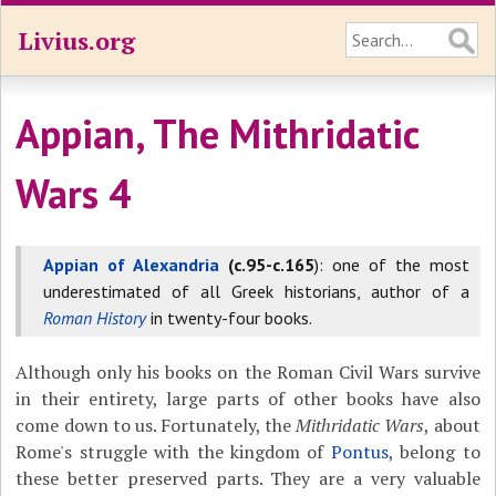
Livius.org
Appian, The Mithridatic
Wars 4
Appian of Alexandria
(c.95-c.165
): one of the most
underestimated of all Greek historians, author of a
Roman History
in twenty-four books.
Although only his books on the Roman Civil Wars survive
in their entirety, large parts of other books have also
come down to us. Fortunately, the
Mithridatic Wars
, about
Rome's struggle with the kingdom of
Pontus
, belong to
these better preserved parts. They are a very valuable