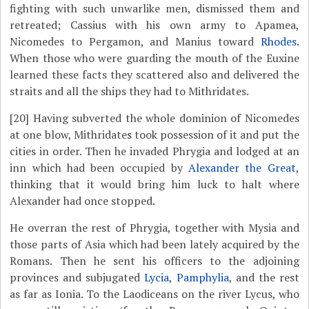
fighting with such unwarlike men, dismissed them and
retreated; Cassius with his own army to Apamea,
Nicomedes to Pergamon, and Manius toward
Rhodes
.
When those who were guarding the mouth of the Euxine
learned these facts they scattered also and delivered the
straits and all the ships they had to Mithridates.
[20]
Having subverted the whole dominion of Nicomedes
at one blow, Mithridates took possession of it and put the
cities in order. Then he invaded Phrygia and lodged at an
inn which had been occupied by
Alexander the Great
,
thinking that it would bring him luck to halt where
Alexander had once stopped.
He overran the rest of Phrygia, together with Mysia and
those parts of Asia which had been lately acquired by the
Romans. Then he sent his officers to the adjoining
provinces and subjugated
Lycia
,
Pamphylia
, and the rest
as far as Ionia. To the Laodiceans on the river Lycus, who