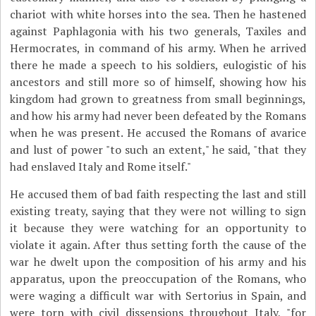
chariot with white horses into the sea. Then he hastened
against Paphlagonia with his two generals, Taxiles and
Hermocrates, in command of his army. When he arrived
there he made a speech to his soldiers, eulogistic of his
ancestors and still more so of himself, showing how his
kingdom had grown to greatness from small beginnings,
and how his army had never been defeated by the Romans
when he was present. He accused the Romans of avarice
and lust of power "to such an extent," he said, "that they
had enslaved Italy and Rome itself."
He accused them of bad faith respecting the last and still
existing treaty, saying that they were not willing to sign
it because they were watching for an opportunity to
violate it again. After thus setting forth the cause of the
war he dwelt upon the composition of his army and his
apparatus, upon the preoccupation of the Romans, who
were waging a difficult war with Sertorius in Spain, and
were torn with civil dissensions throughout Italy, "for