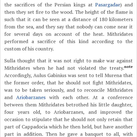
the sacrifices of the Persian kings at
Pasargadae
) and
then they set fire to the wood. The height of the flame is
such that it can be seen at a distance of 180 kilometers
from the sea, and they say that nobody can come near it
for several days on account of the heat. Mithridates
performed a sacrifice of this kind according to the
custom of his country.
Sulla thought that it was not right to make war against
note
Mithridates when he had not violated the treaty.
Accordingly, Aulus Gabinius was sent to tell Murena that
the former order, that he should not fight Mithridates,
was to be taken seriously, and to reconcile Mithridates
and
Ariobarzanes
with each other. At a conference
between them Mithridates betrothed his little daughter,
four years old, to Ariobarzanes, and improved the
occasion to stipulate that he should not only retain that
part of Cappadocia which he then held, but have another
part in addition. Then he gave a banquet to all, with