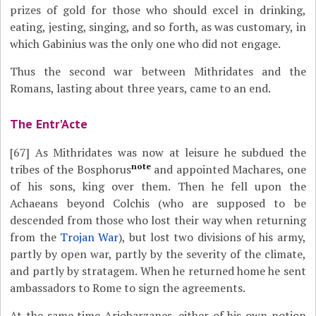
prizes of gold for those who should excel in drinking,
eating, jesting, singing, and so forth, as was customary, in
which Gabinius was the only one who did not engage.
Thus the second war between Mithridates and the
Romans, lasting about three years, came to an end.
The Entr'Acte
[67]
As Mithridates was now at leisure he subdued the
note
tribes of the Bosphorus
and appointed Machares, one
of his sons, king over them. Then he fell upon the
Achaeans beyond Colchis (who are supposed to be
descended from those who lost their way when returning
from the
Trojan War
), but lost two divisions of his army,
partly by open war, partly by the severity of the climate,
and partly by stratagem. When he returned home he sent
ambassadors to Rome to sign the agreements.
At the same time Ariobarzanes, either of his own notion