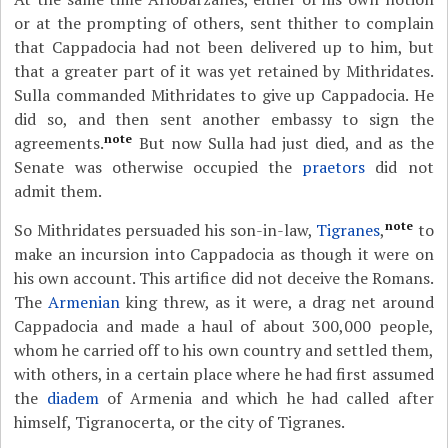
or at the prompting of others, sent thither to complain
that Cappadocia had not been delivered up to him, but
that a greater part of it was yet retained by Mithridates.
Sulla commanded Mithridates to give up Cappadocia. He
did so, and then sent another embassy to sign the
note
agreements.
But now Sulla had just died, and as the
Senate was otherwise occupied the
praetors
did not
admit them.
note
So Mithridates persuaded his son-in-law,
Tigranes
,
to
make an incursion into Cappadocia as though it were on
his own account. This artifice did not deceive the Romans.
The
Armenian
king threw, as it were, a drag net around
Cappadocia and made a haul of about 300,000 people,
whom he carried off to his own country and settled them,
with others, in a certain place where he had first assumed
the
diadem
of Armenia and which he had called after
himself, Tigranocerta, or the city of Tigranes.