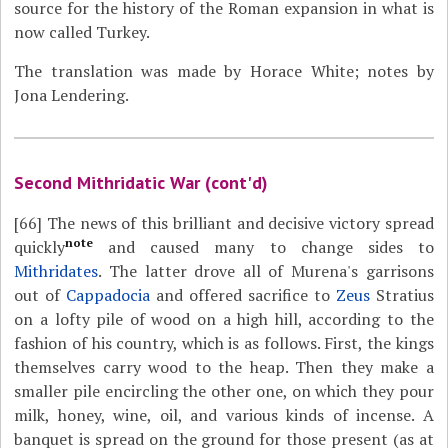
source for the history of the Roman expansion in what is
now called Turkey.
The translation was made by Horace White; notes by
Jona Lendering.
Second Mithridatic War (cont'd)
[66]
The news of this brilliant and decisive victory spread
note
quickly
and caused many to change sides to
Mithridates
. The latter drove all of Murena's garrisons
out of
Cappadocia
and offered sacrifice to
Zeus
Stratius
on a lofty pile of wood on a high hill, according to the
fashion of his country, which is as follows. First, the kings
themselves carry wood to the heap. Then they make a
smaller pile encircling the other one, on which they pour
milk, honey, wine, oil, and various kinds of incense. A
banquet is spread on the ground for those present (as at