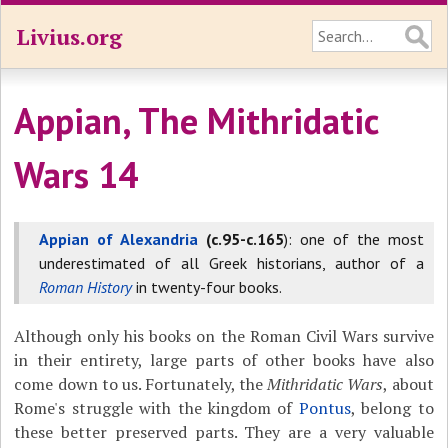
Livius.org
Appian, The Mithridatic
Wars 14
Appian of Alexandria
(c.95-c.165
): one of the most
underestimated of all Greek historians, author of a
Roman History
in twenty-four books.
Although only his books on the Roman Civil Wars survive
in their entirety, large parts of other books have also
come down to us. Fortunately, the
Mithridatic Wars
, about
Rome's struggle with the kingdom of
Pontus
, belong to
these better preserved parts. They are a very valuable