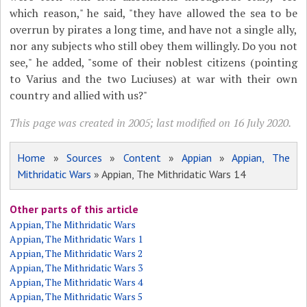
which reason," he said, "they have allowed the sea to be
overrun by pirates a long time, and have not a single ally,
nor any subjects who still obey them willingly. Do you not
see," he added, "some of their noblest citizens (pointing
to Varius and the two Luciuses) at war with their own
country and allied with us?"
This page was created in 2005; last modified on 16 July 2020.
Home
»
Sources
»
Content
»
Appian
»
Appian, The
Mithridatic Wars
» Appian, The Mithridatic Wars 14
Other parts of this article
Appian, The Mithridatic Wars
Appian, The Mithridatic Wars 1
Appian, The Mithridatic Wars 2
Appian, The Mithridatic Wars 3
Appian, The Mithridatic Wars 4
Appian, The Mithridatic Wars 5