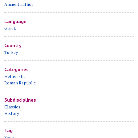
Ancient author
Language
Greek
Country
Turkey
Categories
Hellenistic
Roman Republic
Subdisciplines
Classics
History
Tag
Source