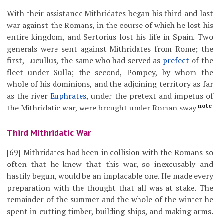
With their assistance Mithridates began his third and last
war against the Romans, in the course of which he lost his
entire kingdom, and Sertorius lost his life in Spain. Two
generals were sent against Mithridates from Rome; the
first, Lucullus, the same who had served as
prefect
of the
fleet under Sulla; the second, Pompey, by whom the
whole of his dominions, and the adjoining territory as far
as the river
Euphrates
, under the pretext and impetus of
note
the Mithridatic war, were brought under Roman sway.
Third Mithridatic War
[69]
Mithridates had been in collision with the Romans so
often that he knew that this war, so inexcusably and
hastily begun, would be an implacable one. He made every
preparation with the thought that all was at stake. The
remainder of the summer and the whole of the winter he
spent in cutting timber, building ships, and making arms.