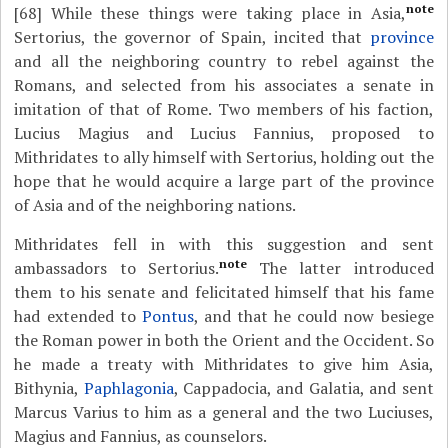
note
[68]
While these things were taking place in Asia,
Sertorius, the governor of Spain, incited that
province
and all the neighboring country to rebel against the
Romans, and selected from his associates a senate in
imitation of that of Rome. Two members of his faction,
Lucius Magius and Lucius Fannius, proposed to
Mithridates to ally himself with Sertorius, holding out the
hope that he would acquire a large part of the province
of Asia and of the neighboring nations.
Mithridates fell in with this suggestion and sent
note
ambassadors to Sertorius.
The latter introduced
them to his senate and felicitated himself that his fame
had extended to
Pontus
, and that he could now besiege
the Roman power in both the Orient and the Occident. So
he made a treaty with Mithridates to give him Asia,
Bithynia,
Paphlagonia
, Cappadocia, and Galatia, and sent
Marcus Varius to him as a general and the two Luciuses,
Magius and Fannius, as counselors.