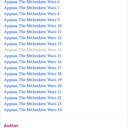
Appian, The Mithridatic Wars 6
Appian, The Mithridatic Wars 7
Appian, The Mithridatic Wars 8
Appian, The Mithridatic Wars 9
Appian, The Mithridatic Wars 10
Appian, The Mithridatic Wars 11
Appian, The Mithridatic Wars 12
Appian, The Mithridatic Wars 13
Appian, The Mithridatic Wars 14
Appian, The Mithridatic Wars 15
Appian, The Mithridatic Wars 16
Appian, The Mithridatic Wars 17
Appian, The Mithridatic Wars 18
Appian, The Mithridatic Wars 19
Appian, The Mithridatic Wars 20
Appian, The Mithridatic Wars 21
Appian, The Mithridatic Wars 22
Appian, The Mithridatic Wars 23
Appian, The Mithridatic Wars 24
Author