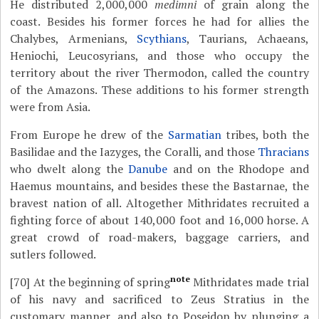
He distributed 2,000,000
medimni
of grain along the
coast. Besides his former forces he had for allies the
Chalybes, Armenians,
Scythians
, Taurians, Achaeans,
Heniochi, Leucosyrians, and those who occupy the
territory about the river Thermodon, called the country
of the Amazons. These additions to his former strength
were from Asia.
From Europe he drew of the
Sarmatian
tribes, both the
Basilidae and the Iazyges, the Coralli, and those
Thracians
who dwelt along the
Danube
and on the Rhodope and
Haemus mountains, and besides these the Bastarnae, the
bravest nation of all. Altogether Mithridates recruited a
fighting force of about 140,000 foot and 16,000 horse. A
great crowd of road-makers, baggage carriers, and
sutlers followed.
note
[70]
At the beginning of spring
Mithridates made trial
of his navy and sacrificed to Zeus Stratius in the
customary manner, and also to Poseidon by plunging a