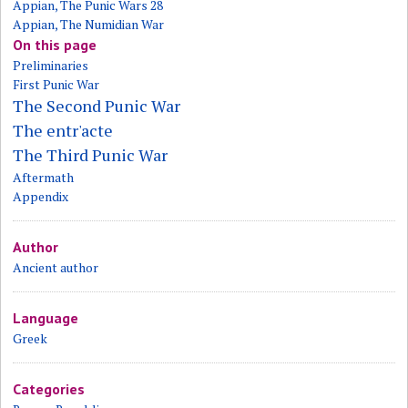
Appian, The Punic Wars 28
Appian, The Numidian War
On this page
Preliminaries
First Punic War
The Second Punic War
The entr'acte
The Third Punic War
Aftermath
Appendix
Author
Ancient author
Language
Greek
Categories