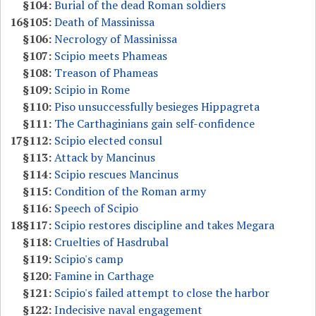
§104:
Burial of the dead Roman soldiers
16
§105:
Death of Massinissa
§106:
Necrology of Massinissa
§107:
Scipio meets Phameas
§108:
Treason of Phameas
§109:
Scipio in Rome
§110:
Piso unsuccessfully besieges Hippagreta
§111:
The Carthaginians gain self-confidence
17
§112:
Scipio elected consul
§113:
Attack by Mancinus
§114:
Scipio rescues Mancinus
§115:
Condition of the Roman army
§116:
Speech of Scipio
18
§117:
Scipio restores discipline and takes Megara
§118:
Cruelties of Hasdrubal
§119:
Scipio's camp
§120:
Famine in Carthage
§121:
Scipio's failed attempt to close the harbor
§122:
Indecisive naval engagement