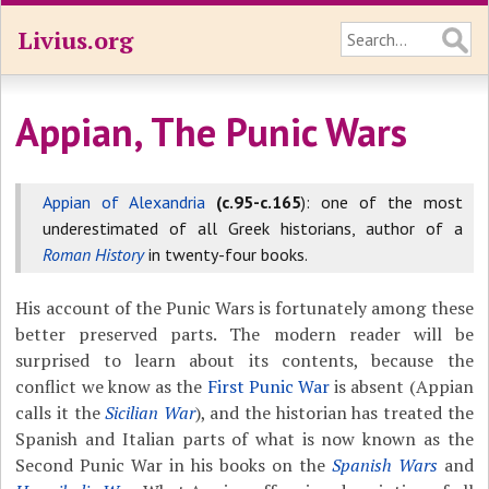
Livius.org
Appian, The Punic Wars
Appian of Alexandria
(c.95-c.165
): one of the most
underestimated of all Greek historians, author of a
Roman History
in twenty-four books.
His account of the Punic Wars is fortunately among these
better preserved parts. The modern reader will be
surprised to learn about its contents, because the
conflict we know as the
First Punic War
is absent (Appian
calls it the
Sicilian War
), and the historian has treated the
Spanish and Italian parts of what is now known as the
Second Punic War in his books on the
Spanish Wars
and