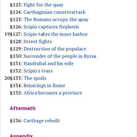
§123:
Fight for the quay
§124:
Carthaginian counterattack
§125:
The Romans occupy the quay
§126:
Scipio captures Nepheris
19
§127:
Scipio takes the inner harbor
§128:
Street fights
§129:
Destruction of the populace
§130:
Surrender of the people in Byrsa
§131:
Hasdrubal and his wife
§132:
Scipio's tears
20
§133:
The spoils
§134:
Rejoicings in Rome
§135:
Africa becomes a province
Aftermath
§136:
Carthage rebuilt
Appendix