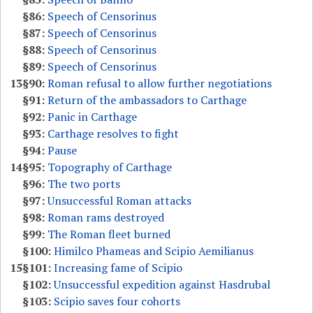
§86:
Speech of Censorinus
§87:
Speech of Censorinus
§88:
Speech of Censorinus
§89:
Speech of Censorinus
13
§90:
Roman refusal to allow further negotiations
§91:
Return of the ambassadors to Carthage
§92:
Panic in Carthage
§93:
Carthage resolves to fight
§94:
Pause
14
§95:
Topography of Carthage
§96:
The two ports
§97:
Unsuccessful Roman attacks
§98:
Roman rams destroyed
§99:
The Roman fleet burned
§100:
Himilco Phameas and Scipio Aemilianus
15
§101:
Increasing fame of Scipio
§102:
Unsuccessful expedition against Hasdrubal
§103:
Scipio saves four cohorts