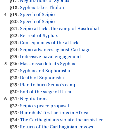
§17:
Negotiations of Syphax
§18:
Syphax takes Tholon
4
§19:
Speech of Scipio
§20:
Speech of Scipio
§21:
Scipio attacks the camp of Hasdrubal
§22:
Retreat of Syphax
§23:
Consequences of the attack
§24:
Scipio advances against Carthage
§25:
Indecisive naval engagement
5
§26:
Massinissa defeats Syphax
§27:
Syphax and Sophonisba
§28:
Death of Sophonisba
§29:
Plan to burn Scipio's camp
§30:
End of the siege of Utica
6
§31:
Negotiations
§32:
Scipio's peace propasal
§33:
Hannibals' first actions in Africa
§34:
The Carthaginians violate the armistice
§35:
Return of the Carthaginian envoys