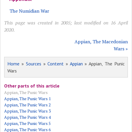
The Numidian War
This page was created in 2005; last modified on 16 April
2020.
Appian, The Macedonian
Wars »
Home
»
Sources
»
Content
»
Appian
» Appian, The Punic
Wars
Other parts of this article
Appian, The Punic Wars
Appian, The Punic Wars 1
Appian, The Punic Wars 2
Appian, The Punic Wars 3
Appian, The Punic Wars 4
Appian, The Punic Wars 5
Appian, The Punic Wars 6