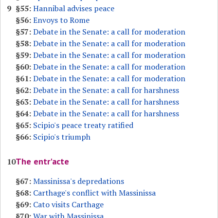
9
§55:
Hannibal advises peace
§56:
Envoys to Rome
§57:
Debate in the Senate: a call for moderation
§58:
Debate in the Senate: a call for moderation
§59:
Debate in the Senate: a call for moderation
§60:
Debate in the Senate: a call for moderation
§61:
Debate in the Senate: a call for moderation
§62:
Debate in the Senate: a call for harshness
§63:
Debate in the Senate: a call for harshness
§64:
Debate in the Senate: a call for harshness
§65:
Scipio's peace treaty ratified
§66:
Scipio's triumph
The entr'acte
10
§67:
Massinissa's depredations
§68:
Carthage's conflict with Massinissa
§69:
Cato visits Carthage
§70:
War with Massinissa