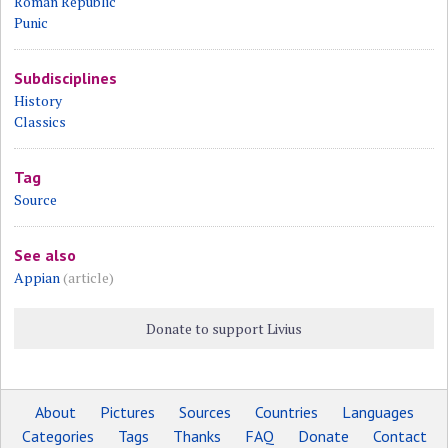
Roman Republic
Punic
Subdisciplines
History
Classics
Tag
Source
See also
Appian
(article)
Donate to support Livius
About
Pictures
Sources
Countries
Languages
Categories
Tags
Thanks
FAQ
Donate
Contact