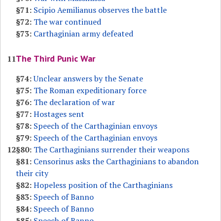
§71:
Scipio Aemilianus observes the battle
§72:
The war continued
§73:
Carthaginian army defeated
The Third Punic War
11
§74:
Unclear answers by the Senate
§75:
The Roman expeditionary force
§76:
The declaration of war
§77:
Hostages sent
§78:
Speech of the Carthaginian envoys
§79:
Speech of the Carthaginian envoys
12
§80:
The Carthaginians surrender their weapons
§81:
Censorinus asks the Carthaginians to abandon
their city
§82:
Hopeless position of the Carthaginians
§83:
Speech of Banno
§84:
Speech of Banno
§85:
Speech of Banno