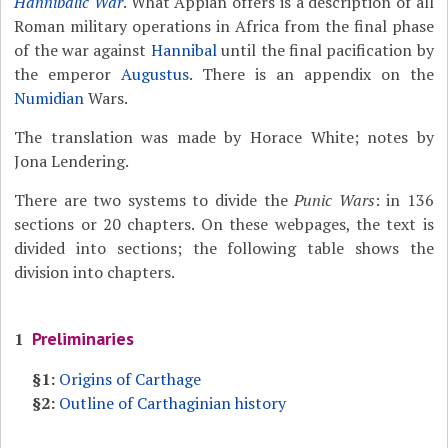
Hannibalic War
. What Appian offers is a description of all
Roman military operations in Africa from the final phase
of the war against
Hannibal
until the final pacification by
the emperor
Augustus
. There is an appendix on the
Numidian
Wars.
The translation was made by Horace White; notes by
Jona Lendering.
There are two systems to divide the
Punic Wars
: in 136
sections or 20 chapters. On these webpages, the text is
divided into sections; the following table shows the
division into chapters.
Preliminaries
1
§1:
Origins of Carthage
§2:
Outline of Carthaginian history