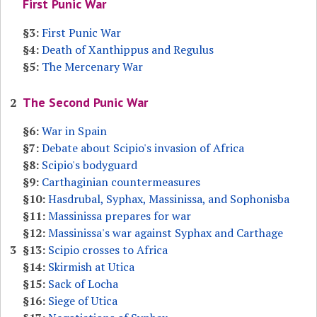
First Punic War
§3:
First Punic War
§4:
Death of Xanthippus and Regulus
§5:
The Mercenary War
The Second Punic War
2
§6:
War in Spain
§7:
Debate about Scipio's invasion of Africa
§8:
Scipio's bodyguard
§9:
Carthaginian countermeasures
§10:
Hasdrubal, Syphax, Massinissa, and Sophonisba
§11:
Massinissa prepares for war
§12:
Massinissa's war against Syphax and Carthage
3
§13:
Scipio crosses to Africa
§14:
Skirmish at Utica
§15:
Sack of Locha
§16:
Siege of Utica