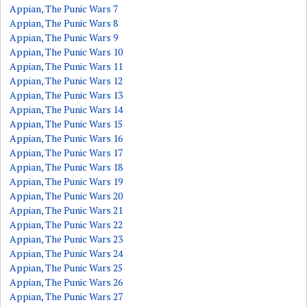
Appian, The Punic Wars 7
Appian, The Punic Wars 8
Appian, The Punic Wars 9
Appian, The Punic Wars 10
Appian, The Punic Wars 11
Appian, The Punic Wars 12
Appian, The Punic Wars 13
Appian, The Punic Wars 14
Appian, The Punic Wars 15
Appian, The Punic Wars 16
Appian, The Punic Wars 17
Appian, The Punic Wars 18
Appian, The Punic Wars 19
Appian, The Punic Wars 20
Appian, The Punic Wars 21
Appian, The Punic Wars 22
Appian, The Punic Wars 23
Appian, The Punic Wars 24
Appian, The Punic Wars 25
Appian, The Punic Wars 26
Appian, The Punic Wars 27