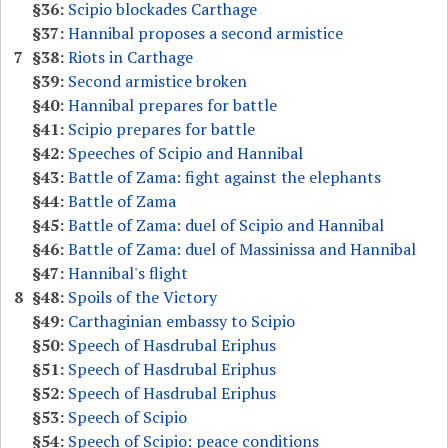
§36:
Scipio blockades Carthage
§37:
Hannibal proposes a second armistice
7
§38:
Riots in Carthage
§39:
Second armistice broken
§40:
Hannibal prepares for battle
§41:
Scipio prepares for battle
§42:
Speeches of Scipio and Hannibal
§43:
Battle of Zama: fight against the elephants
§44:
Battle of Zama
§45:
Battle of Zama: duel of Scipio and Hannibal
§46:
Battle of Zama: duel of Massinissa and Hannibal
§47:
Hannibal's flight
8
§48:
Spoils of the Victory
§49:
Carthaginian embassy to Scipio
§50:
Speech of Hasdrubal Eriphus
§51:
Speech of Hasdrubal Eriphus
§52:
Speech of Hasdrubal Eriphus
§53:
Speech of Scipio
§54:
Speech of Scipio: peace conditions