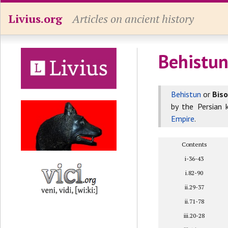
Livius.org
Articles on ancient history
Behistun
Behistun
or
Bis
by the Persian 
Empire
.
Contents
i-36-43
i.82-90
ii.29-37
ii.71-78
iii.20-28