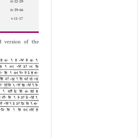
iv.12-20
iv.59-66
v.11-17
d version of the