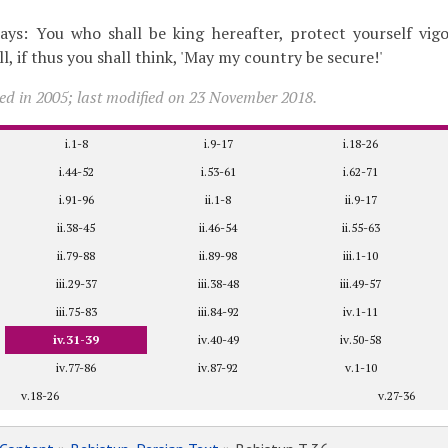
ays: You who shall be king hereafter, protect yourself vigo
ll, if thus you shall think, 'May my country be secure!'
ed in 2005; last modified on 23 November 2018.
i.1-8
i.9-17
i.18-26
i.44-52
i.53-61
i.62-71
i.91-96
ii.1-8
ii.9-17
ii.38-45
ii.46-54
ii.55-63
ii.79-88
ii.89-98
iii.1-10
iii.29-37
iii.38-48
iii.49-57
iii.75-83
iii.84-92
iv.1-11
iv.31-39
iv.40-49
iv.50-58
iv.77-86
iv.87-92
v.1-10
v.18-26
v.27-36