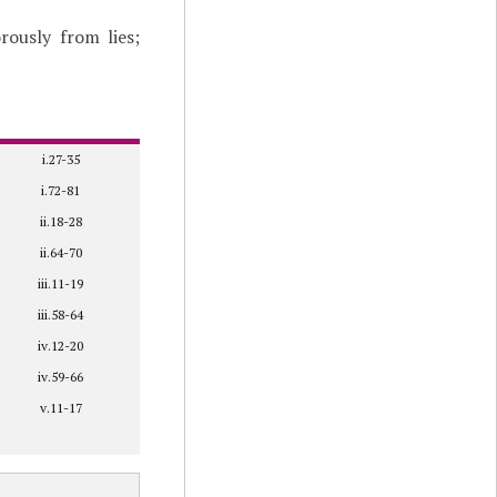
rously from lies;
i.27-35
i.72-81
ii.18-28
ii.64-70
iii.11-19
iii.58-64
iv.12-20
iv.59-66
v.11-17