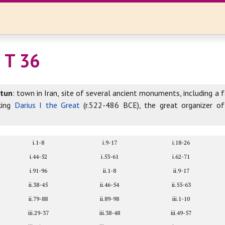
 T 36
otun
: town in Iran, site of several ancient monuments, including a 
king
Darius I the Great
(r.522-486 BCE), the great organizer o
i.1-8
i.9-17
i.18-26
i.44-52
i.53-61
i.62-71
i.91-96
ii.1-8
ii.9-17
ii.38-45
ii.46-54
ii.55-63
ii.79-88
ii.89-98
iii.1-10
iii.29-37
iii.38-48
iii.49-57