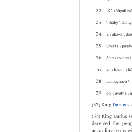
IX \ xšâyathiy
\ thâtiy \ Dâra
â \ abava \ dra
ujiyaša \ pasâ
âma \ avatha \
ya \ tuvam \ kâ
patipayauvâ \ m
diy \ avathâ \ 
(53) King
Darius
sa
(54) King Darius s
deceived the peo
according to my wi