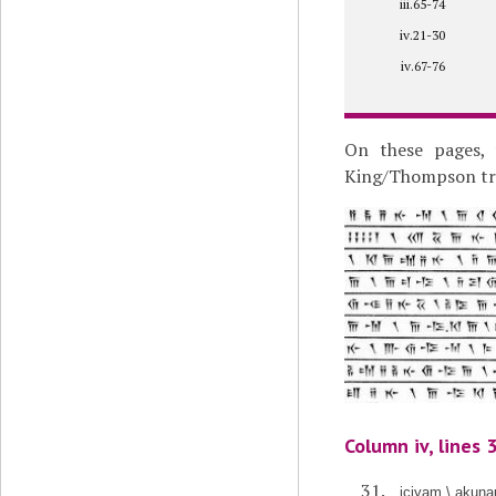
iii.65-74
iv.21-30
iv.67-76
On these pages, 
King/Thompson tran
Column iv, lines 
içiyam \ akunau