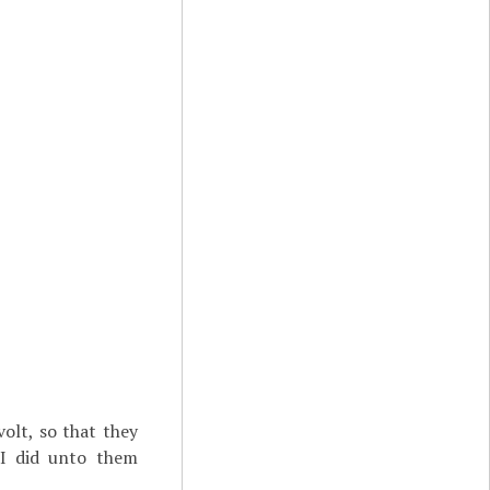
olt, so that they
I did unto them