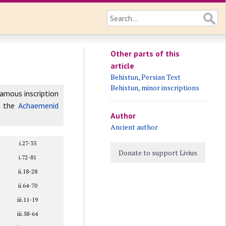
Other parts of this
article
Behistun, Persian Text
Behistun, minor inscriptions
famous inscription
f the
Achaemenid
Author
Ancient author
i.27-35
Donate to support Livius
i.72-81
ii.18-28
ii.64-70
iii.11-19
iii.58-64