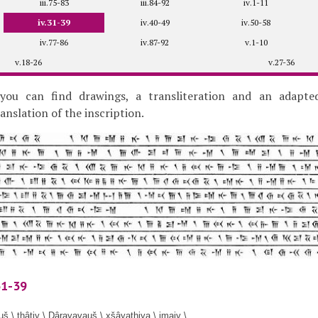
iii.75-83
iii.84-92
iv.1-11
iv.31-39
iv.40-49
iv.50-58
iv.77-86
iv.87-92
v.1-10
v.18-26
v.27-36
you can find drawings, a transliteration and an adapte
slation of the inscription.
31-39
š \ thâtiy \ Dârayavauš \ xšâyathiya \ imaiy \