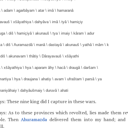
â \ adam \ agarbâyam \ atar \ imâ \ hamaranâ
yavauš \ xšâyathiya \ dahyâva \ imâ \ tyâ \ hamiçiy
uga \ diš \ hamiçiyâ \ akunauš \ tya \ imaiy \ kâram \ adur
va \ diš \ Auramazdâ \ manâ \ dastayâ \ akunauš \ yathâ \ mâm \ k
 diš \ akunavam \ thâtiy \ Dârayavauš \ xšâyathi
 \ xšâyathiya \ hya \ aparam âhy \ hacâ \ draugâ \ daršam \
artiya \ hya \ draujana \ ahatiy \ avam \ ufraštam \ parsâ \ ya
maniyâhaiy \ dahyâušmaiy \ duruvâ \ ahati
ys: These nine king did I capture in these wars.
ays: As to these provinces which revolted, lies made them rev
ple. Then
Ahuramazda
delivered them into my hand; and 
ll.