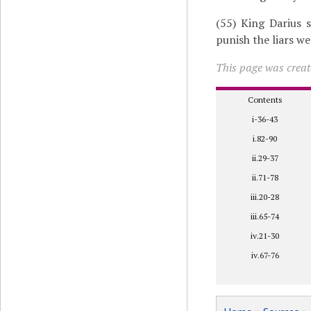
(55) King Darius s
punish the liars we
This page was creat
Contents
i-36-43
i.82-90
ii.29-37
ii.71-78
iii.20-28
iii.65-74
iv.21-30
iv.67-76