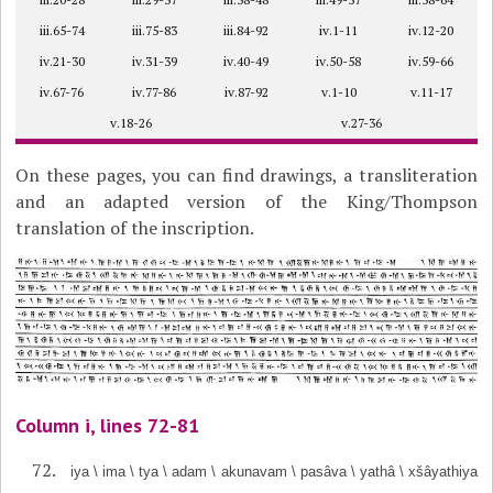
iii.65-74
iii.75-83
iii.84-92
iv.1-11
iv.12-20
iv.21-30
iv.31-39
iv.40-49
iv.50-58
iv.59-66
iv.67-76
iv.77-86
iv.87-92
v.1-10
v.11-17
v.18-26
v.27-36
On these pages, you can find drawings, a transliteration
and an adapted version of the King/Thompson
translation of the inscription.
Column i, lines 72-81
iya \ ima \ tya \ adam \ akunavam \ pasâva \ yathâ \ xšâyathiya