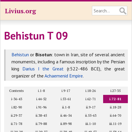
Livius.org
Behistun T 09
Behistun
or
Bisotun
: town in Iran, site of several ancient
monuments, including a famous inscription by the Persian
king
Darius I the Great
(r.522-486 BCE), the great
organizer of the
Achaemenid Empire
.
Contents
i.1-8
i.9-17
i.18-26
i.27-35
i-36-43
i.44-52
i.53-61
i.62-71
i.72-81
i.82-90
i.91-96
ii.1-8
ii.9-17
ii.18-28
ii.29-37
ii.38-45
ii.46-54
ii.55-63
ii.64-70
ii.71-78
ii.79-88
ii.89-98
iii.1-10
iii.11-19
iii.20-28
iii.29-37
iii.38-48
iii.49-57
iii.58-64