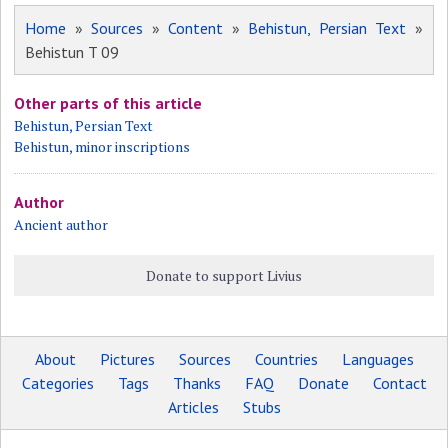
Home
»
Sources
»
Content
»
Behistun, Persian Text
»
Behistun T 09
Other parts of this article
Behistun, Persian Text
Behistun, minor inscriptions
Author
Ancient author
Donate to support Livius
About
Pictures
Sources
Countries
Languages
Categories
Tags
Thanks
FAQ
Donate
Contact
Articles
Stubs