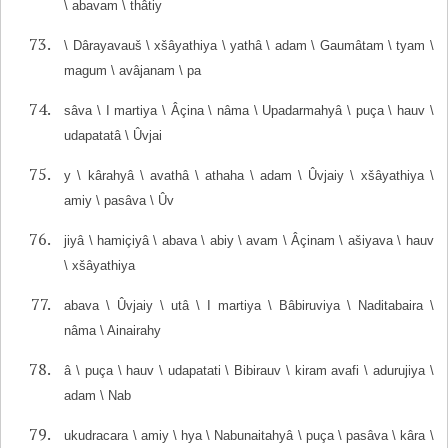
\ abavam \ thâtiy
\ Dârayavauš \ xšâyathiya \ yathâ \ adam \ Gaumâtam \ tyam \
magum \ avâjanam \ pa
sâva \ I martiya \ Âçina \ nâma \ Upadarmahyâ \ puça \ hauv \
udapatatâ \ Ûvjai
y \ kârahyâ \ avathâ \ athaha \ adam \ Ûvjaiy \ xšâyathiya \
amiy \ pasâva \ Ûv
jiyâ \ hamiçiyâ \ abava \ abiy \ avam \ Âçinam \ ašiyava \ hauv
\ xšâyathiya
abava \ Ûvjaiy \ utâ \ I martiya \ Bâbiruviya \ Naditabaira \
nâma \ Ainairahy
â \ puça \ hauv \ udapatati \ Bibirauv \ kiram avafi \ adurujiya \
adam \ Nab
ukudracara \ amiy \ hya \ Nabunaitahyâ \ puça \ pasâva \ kâra \