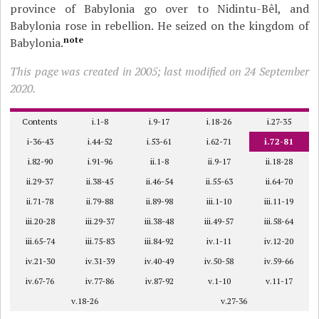
province of Babylonia go over to Nidintu-Bêl, and
Babylonia rose in rebellion. He seized on the kingdom of
note
Babylonia.
This page was created in 2005; last modified on 24 September
2020.
Contents
i.1-8
i.9-17
i.18-26
i.27-35
i-36-43
i.44-52
i.53-61
i.62-71
i.72-81
i.82-90
i.91-96
ii.1-8
ii.9-17
ii.18-28
ii.29-37
ii.38-45
ii.46-54
ii.55-63
ii.64-70
ii.71-78
ii.79-88
ii.89-98
iii.1-10
iii.11-19
iii.20-28
iii.29-37
iii.38-48
iii.49-57
iii.58-64
iii.65-74
iii.75-83
iii.84-92
iv.1-11
iv.12-20
iv.21-30
iv.31-39
iv.40-49
iv.50-58
iv.59-66
iv.67-76
iv.77-86
iv.87-92
v.1-10
v.11-17
v.18-26
v.27-36