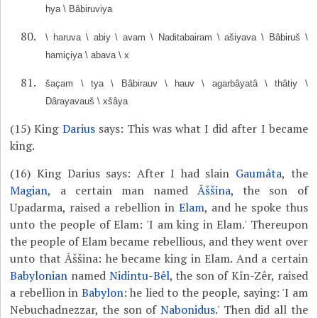
hya \ Bâbiruviya
\ haruva \ abiy \ avam \ Naditabairam \ ašiyava \ Bâbiruš \
hamiçiya \ abava \ x
šaçam \ tya \ Bâbirauv \ hauv \ agarbâyatâ \ thâtiy \
Dârayavauš \ xšâya
(15) King
Darius
says: This was what I did after I became
king.
(16) King Darius says: After I had slain
Gaumâta
, the
Magian
, a certain man named
Âššina
, the son of
Upadarma, raised a rebellion in
Elam
, and he spoke thus
unto the people of Elam: 'I am king in Elam.' Thereupon
the people of Elam became rebellious, and they went over
unto that Âššina: he became king in Elam. And a certain
Babylonian
named
Nidintu-Bêl
, the son of Kîn-Zêr, raised
a rebellion in
Babylon
: he lied to the people, saying: 'I am
Nebuchadnezzar, the son of
Nabonidus
.' Then did all the