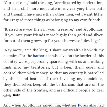
"Our customs," said the king, "are dictated by moderation,
and I am still more moderate in my carrying them out;
and though I have more than other men, yet I want little,
for I regard most things as belonging to my own friends."
"Blessed are you then in your treasure," said Apollonius,
"if you rate your friends more highly than gold and silver,
for out of them grows up for you a harvest of blessings."
"Nay more," said the king, "I share my wealth also with my
enemies. For the
barbarians
who live on the border of this
country were perpetually quarreling with us and making
raids into my territories, but I keep them quiet and
control them with money, so that my country is patrolled
by them, and instead of their invading my dominions,
they themselves keep off the barbarians that are on the
other side of the frontier, and are difficult people to deal
note
with."
And when Apollonius asked him, whether
Porus
also had