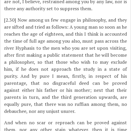
are not, I believe, restrained among you by any law, nor is
there any authority set to suppress them.
[2.30]
Now among us few engage in philosophy, and they
are sifted and tried as follows: A young man so soon as he
reaches the age of eighteen, and this I think is accounted
the time of full age among you also, must pass across the
river Hyphasis to the men who you are set upon visiting,
after first making a public statement that he will become
a philosopher, so that those who wish to may exclude
him, if he does not approach the study in a state of
purity. And by pure I mean, firstly, in respect of his
parentage, that no disgraceful deed can be proved
against either his father or his mother; next that their
parents in turn, and the third generation upwards, are
equally pure, that there was no ruffian among them, no
debauchee, nor any unjust usurer.
And when no scar or reproach can be proved against
them, nor any other stain whatever, then it is time