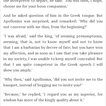
the interpreter to depart, he said: "You will then, I hope,
choose me for your boon companion."
And he asked question of him in the Greek tongue. But
Apollonius was surprised, and remarked: "Why did you
not converse with me thus, from the beginning?"
"I was afraid," said the king, "of seeming presumptuous,
seeming, that is, not to know myself and not to know
that I am a barbarian by decree of fate; but you have won
my affection, and as soon as I saw that you take pleasure
in my society, I was unable to keep myself concealed. But
that I am quite competent in the Greek speech I will
show you amply."
"Why then," said Apollonius, "did you not invite me to the
banquet, instead of begging me to invite you?"
"Because," he replied, "I regard you as my superior, for
wisdom has more of the kingly quality about it."