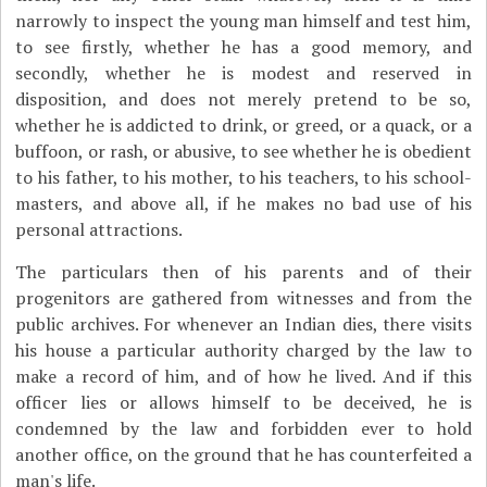
narrowly to inspect the young man himself and test him,
to see firstly, whether he has a good memory, and
secondly, whether he is modest and reserved in
disposition, and does not merely pretend to be so,
whether he is addicted to drink, or greed, or a quack, or a
buffoon, or rash, or abusive, to see whether he is obedient
to his father, to his mother, to his teachers, to his school-
masters, and above all, if he makes no bad use of his
personal attractions.
The particulars then of his parents and of their
progenitors are gathered from witnesses and from the
public archives. For whenever an Indian dies, there visits
his house a particular authority charged by the law to
make a record of him, and of how he lived. And if this
officer lies or allows himself to be deceived, he is
condemned by the law and forbidden ever to hold
another office, on the ground that he has counterfeited a
man's life.