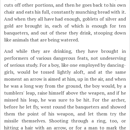
cuts off other portions, and then he goes back to his own
chair and eats his full, constantly munching bread with it.
And when they all have had enough, goblets of silver and
gold are brought in, each of which is enough for ten
banqueters, and out of these they drink, stooping down
like animals that are being watered.
And while they are drinking, they have brought in
performers of various dangerous feats, not undeserving
of serious study. For a boy, like one employed by dancing-
girls, would be tossed lightly aloft, and at the same
moment an arrow is aimed at him, up in the air, and when
he was a long way from the ground, the boy would, by a
tumblers' leap, raise himself above the weapen, and if he
missed his leap, he was sure to be hit. For the archer,
before he let fly, went round the banqueters and showed
them the point of his weapon, and let them try the
missile themselves. Shooting through a ring, too, or
hitting a hair with an arrow, or for a man to mark the