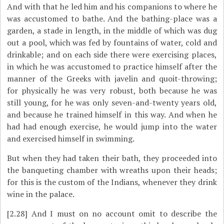
And with that he led him and his companions to where he
was accustomed to bathe. And the bathing-place was a
garden, a stade in length, in the middle of which was dug
out a pool, which was fed by fountains of water, cold and
drinkable; and on each side there were exercising places,
in which he was accustomed to practice himself after the
manner of the Greeks with javelin and quoit-throwing;
for physically he was very robust, both because he was
still young, for he was only seven-and-twenty years old,
and because he trained himself in this way. And when he
had had enough exercise, he would jump into the water
and exercised himself in swimming.
But when they had taken their bath, they proceeded into
the banqueting chamber with wreaths upon their heads;
for this is the custom of the Indians, whenever they drink
wine in the palace.
[2.28]
And I must on no account omit to describe the