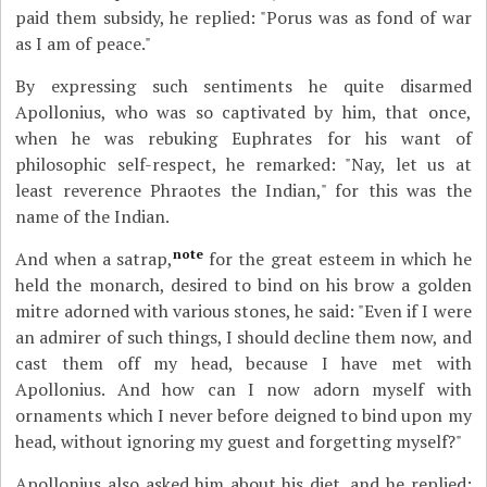
paid them subsidy, he replied: "Porus was as fond of war
as I am of peace."
By expressing such sentiments he quite disarmed
Apollonius, who was so captivated by him, that once,
when he was rebuking Euphrates for his want of
philosophic self-respect, he remarked: "Nay, let us at
least reverence Phraotes the Indian," for this was the
name of the Indian.
note
And when a satrap,
for the great esteem in which he
held the monarch, desired to bind on his brow a golden
mitre adorned with various stones, he said: "Even if I were
an admirer of such things, I should decline them now, and
cast them off my head, because I have met with
Apollonius. And how can I now adorn myself with
ornaments which I never before deigned to bind upon my
head, without ignoring my guest and forgetting myself?"
Apollonius also asked him about his diet, and he replied: