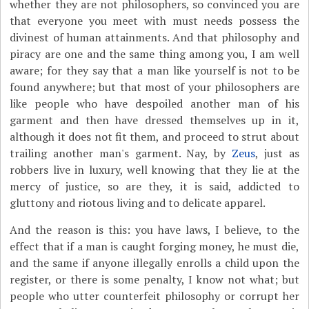
whether they are not philosophers, so convinced you are
that everyone you meet with must needs possess the
divinest of human attainments. And that philosophy and
piracy are one and the same thing among you, I am well
aware; for they say that a man like yourself is not to be
found anywhere; but that most of your philosophers are
like people who have despoiled another man of his
garment and then have dressed themselves up in it,
although it does not fit them, and proceed to strut about
trailing another man's garment. Nay, by
Zeus
, just as
robbers live in luxury, well knowing that they lie at the
mercy of justice, so are they, it is said, addicted to
gluttony and riotous living and to delicate apparel.
And the reason is this: you have laws, I believe, to the
effect that if a man is caught forging money, he must die,
and the same if anyone illegally enrolls a child upon the
register, or there is some penalty, I know not what; but
people who utter counterfeit philosophy or corrupt her