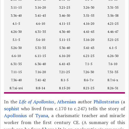
3.11-15
3.16-20
3.21-25
3.26-30
3.31-35
3.36-40
3.41-45
3.46-50
3.51-55
3.56-58
4.1-5
4.6-10
4.11-15
4.16-20
4.21-25
4.26-30
4.31-35
4.36-40
4.41-45
4.46-47
5.1-5
5.6-10
5.11-15
5.16-20
5.21-25
5.26-30
5.31-35
5.36-40
5.41-43
6.1-5
6.6-10
6.11-15
6.16-20
6.21-25
6.26-30
6.31-35
6.36-40
6.41-43
7.1-5
7.6-10
7.11-15
7.16-20
7.21-25
7.26-30
7.31-35
7.36-40
7.41-42
8.1-5
8.6-7.v
8.7.vi-x
8.7.xi-xvi
8.8-14
8.15-20
8.21-25
8.26-31
In the
Life of Apollonius
,
Athenian
author
Philostratus
(a
sophist
who lived from c.170 to c.247) tells the story of
Apollonius
of
Tyana
, a charismatic teacher and miracle
worker from the first century CE. (A summary of this