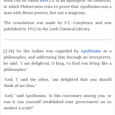
work can be found
here
.) It is an apologetic
vie romancée
,
in which Philostratus tries to prove that Apollonius was a
man with divine powers, but not a magician.
The translation was made by F.C. Conybeare and was
published in 1912 in the Loeb Classical Library.
[2.26]
So the Indian was regarded by
Apollonius
as a
philosopher, and addressing him through an interpreter,
he said: "I am delighted, O king, to find you living like a
philosopher."
"And, I" said the other, "am delighted that you should
think of me thus."
"And," said Apollonius, "is this customary among you, or
was it you yourself established your government on so
modest a scale?"