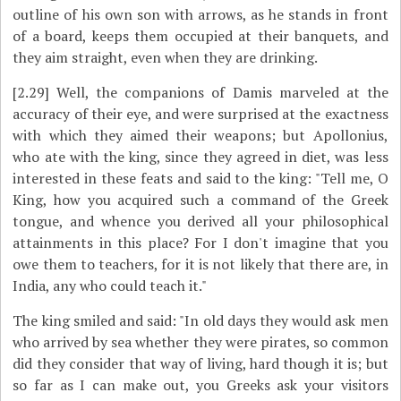
outline of his own son with arrows, as he stands in front
of a board, keeps them occupied at their banquets, and
they aim straight, even when they are drinking.
[2.29]
Well, the companions of Damis marveled at the
accuracy of their eye, and were surprised at the exactness
with which they aimed their weapons; but Apollonius,
who ate with the king, since they agreed in diet, was less
interested in these feats and said to the king: "Tell me, O
King, how you acquired such a command of the Greek
tongue, and whence you derived all your philosophical
attainments in this place? For I don't imagine that you
owe them to teachers, for it is not likely that there are, in
India, any who could teach it."
The king smiled and said: "In old days they would ask men
who arrived by sea whether they were pirates, so common
did they consider that way of living, hard though it is; but
so far as I can make out, you Greeks ask your visitors