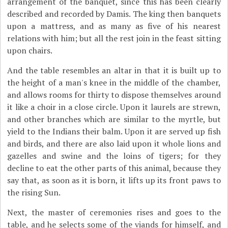
arrangement of the banquet, since this has been clearly
described and recorded by Damis. The king then banquets
upon a mattress, and as many as five of his nearest
relations with him; but all the rest join in the feast sitting
upon chairs.
And the table resembles an altar in that it is built up to
the height of a man's knee in the middle of the chamber,
and allows rooms for thirty to dispose themselves around
it like a choir in a close circle. Upon it laurels are strewn,
and other branches which are similar to the myrtle, but
yield to the Indians their balm. Upon it are served up fish
and birds, and there are also laid upon it whole lions and
gazelles and swine and the loins of tigers; for they
decline to eat the other parts of this animal, because they
say that, as soon as it is born, it lifts up its front paws to
the rising Sun.
Next, the master of ceremonies rises and goes to the
table, and he selects some of the viands for himself, and