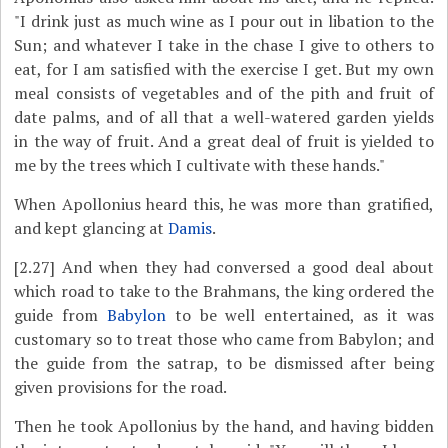
"I drink just as much wine as I pour out in libation to the
Sun; and whatever I take in the chase I give to others to
eat, for I am satisfied with the exercise I get. But my own
meal consists of vegetables and of the pith and fruit of
date palms, and of all that a well-watered garden yields
in the way of fruit. And a great deal of fruit is yielded to
me by the trees which I cultivate with these hands."
When Apollonius heard this, he was more than gratified,
and kept glancing at
Damis
.
[2.27]
And when they had conversed a good deal about
which road to take to the Brahmans, the king ordered the
guide from
Babylon
to be well entertained, as it was
customary so to treat those who came from Babylon; and
the guide from the satrap, to be dismissed after being
given provisions for the road.
Then he took Apollonius by the hand, and having bidden