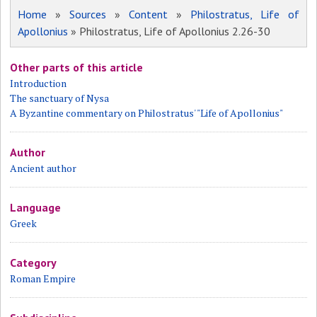
Home
»
Sources
»
Content
»
Philostratus, Life of
Apollonius
» Philostratus, Life of Apollonius 2.26-30
Other parts of this article
Introduction
The sanctuary of Nysa
A Byzantine commentary on Philostratus' "Life of Apollonius"
Author
Ancient author
Language
Greek
Category
Roman Empire