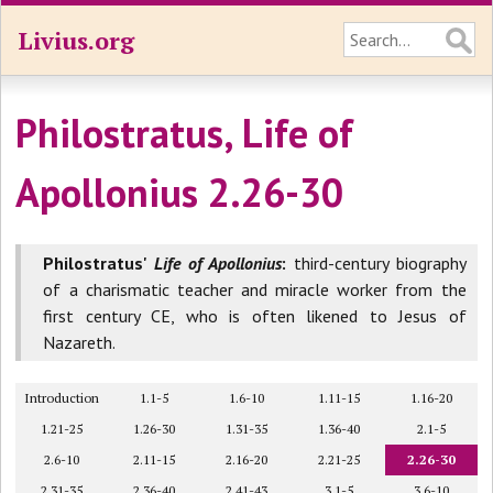
Livius.org
Philostratus, Life of
Apollonius 2.26-30
Philostratus'
Life of Apollonius
:
third-century biography
of a charismatic teacher and miracle worker from the
first century CE, who is often likened to Jesus of
Nazareth.
Introduction
1.1-5
1.6-10
1.11-15
1.16-20
1.21-25
1.26-30
1.31-35
1.36-40
2.1-5
2.6-10
2.11-15
2.16-20
2.21-25
2.26-30
2.31-35
2.36-40
2.41-43
3.1-5
3.6-10