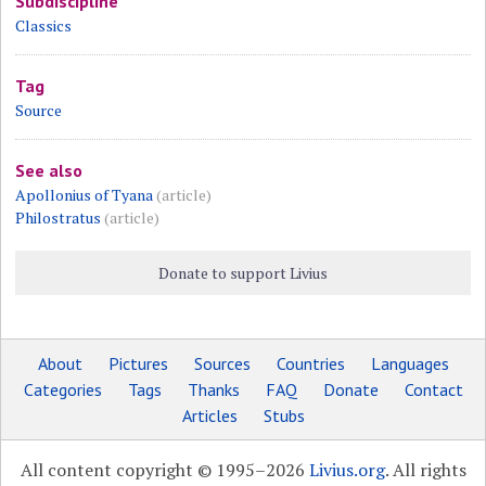
Subdiscipline
Classics
Tag
Source
See also
Apollonius of Tyana
(article)
Philostratus
(article)
Donate to support Livius
About
Pictures
Sources
Countries
Languages
Categories
Tags
Thanks
FAQ
Donate
Contact
Articles
Stubs
All content copyright © 1995–2026
Livius.org
. All rights