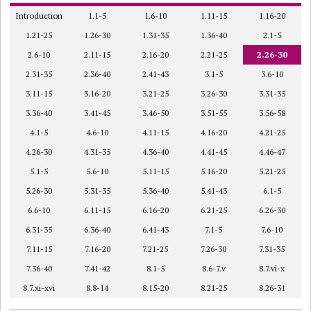
Introduction
1.1-5
1.6-10
1.11-15
1.16-20
1.21-25
1.26-30
1.31-35
1.36-40
2.1-5
2.6-10
2.11-15
2.16-20
2.21-25
2.26-30
2.31-35
2.36-40
2.41-43
3.1-5
3.6-10
3.11-15
3.16-20
3.21-25
3.26-30
3.31-35
3.36-40
3.41-45
3.46-50
3.51-55
3.56-58
4.1-5
4.6-10
4.11-15
4.16-20
4.21-25
4.26-30
4.31-35
4.36-40
4.41-45
4.46-47
5.1-5
5.6-10
5.11-15
5.16-20
5.21-25
5.26-30
5.31-35
5.36-40
5.41-43
6.1-5
6.6-10
6.11-15
6.16-20
6.21-25
6.26-30
6.31-35
6.36-40
6.41-43
7.1-5
7.6-10
7.11-15
7.16-20
7.21-25
7.26-30
7.31-35
7.36-40
7.41-42
8.1-5
8.6-7.v
8.7.vi-x
8.7.xi-xvi
8.8-14
8.15-20
8.21-25
8.26-31