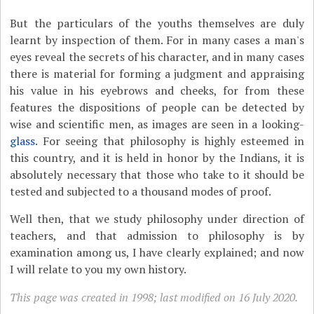
But the particulars of the youths themselves are duly
learnt by inspection of them. For in many cases a man's
eyes reveal the secrets of his character, and in many cases
there is material for forming a judgment and appraising
his value in his eyebrows and cheeks, for from these
features the dispositions of people can be detected by
wise and scientific men, as images are seen in a looking-
glass
. For seeing that philosophy is highly esteemed in
this country, and it is held in honor by the Indians, it is
absolutely necessary that those who take to it should be
tested and subjected to a thousand modes of proof.
Well then, that we study philosophy under direction of
teachers, and that admission to philosophy is by
examination among us, I have clearly explained; and now
I will relate to you my own history.
This page was created in 1998; last modified on 16 July 2020.