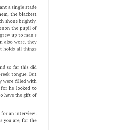
ant a single stade
hem, the blackest
h shone brightly.
enon the pupil of
e grew up to man's
n also wore, they
t holds all things
d so far this did
Greek tongue. But
 were filled with
 for he looked to
 have the gift of
for an interview:
s you are, for the