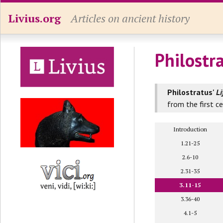
Livius.org
Articles on ancient history
Philostr
Philostratus'
Li
from the first c
Introduction
1.21-25
2.6-10
2.31-35
3.11-15
3.36-40
4.1-5