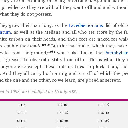
they are entertaining or being entertained. Apollonius there
 provided as they are with all they want offhand and withou
what they do not possess.
hey grow their hair long, as the
Lacedaemonians
did of old 
entum
, as well as the Melians and all who set store by the f
ite turban on their heads, and their feet are naked for wal
note
 resemble the
exomis
.
But the material of which they make 
note
 wild from the ground,
white like that of the
Pamphylia
a grease like olive oil distills from off it. This is what they
 anyone else except these Indians tries to pluck it up, the
. And they all carry both a ring and a staff of which the pec
and the one and the other, so we learn, are prized as secrets.
d in 1998; last modified on 16 July 2020.
1.1-5
1.6-10
1.11-15
1.26-30
1.31-35
1.36-40
2.11-15
2.16-20
2.21-25