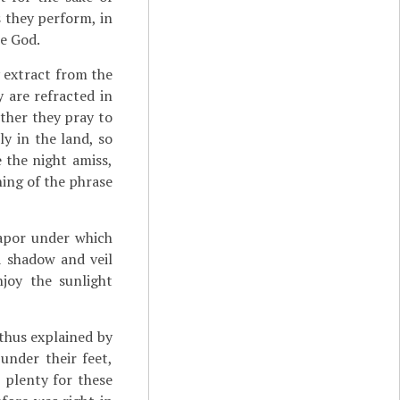
s they perform, in
he God.
y extract from the
y are refracted in
urther they pray to
y in the land, so
e the night amiss,
ning of the phrase
 vapor under which
a shadow and veil
joy the sunlight
 thus explained by
under their feet,
 plenty for these