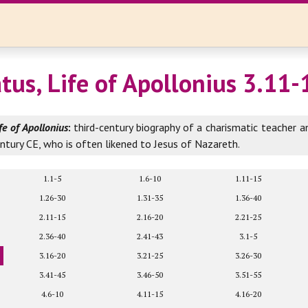
atus, Life of Apollonius 3.11-
fe of Apollonius
:
third-century biography of a charismatic teacher a
entury CE, who is often likened to Jesus of Nazareth.
1.1-5
1.6-10
1.11-15
1.26-30
1.31-35
1.36-40
2.11-15
2.16-20
2.21-25
2.36-40
2.41-43
3.1-5
3.16-20
3.21-25
3.26-30
3.41-45
3.46-50
3.51-55
4.6-10
4.11-15
4.16-20