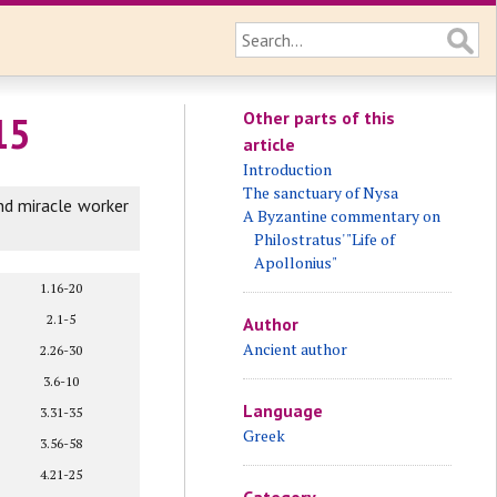
Other parts of this
15
article
Introduction
The sanctuary of Nysa
nd miracle worker
A Byzantine commentary on
Philostratus' "Life of
Apollonius"
1.16-20
2.1-5
Author
Ancient author
2.26-30
3.6-10
Language
3.31-35
Greek
3.56-58
4.21-25