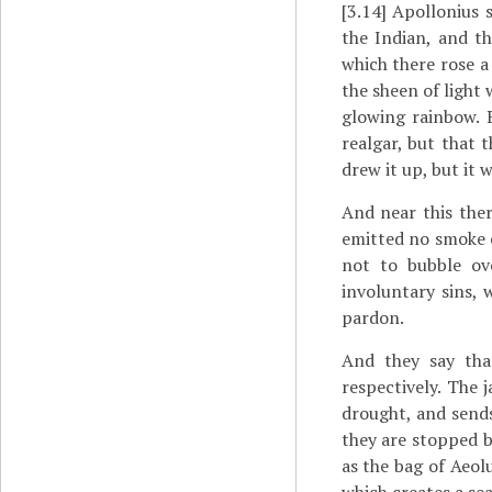
[3.14]
Apollonius s
the Indian, and t
which there rose a
the sheen of light 
glowing rainbow. 
realgar, but that 
drew it up, but it 
And near this ther
emitted no smoke o
not to bubble ove
involuntary sins, w
pardon.
And they say tha
respectively. The j
drought, and sends
they are stopped by
as the bag of Aeol