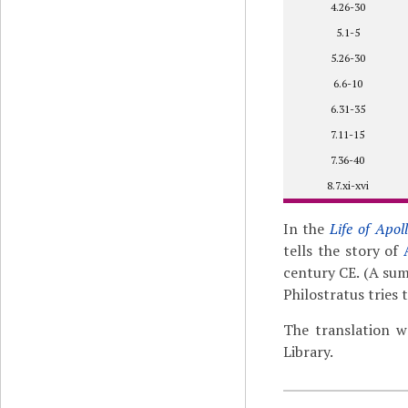
4.26-30
5.1-5
5.26-30
6.6-10
6.31-35
7.11-15
7.36-40
8.7.xi-xvi
In the
Life of Apol
tells the story of
century CE. (A su
Philostratus tries
The translation w
Library.