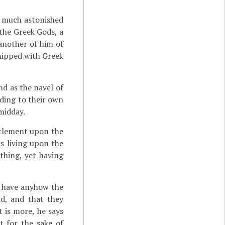
o much astonished
the Greek Gods, a
another of him of
hipped with Greek
nd as the navel of
ording to their own
midday.
ttlement upon the
ns living upon the
othing, yet having
e have anyhow the
d, and that they
 is more, he says
t for the sake of