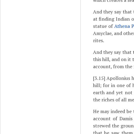
which creates a se
And they say that
at finding Indian 
statue of
Athena P
Amyclae, and other
rites.
And they say that 
this hill, and on i
account, from the 
[3.15]
Apollonius h
hill; for in one o
earth and yet not 
the riches of all me
He may indeed be 
account of Damis 
strewed the ground
that he saw them 