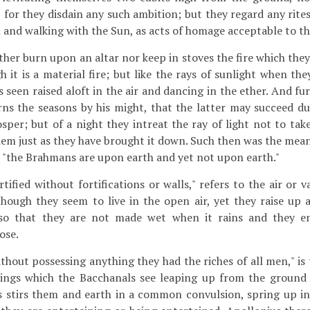
, for they disdain any such ambition; but they regard any rite
h and walking with the Sun, as acts of homage acceptable to t
ther burn upon an altar nor keep in stoves the fire which the
h it is a material fire; but like the rays of sunlight when the
 is seen raised aloft in the air and dancing in the ether. And f
s the seasons by his might, that the latter may succeed dul
sper; but of a night they intreat the ray of light not to tak
them just as they have brought it down. Such then was the mea
t "the Brahmans are upon earth and yet not upon earth."
rtified without fortifications or walls," refers to the air or
though they seem to live in the open air, yet they raise up 
 so that they are not made wet when it rains and they en
ose.
thout possessing anything they had the riches of all men," is
rings which the Bacchanals see leaping up from the ground 
 stirs them and earth in a common convulsion, spring up in