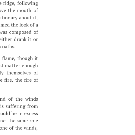
 ridge, following
bove the mouth of
tionary about it,
umed the look of a
l was composed of
ither drank it or
n oaths.
d flame, though it
ust matter enough
fy themselves of
 fire, the fire of
and of the winds
 is suffering from
ould be in excess
ine, the same role
 one of the winds,