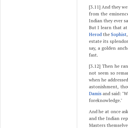
[3.11]
And they were
from the eminence
Indian they ever s
But I learn that a
Herod
the
Sophist
estate its splendo
say, a golden anch
fast.
[3.12]
Then he ran
not seem so remark
when he addressed 
astonishment, tho
Damis
and said: "W
foreknowledge."
And he at once ask
and the Indian rep
Masters themselve