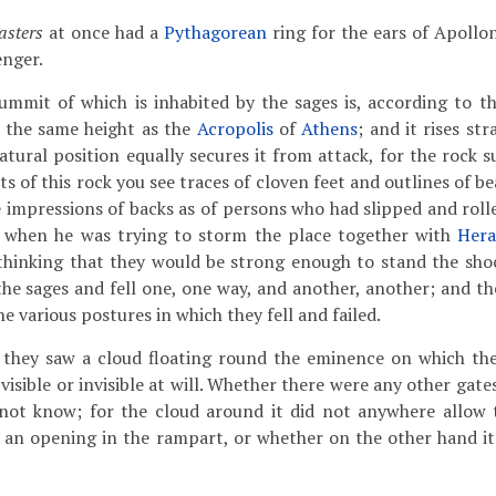
sters
at once had a
Pythagorean
ring for the ears of Apollo
enger.
ummit of which is inhabited by the sages is, according to t
t the same height as the
Acropolis
of
Athens
; and it rises st
atural position equally secures it from attack, for the rock s
s of this rock you see traces of cloven feet and outlines of be
 impressions of backs as of persons who had slipped and roll
, when he was trying to storm the place together with
Hera
 thinking that they would be strong enough to stand the sho
he sages and fell one, one way, and another, another; and the
he various postures in which they fell and failed.
 they saw a cloud floating round the eminence on which the
visible or invisible at will. Whether there were any other gat
 not know; for the cloud around it did not anywhere allow
 an opening in the rampart, or whether on the other hand it