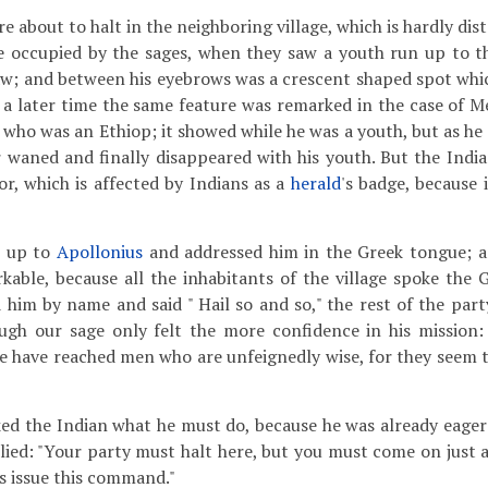
 about to halt in the neighboring village, which is hardly dist
 occupied by the sages, when they saw a youth run up to t
aw; and between his eyebrows was a crescent shaped spot whic
t a later time the same feature was remarked in the case of M
, who was an Ethiop; it showed while he was a youth, but as h
r waned and finally disappeared with his youth. But the India
or, which is affected by Indians as a
herald
's badge, because i
 up to
Apollonius
and addressed him in the Greek tongue; an
able, because all the inhabitants of the village spoke the 
him by name and said " Hail so and so," the rest of the party
ugh our sage only felt the more confidence in his mission:
e have reached men who are unfeignedly wise, for they seem to
ed the Indian what he must do, because he was already eager 
lied: "Your party must halt here, but you must come on just a
s issue this command."