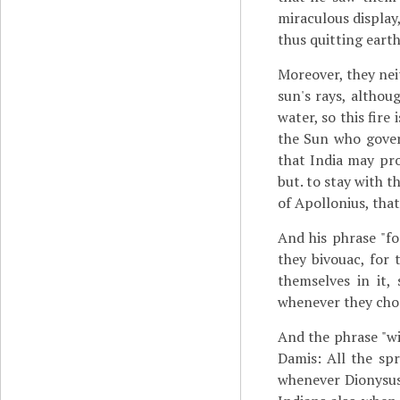
miraculous display
thus quitting eart
Moreover, they nei
sun's rays, althoug
water, so this fire
the Sun who govern
that India may pro
but. to stay with 
of Apollonius, tha
And his phrase "fo
they bivouac, for 
themselves in it,
whenever they cho
And the phrase "wi
Damis: All the sp
whenever Dionysus