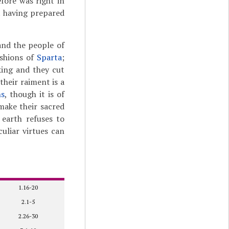
fore was right in
t having prepared
and the people of
ashions of
Sparta
;
king and they cut
their raiment is a
ns
, though it is of
 make their sacred
 earth refuses to
uliar virtues can
1.16-20
2.1-5
2.26-30