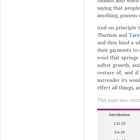
Indians also when 
saying that people
anything, possess 
And on principle t
Thurium and
Tar
and they bind a wh
their garments to
wool that springs
softer growth, and 
vesture of, and if
surrender its wool
effect all things, 
This page was create
Introduction
1.21-25
2.6-10