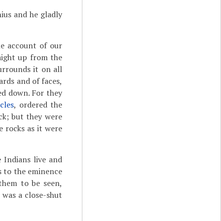
nius and he gladly
he account of our
raight up from the
urrounds it on all
ards and of faces,
ed down. For they
cles
, ordered the
ck; but they were
 rocks as it were
 Indians live and
es to the eminence
 them to be seen,
 was a close-shut