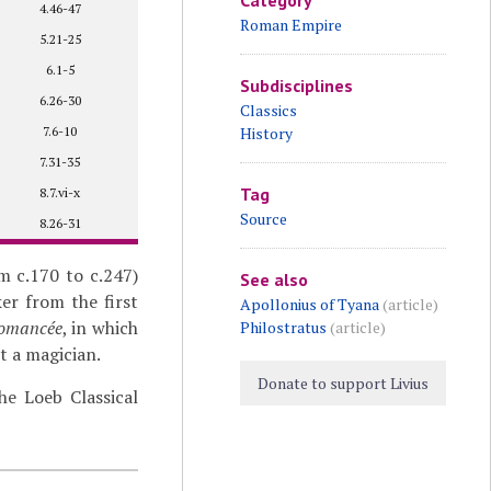
Category
4.46-47
Roman Empire
5.21-25
6.1-5
Subdisciplines
6.26-30
Classics
7.6-10
History
7.31-35
Tag
8.7.vi-x
Source
8.26-31
m c.170 to c.247)
See also
er from the first
Apollonius of Tyana
(article)
romancée
, in which
Philostratus
(article)
t a magician.
Donate to support Livius
e Loeb Classical