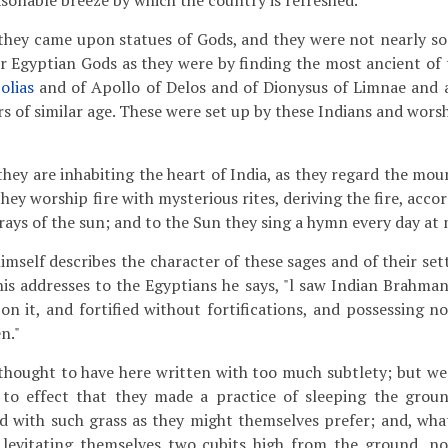
asonable breeze by which the country is refreshed.
 they came upon statues of Gods, and they were not nearly s
or Egyptian Gods as they were by finding the most ancient of 
olias
and of Apollo of Delos and of Dionysus of Limnae and 
s of similar age. These were set up by these Indians and wors
they are inhabiting the heart of India, as they regard the mou
t they worship fire with mysterious rites, deriving the fire, acc
rays of the sun; and to the Sun they sing a hymn every day at 
imself describes the character of these sages and of their se
f his addresses to the Egyptians he says, "l saw Indian Brahma
on it, and fortified without fortifications, and possessing n
n."
thought to have here written with too much subtlety; but w
to effect that they made a practice of sleeping the groun
 with such grass as they might themselves prefer; and, what
levitating themselves two cubits high from the ground, no