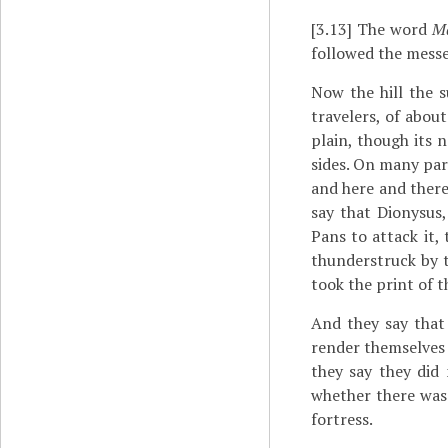
[3.13]
The word
Ma
followed the mess
Now the hill the s
travelers, of abou
plain, though its n
sides. On many part
and here and there
say that Dionysus
Pans to attack it,
thunderstruck by t
took the print of t
And they say that
render themselves 
they say they did
whether there was
fortress.