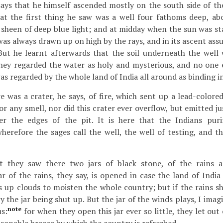
ays that he himself ascended mostly on the south side of the
hat the first thing he saw was a well four fathoms deep, a
 sheen of deep blue light; and at midday when the sun was sta
was always drawn up on high by the rays, and in its ascent ass
But he learnt afterwards that the soil underneath the wel
they regarded the water as holy and mysterious, and no one e
was regarded by the whole land of India all around as binding i
e was a crater, he says, of fire, which sent up a lead-colore
r any smell, nor did this crater ever overflow, but emitted j
r the edges of the pit. It is here that the Indians puri
herefore the sages call the well, the well of testing, and the
t they saw there two jars of black stone, of the rains 
ar of the rains, they say, is opened in case the land of India
 up clouds to moisten the whole country; but if the rains sh
 the jar being shut up. But the jar of the winds plays, I imag
note
us:
for when they open this jar ever so little, they let out