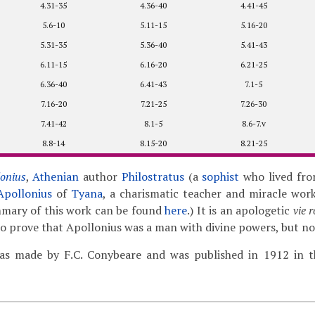
4.31-35
4.36-40
4.41-45
5.6-10
5.11-15
5.16-20
5.31-35
5.36-40
5.41-43
6.11-15
6.16-20
6.21-25
6.36-40
6.41-43
7.1-5
7.16-20
7.21-25
7.26-30
7.41-42
8.1-5
8.6-7.v
8.8-14
8.15-20
8.21-25
lonius
,
Athenian
author
Philostratus
(a
sophist
who lived fro
Apollonius
of
Tyana
, a charismatic teacher and miracle work
mmary of this work can be found
here
.) It is an apologetic
vie 
 to prove that Apollonius was a man with divine powers, but no
as made by F.C. Conybeare and was published in 1912 in th