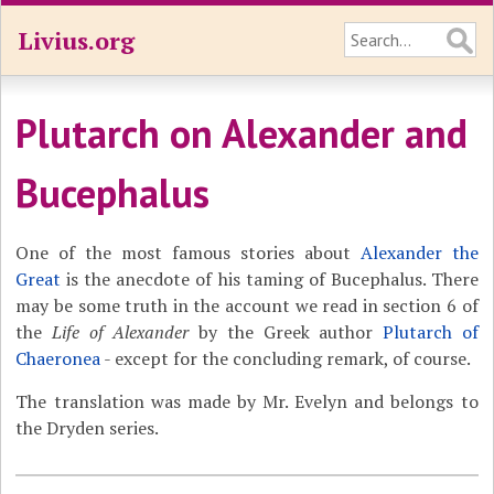
Livius.org
Plutarch on Alexander and
Bucephalus
One of the most famous stories about
Alexander the
Great
is the anecdote of his taming of Bucephalus. There
may be some truth in the account we read in section 6 of
the
Life of Alexander
by the Greek author
Plutarch of
Chaeronea
- except for the concluding remark, of course.
The translation was made by Mr. Evelyn and belongs to
the Dryden series.