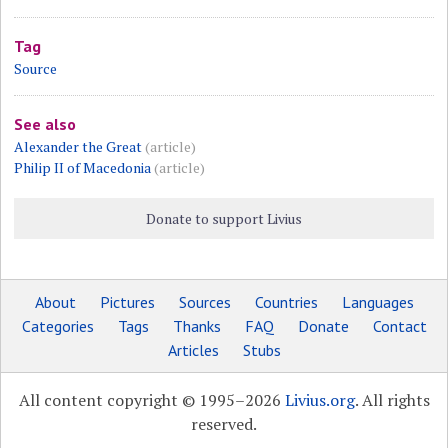
Tag
Source
See also
Alexander the Great
(article)
Philip II of Macedonia
(article)
Donate to support Livius
About
Pictures
Sources
Countries
Languages
Categories
Tags
Thanks
FAQ
Donate
Contact
Articles
Stubs
All content copyright © 1995–2026
Livius.org
. All rights
reserved.