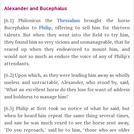
Alexander and Bucephalus
[6.1]
Philonicus the
Thessalian
brought the horse
Bucephalus to
Philip
, offering to sell him for thirteen
talents. But when they went into the field to try him,
they found him so very vicious and unmanageable, that he
reared up when they endeavored to mount him, and
would not so much as endure the voice of any of Philip's
attendants.
[6.2]
Upon which, as they were leading him away as wholly
useless and untractable, Alexander, who stood by, said,
"What an excellent horse do they lose for want of address
and boldness to manage him!"
[6.3]
Philip at first took no notice of what he said; but
when he heard him repeat the same thing several times,
and saw he was much vexed to see the horse sent away,
"Do you reproach," said he to him, "those who are older