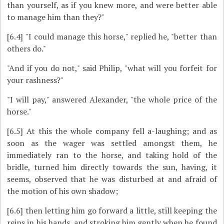
than yourself, as if you knew more, and were better able
to manage him than they?"
[6.4]
"I could manage this horse," replied he, "better than
others do."
"And if you do not," said Philip, "what will you forfeit for
your rashness?"
"I will pay," answered Alexander, "the whole price of the
horse."
[6.5]
At this the whole company fell a-laughing; and as
soon as the wager was settled amongst them, he
immediately ran to the horse, and taking hold of the
bridle, turned him directly towards the sun, having, it
seems, observed that he was disturbed at and afraid of
the motion of his own shadow;
[6.6]
then letting him go forward a little, still keeping the
reins in his hands, and stroking him gently when he found