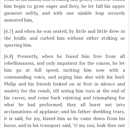
him begin to grow eager and fiery, he let fall his upper
garment softly, and with one nimble leap securely
mounted him,
[6.7]
and when he was seated, by little and little drew in
the bridle, and curbed him without either striking or
spurring him.
[6.8]
Presently, when he found him free from all
rebelliousness, and only impatient for the course, he let
him go at full speed, inciting him now with a
commanding voice, and urging him also with his heel.
Philip and his friends looked on at first in silence and
anxiety for the result, till seeing him turn at the end of
his career, and come back rejoicing and triumphing for
what he had performed, they all burst out into
acclamations of applause; and his father shedding tears,
it is said, for joy, kissed him as he came down from his
horse, and in his transport said, "O my son, look thee out