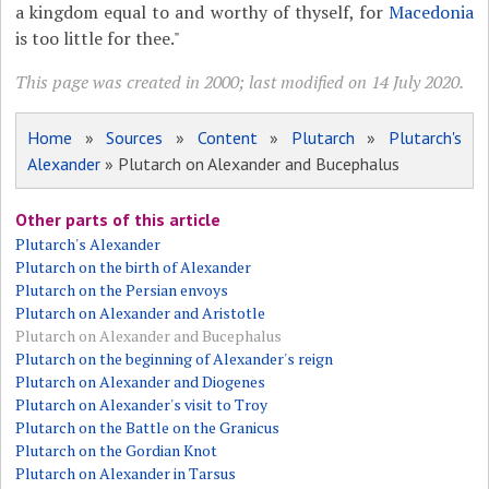
a kingdom equal to and worthy of thyself, for
Macedonia
is too little for thee."
This page was created in 2000; last modified on 14 July 2020.
Home
»
Sources
»
Content
»
Plutarch
»
Plutarch's
Alexander
» Plutarch on Alexander and Bucephalus
Other parts of this article
Plutarch's Alexander
Plutarch on the birth of Alexander
Plutarch on the Persian envoys
Plutarch on Alexander and Aristotle
Plutarch on Alexander and Bucephalus
Plutarch on the beginning of Alexander's reign
Plutarch on Alexander and Diogenes
Plutarch on Alexander's visit to Troy
Plutarch on the Battle on the Granicus
Plutarch on the Gordian Knot
Plutarch on Alexander in Tarsus