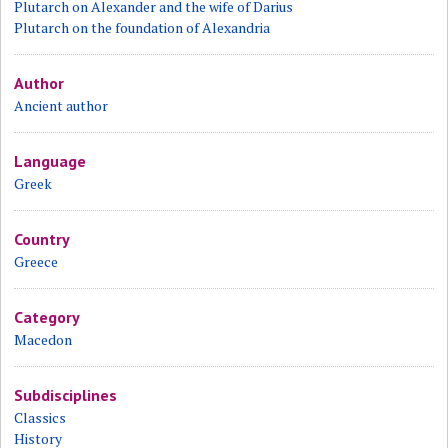
Plutarch on Alexander and the wife of Darius
Plutarch on the foundation of Alexandria
Author
Ancient author
Language
Greek
Country
Greece
Category
Macedon
Subdisciplines
Classics
History