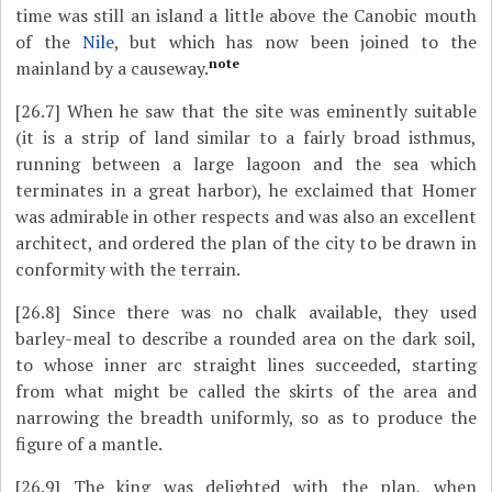
time was still an island a little above the Canobic mouth
of the
Nile
, but which has now been joined to the
note
mainland by a causeway.
[26.7]
When he saw that the site was eminently suitable
(it is a strip of land similar to a fairly broad isthmus,
running between a large lagoon and the sea which
terminates in a great harbor), he exclaimed that Homer
was admirable in other respects and was also an excellent
architect, and ordered the plan of the city to be drawn in
conformity with the terrain.
[26.8]
Since there was no chalk available, they used
barley-meal to describe a rounded area on the dark soil,
to whose inner arc straight lines succeeded, starting
from what might be called the skirts of the area and
narrowing the breadth uniformly, so as to produce the
figure of a mantle.
[26.9]
The king was delighted with the plan, when