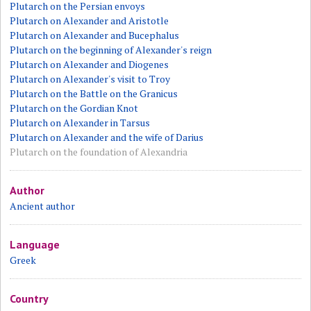
Plutarch on the Persian envoys
Plutarch on Alexander and Aristotle
Plutarch on Alexander and Bucephalus
Plutarch on the beginning of Alexander's reign
Plutarch on Alexander and Diogenes
Plutarch on Alexander's visit to Troy
Plutarch on the Battle on the Granicus
Plutarch on the Gordian Knot
Plutarch on Alexander in Tarsus
Plutarch on Alexander and the wife of Darius
Plutarch on the foundation of Alexandria
Author
Ancient author
Language
Greek
Country