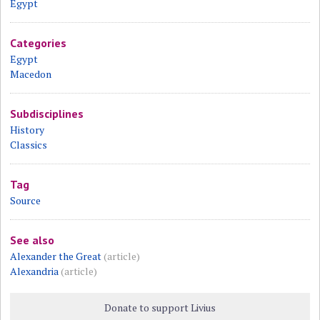
Egypt
Categories
Egypt
Macedon
Subdisciplines
History
Classics
Tag
Source
See also
Alexander the Great
(article)
Alexandria
(article)
Donate to support Livius