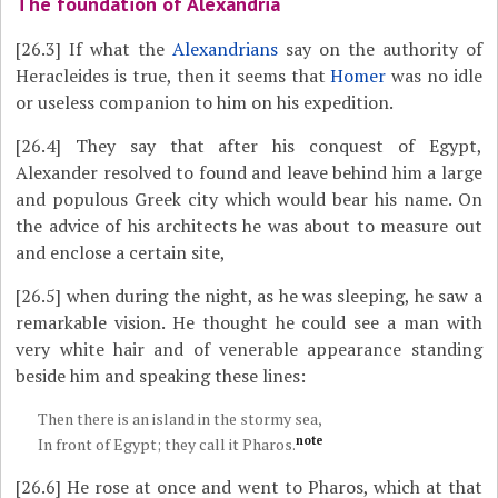
The foundation of Alexandria
[26.3]
If what the
Alexandrians
say on the authority of
Heracleides is true, then it seems that
Homer
was no idle
or useless companion to him on his expedition.
[26.4]
They say that after his conquest of Egypt,
Alexander resolved to found and leave behind him a large
and populous Greek city which would bear his name. On
the advice of his architects he was about to measure out
and enclose a certain site,
[26.5]
when during the night, as he was sleeping, he saw a
remarkable vision. He thought he could see a man with
very white hair and of venerable appearance standing
beside him and speaking these lines:
Then there is an island in the stormy sea,
note
In front of Egypt; they call it Pharos.
[26.6]
He rose at once and went to Pharos, which at that