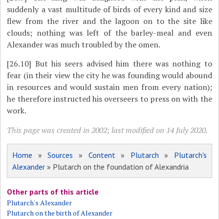
suddenly a vast multitude of birds of every kind and size
flew from the river and the lagoon on to the site like
clouds; nothing was left of the barley-meal and even
Alexander was much troubled by the omen.
[26.10]
But his seers advised him there was nothing to
fear (in their view the city he was founding would abound
in resources and would sustain men from every nation);
he therefore instructed his overseers to press on with the
work.
This page was created in 2002; last modified on 14 July 2020.
Home
»
Sources
»
Content
»
Plutarch
»
Plutarch's
Alexander
» Plutarch on the foundation of Alexandria
Other parts of this article
Plutarch's Alexander
Plutarch on the birth of Alexander