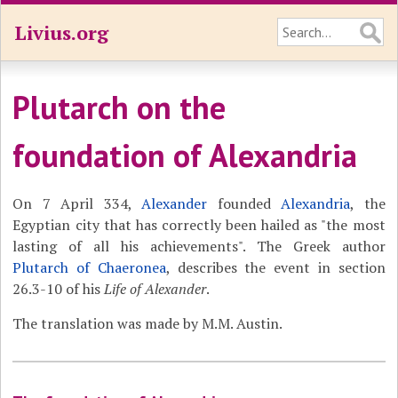
Livius.org
Plutarch on the
foundation of Alexandria
On 7 April 334,
Alexander
founded
Alexandria
, the
Egyptian city that has correctly been hailed as "the most
lasting of all his achievements". The Greek author
Plutarch of Chaeronea
, describes the event in section
26.3-10 of his
Life of Alexander
.
The translation was made by M.M. Austin.