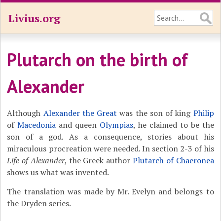
Livius.org
Plutarch on the birth of
Alexander
Although
Alexander the Great
was the son of king
Philip
of
Macedonia
and queen
Olympias
, he claimed to be the
son of a god. As a consequence, stories about his
miraculous procreation were needed. In section 2-3 of his
Life of Alexander
, the Greek author
Plutarch of Chaeronea
shows us what was invented.
The translation was made by Mr. Evelyn and belongs to
the Dryden series.