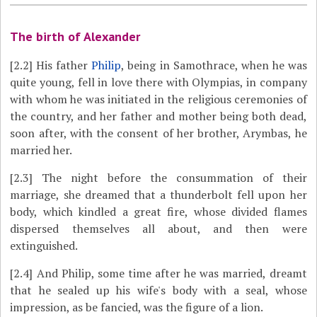
The birth of Alexander
[2.2]
His father
Philip
, being in Samothrace, when he was
quite young, fell in love there with Olympias, in company
with whom he was initiated in the religious ceremonies of
the country, and her father and mother being both dead,
soon after, with the consent of her brother, Arymbas, he
married her.
[2.3]
The night before the consummation of their
marriage, she dreamed that a thunderbolt fell upon her
body, which kindled a great fire, whose divided flames
dispersed themselves all about, and then were
extinguished.
[2.4]
And Philip, some time after he was married, dreamt
that he sealed up his wife's body with a seal, whose
impression, as be fancied, was the figure of a lion.