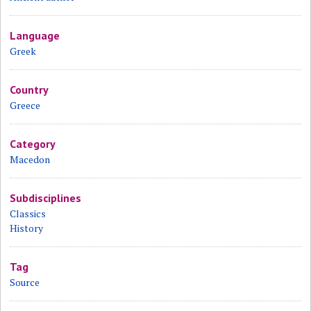
Language
Greek
Country
Greece
Category
Macedon
Subdisciplines
Classics
History
Tag
Source