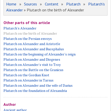
Home
»
Sources
»
Content
»
Plutarch
»
Plutarch's
Alexander
» Plutarch on the birth of Alexander
Other parts of this article
Plutarch's Alexander
Plutarch on the birth of Alexander
Plutarch on the Persian envoys
Plutarch on Alexander and Aristotle
Plutarch on Alexander and Bucephalus
Plutarch on the beginning of Alexander's reign
Plutarch on Alexander and Diogenes
Plutarch on Alexander's visit to Troy
Plutarch on the Battle on the Granicus
Plutarch on the Gordian Knot
Plutarch on Alexander in Tarsus
Plutarch on Alexander and the wife of Darius
Plutarch on the foundation of Alexandria
Author
Ancient author