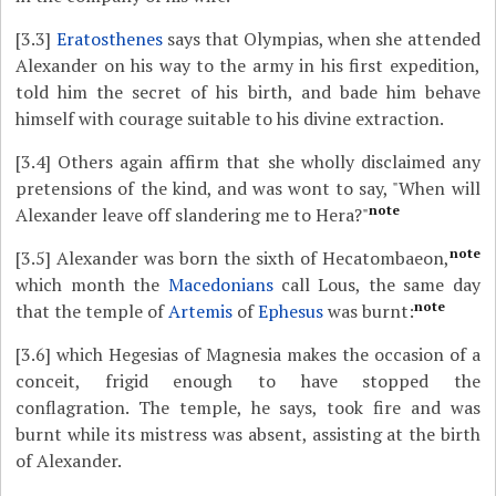
[3.3]
Eratosthenes
says that Olympias, when she attended
Alexander on his way to the army in his first expedition,
told him the secret of his birth, and bade him behave
himself with courage suitable to his divine extraction.
[3.4]
Others again affirm that she wholly disclaimed any
pretensions of the kind, and was wont to say, "When will
note
Alexander leave off slandering me to Hera?"
note
[3.5]
Alexander was born the sixth of Hecatombaeon,
which month the
Macedonians
call Lous, the same day
note
that the temple of
Artemis
of
Ephesus
was burnt:
[3.6]
which Hegesias of Magnesia makes the occasion of a
conceit, frigid enough to have stopped the
conflagration. The temple, he says, took fire and was
burnt while its mistress was absent, assisting at the birth
of Alexander.