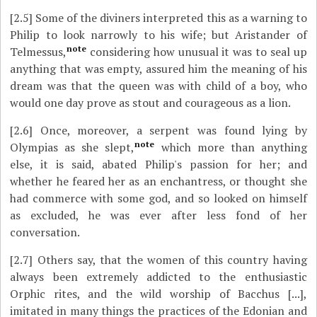
[2.5]
Some of the diviners interpreted this as a warning to
Philip to look narrowly to his wife; but Aristander of
note
Telmessus,
considering how unusual it was to seal up
anything that was empty, assured him the meaning of his
dream was that the queen was with child of a boy, who
would one day prove as stout and courageous as a lion.
[2.6]
Once, moreover, a serpent was found lying by
note
Olympias as she slept,
which more than anything
else, it is said, abated Philip's passion for her; and
whether he feared her as an enchantress, or thought she
had commerce with some god, and so looked on himself
as excluded, he was ever after less fond of her
conversation.
[2.7]
Others say, that the women of this country having
always been extremely addicted to the enthusiastic
Orphic rites, and the wild worship of Bacchus [...],
imitated in many things the practices of the Edonian and