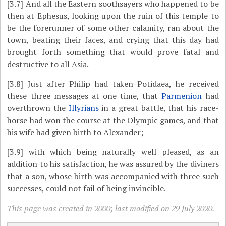
[3.7]
And all the Eastern soothsayers who happened to be
then at Ephesus, looking upon the ruin of this temple to
be the forerunner of some other calamity, ran about the
town, beating their faces, and crying that this day had
brought forth something that would prove fatal and
destructive to all Asia.
[3.8]
Just after Philip had taken Potidaea, he received
these three messages at one time, that
Parmenion
had
overthrown the
Illyrians
in a great battle, that his race-
horse had won the course at the Olympic games, and that
his wife had given birth to Alexander;
[3.9]
with which being naturally well pleased, as an
addition to his satisfaction, he was assured by the diviners
that a son, whose birth was accompanied with three such
successes, could not fail of being invincible.
This page was created in 2000; last modified on 29 July 2020.