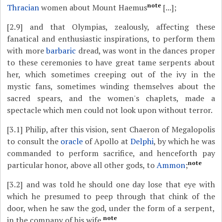
note
Thracian
women about Mount Haemus
[...];
[2.9]
and that Olympias, zealously, affecting these
fanatical and enthusiastic inspirations, to perform them
with more
barbaric
dread, was wont in the dances proper
to these ceremonies to have great tame serpents about
her, which sometimes creeping out of the ivy in the
mystic fans, sometimes winding themselves about the
sacred spears, and the women's chaplets, made a
spectacle which men could not look upon without terror.
[3.1]
Philip, after this vision, sent Chaeron of Megalopolis
to consult the
oracle
of Apollo at
Delphi
, by which he was
commanded to perform sacrifice, and henceforth pay
note
particular honor, above all other gods, to
Ammon
;
[3.2]
and was told he should one day lose that eye with
which he presumed to peep through that chink of the
door, when he saw the god, under the form of a serpent,
note
in the company of his wife.