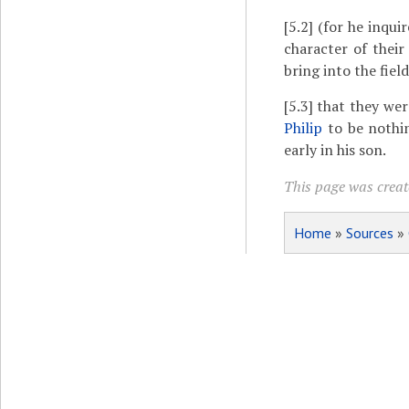
[5.2]
(for he inquir
character of their
bring into the field
[5.3]
that they wer
Philip
to be nothi
early in his son.
This page was create
Home
»
Sources
»