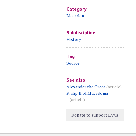
Category
Macedon
Subdiscipline
History
Tag
Source
See also
Alexander the Great
(article)
Philip II of Macedonia
(article)
Donate to support Livius