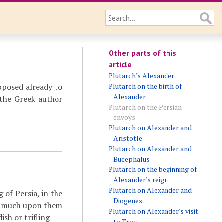
Other parts of this
article
Plutarch's Alexander
pposed already to
Plutarch on the birth of
Alexander
 the Greek author
Plutarch on the Persian
envoys
Plutarch on Alexander and
Aristotle
Plutarch on Alexander and
Bucephalus
Plutarch on the beginning of
Alexander's reign
Plutarch on Alexander and
of Persia, in the
Diogenes
so much upon them
Plutarch on Alexander's visit
ish or trifling
to Troy