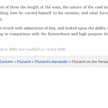
ed of them the length of the ways, the nature of the road in
 king, how he carried himself to his enemies, and what forc
),
e struck with admiration of him, and looked upon the ability
ng in comparison with the forwardness and high purpose th
d in 2000; last modified on 14 July 2020.
Content
»
Plutarch
»
Plutarch's Alexander
» Plutarch on the Persi