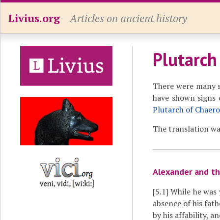
Livius.org
Articles on ancient history
Plutarch
There were many s
have shown signs o
Plutarch of Chaer
The translation wa
Alexander and th
[5.1]
While he was y
absence of his fat
by his affability, 