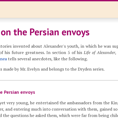
 on the Persian envoys
tories invented about Alexander's youth, in which he was su
f his future greatness. In section 5 of his
Life of Alexander
,
onea
tells several anecdotes, like the following.
s made by Mr. Evelyn and belongs to the Dryden series.
e Persian envoys
et very young, he entertained the ambassadors from the King 
her, and entering much into conversation with them, gained 
and the questions he asked them, which were far from being child