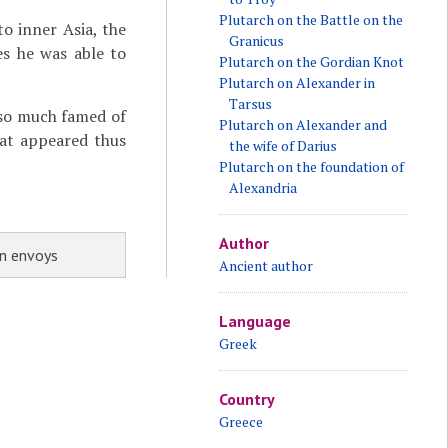
Plutarch on the Battle on the
to inner Asia, the
Granicus
es he was able to
Plutarch on the Gordian Knot
Plutarch on Alexander in
Tarsus
 so much famed of
Plutarch on Alexander and
at appeared thus
the wife of Darius
Plutarch on the foundation of
Alexandria
Author
an envoys
Ancient author
Language
Greek
Country
Greece