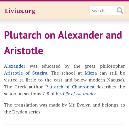
Livius.org
Plutarch on Alexander and
Aristotle
Alexander
was educated by the great philosopher
Aristotle of Stagira
. The school at
Mieza
can still be
visited (a little to the east and below modern Naousa).
The Greek author
Plutarch of Chaeronea
describes the
school in sections 7-8 of his
Life of Alexander
.
The translation was made by Mr. Evelyn and belongs to
the Dryden series.