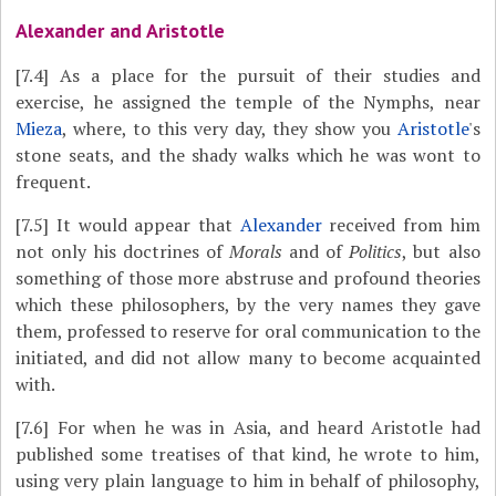
Alexander and Aristotle
[7.4]
As a place for the pursuit of their studies and
exercise, he assigned the temple of the Nymphs, near
Mieza
, where, to this very day, they show you
Aristotle
's
stone seats, and the shady walks which he was wont to
frequent.
[7.5]
It would appear that
Alexander
received from him
not only his doctrines of
Morals
and of
Politics
, but also
something of those more abstruse and profound theories
which these philosophers, by the very names they gave
them, professed to reserve for oral communication to the
initiated, and did not allow many to become acquainted
with.
[7.6]
For when he was in Asia, and heard Aristotle had
published some treatises of that kind, he wrote to him,
using very plain language to him in behalf of philosophy,