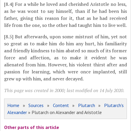
[8.4]
For a while he loved and cherished Aristotle no less,
as he was wont to say himself, than if he had been his
father, giving this reason for it, that as he had received
life from the one, so the other had taught him to live well.
[8.5]
But afterwards, upon some mistrust of him, yet not
so great as to make him do him any hurt, his familiarity
and friendly kindness to him abated so much of its former
force and affection, as to make it evident he was
alienated from him. However, his violent thirst after and
passion for learning, which were once implanted, still
grew up with him, and never decayed.
This page was created in 2000; last modified on 14 July 2020.
Home
»
Sources
»
Content
»
Plutarch
»
Plutarch's
Alexander
» Plutarch on Alexander and Aristotle
Other parts of this article