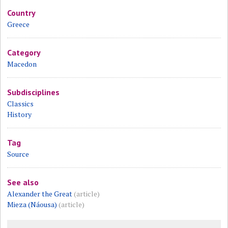
Country
Greece
Category
Macedon
Subdisciplines
Classics
History
Tag
Source
See also
Alexander the Great
(article)
Mieza (Náousa)
(article)