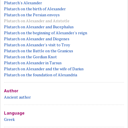
Plutarch's Alexander
Plutarch on the birth of Alexander
Plutarch on the Persian envoys
Plutarch on Alexander and Aristotle
Plutarch on Alexander and Bucephalus
Plutarch on the beginning of Alexander's reign
Plutarch on Alexander and Diogenes
Plutarch on Alexander's visit to Troy
Plutarch on the Battle on the Granicus
Plutarch on the Gordian Knot
Plutarch on Alexander in Tarsus
Plutarch on Alexander and the wife of Darius
Plutarch on the foundation of Alexandria
Author
Ancient author
Language
Greek