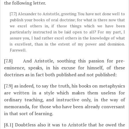
the following letter.
[7.7]
Alexander to Aristotle, greeting. You have not done well to
publish your books of oral doctrine; for what is there now that
we excel others in, if those things which we have been
particularly instructed in be laid open to all? For my part, I
assure you, I had rather excel others in the knowledge of what
is excellent, than in the extent of my power and dominion.
Farewell.
[7.8]
And Aristotle, soothing this passion for pre-
eminence, speaks, in his excuse for himself, of these
doctrines as in fact both published and not published:
[7.9]
as indeed, to say the truth, his books on metaphysics
are written in a style which makes them useless for
ordinary teaching, and instructive only, in the way of
memoranda, for those who have been already conversant
in that sort of learning.
[8.1]
Doubtless also it was to Aristotle that he owed the