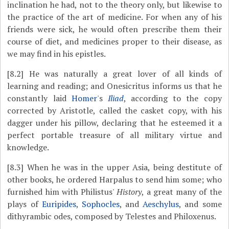
inclination he had, not to the theory only, but likewise to
the practice of the art of medicine. For when any of his
friends were sick, he would often prescribe them their
course of diet, and medicines proper to their disease, as
we may find in his epistles.
[8.2]
He was naturally a great lover of all kinds of
learning and reading; and Onesicritus informs us that he
constantly laid
Homer
's
Iliad
, according to the copy
corrected by Aristotle, called the casket copy, with his
dagger under his pillow, declaring that he esteemed it a
perfect portable treasure of all military virtue and
knowledge.
[8.3]
When he was in the upper Asia, being destitute of
other books, he ordered Harpalus to send him some; who
furnished him with Philistus'
History
, a great many of the
plays of
Euripides
,
Sophocles
, and
Aeschylus
, and some
dithyrambic odes, composed by Telestes and Philoxenus.