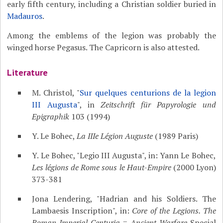
early fifth century, including a Christian soldier buried in
Madauros
.
Among the emblems of the legion was probably the
winged horse Pegasus. The Capricorn is also attested.
Literature
M. Christol, "
Sur quelques centurions de la legion
III Augusta
", in
Zeitschrift für Papyrologie und
Epigraphik
103 (1994)
Y. Le Bohec,
La IIIe Légion Auguste
(1989 Paris)
Y. Le Bohec, "Legio III Augusta", in: Yann Le Bohec,
Les légions de Rome sous le Haut-Empire
(2000 Lyon)
373-381
Jona Lendering, "Hadrian and his Soldiers. The
Lambaesis Inscription", in:
Core of the Legions. The
Roman Imperial Centuria
=
Ancient Warfare
Special