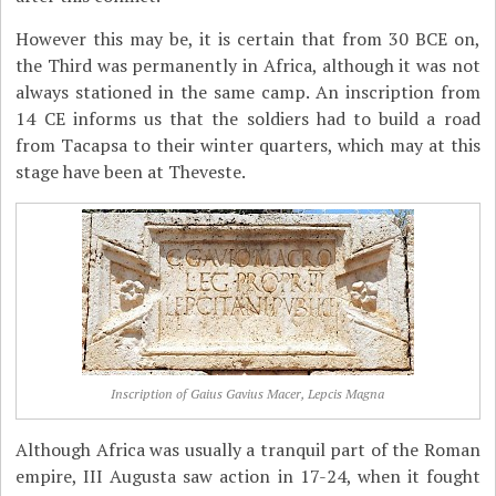
However this may be, it is certain that from 30 BCE on,
the Third was permanently in Africa, although it was not
always stationed in the same camp. An inscription from
14 CE informs us that the soldiers had to build a road
from Tacapsa to their winter quarters, which may at this
stage have been at Theveste.
Inscription of Gaius Gavius Macer, Lepcis Magna
Although Africa was usually a tranquil part of the Roman
empire, III Augusta saw action in 17-24, when it fought