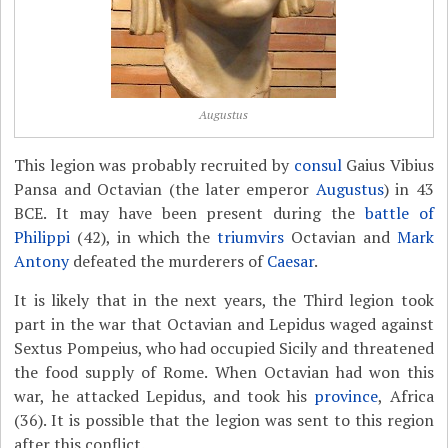
Augustus
This legion was probably recruited by
consul
Gaius Vibius
Pansa and Octavian (the later emperor
Augustus
) in 43
BCE. It may have been present during the
battle of
Philippi
(42), in which the
triumvirs
Octavian and
Mark
Antony
defeated the murderers of
Caesar
.
It is likely that in the next years, the Third legion took
part in the war that Octavian and Lepidus waged against
Sextus Pompeius, who had occupied Sicily and threatened
the food supply of Rome. When Octavian had won this
war, he attacked Lepidus, and took his
province
, Africa
(36). It is possible that the legion was sent to this region
after this conflict.