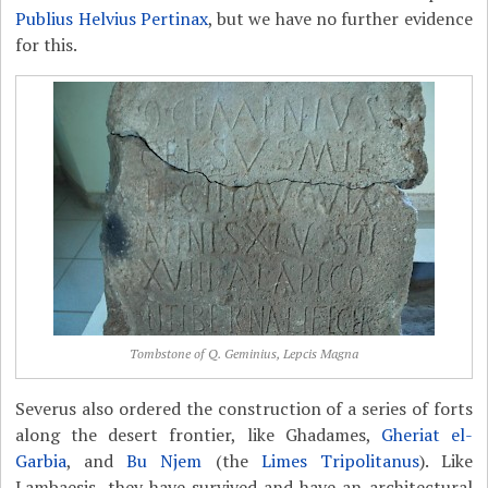
Publius Helvius Pertinax
, but we have no further evidence
for this.
Tombstone of Q. Geminius, Lepcis Magna
Severus also ordered the construction of a series of forts
along the desert frontier, like Ghadames,
Gheriat el-
Garbia
, and
Bu Njem
(the
Limes Tripolitanus
). Like
Lambaesis, they have survived and have an architectural