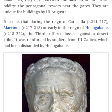
oddity: the pentagonal towers near the gates. They are
unique for buildings by III Augusta.
It seems that during the reign of Caracalla (r.211-217),
Macrinus
(r.217-218) or early in the reign of
Heliogabalus
(r.218-222), the Third suffered losses against a desert
tribe. It was reinforced by soldiers from III Gallica, which
had been disbanded by Heliogabalus.