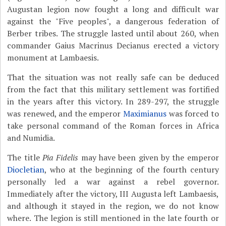
Augustan legion now fought a long and difficult war
against the "Five peoples", a dangerous federation of
Berber tribes. The struggle lasted until about 260, when
commander Gaius Macrinus Decianus erected a victory
monument at Lambaesis.
That the situation was not really safe can be deduced
from the fact that this military settlement was fortified
in the years after this victory. In 289-297, the struggle
was renewed, and the emperor
Maximianus
was forced to
take personal command of the Roman forces in Africa
and Numidia.
The title
Pia Fidelis
may have been given by the emperor
Diocletian
, who at the beginning of the fourth century
personally led a war against a rebel governor.
Immediately after the victory, III Augusta left Lambaesis,
and although it stayed in the region, we do not know
where. The legion is still mentioned in the late fourth or