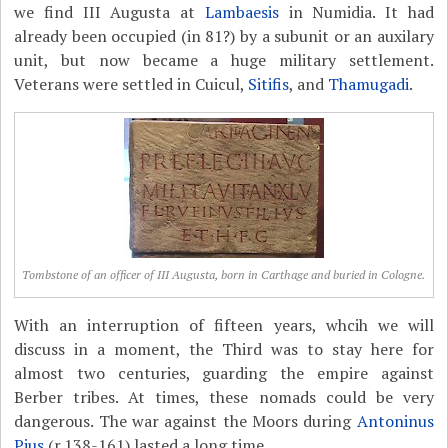
we find III Augusta at
Lambaesis
in Numidia. It had
already been occupied (in 81?) by a subunit or an auxilary
unit, but now became a huge military settlement.
Veterans were settled in Cuicul,
Sitifis
, and
Thamugadi
.
Tombstone of an officer of III Augusta, born in Carthage and buried in Cologne.
With an interruption of fifteen years, whcih we will
discuss in a moment, the Third was to stay here for
almost two centuries, guarding the empire against
Berber tribes. At times, these nomads could be very
dangerous. The war against the Moors during
Antoninus
Pius
(r.138-161) lasted a long time.