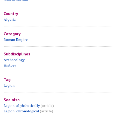
Country
Algeria
Category
Roman Empire
Subdisciplines
Archaeology
History
Tag
Legion
See also
Legion: alphabetically
(article)
Legion: chronological
(article)