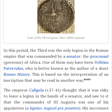
Coin of the Third Legion, later called Augusta
In this period, the Third was the only legion in the Roman
empire that was commanded by a
senator
: the
proconsul
(governor) of Africa. One of them
may
have been
Velleius
Paterculus
, who is better known as the author of a short
Roman History
. This is based on the interpretation of an
note
inscription that may be read in another way.
The emperor
Caligula
(r.37-41) thought that it was risky
to leave a legion in the hands of a senator, and saw to it
that the commander of III Augusta was one of his
appointees (a
legatus Augusti pro praetore
). His successors