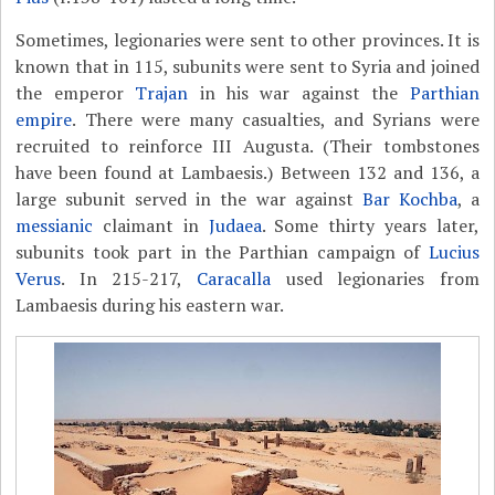
Sometimes, legionaries were sent to other provinces. It is
known that in 115, subunits were sent to Syria and joined
the emperor
Trajan
in his war against the
Parthian
empire
. There were many casualties, and Syrians were
recruited to reinforce III Augusta. (Their tombstones
have been found at Lambaesis.) Between 132 and 136, a
large subunit served in the war against
Bar Kochba
, a
messianic
claimant in
Judaea
. Some thirty years later,
subunits took part in the Parthian campaign of
Lucius
Verus
. In 215-217,
Caracalla
used legionaries from
Lambaesis during his eastern war.