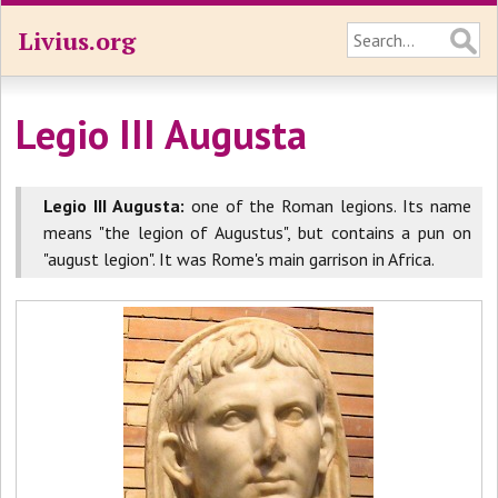
Livius.org
Legio III Augusta
Legio III Augusta:
one of the Roman legions. Its name
means "the legion of Augustus", but contains a pun on
"august legion". It was Rome's main garrison in Africa.