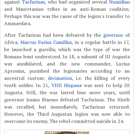
against
Tacfarinas
, who had organized several
Numidian
and Mauretanian tribes in an anti-Roman coalition.
Perhaps this war was the cause of the legion's transfer to
Ammaedara.
After Tacfarinas had been defeated by the
governor
of
Africa,
Marcus Furius Camillus
, in a regular battle in 17,
he launched a guerilla, which was the type of war the
Romans least understood. In 18, a subunit of III Augusta
was annihilated, and the new commander, Lucius
Apronius, punished the legionaries according to an
ancestral custom:
decimation
, i.e. the killing of every
tenth soldier. In 21,
VIIII Hispana
was sent to help III
Augusta. Still, the war lasted four more years, until
governor Junius Blaesus defeated Tacfarinas. The Ninth
was recalled, but immediately, Tacfarinas returned.
However, the Third Augustan legion was now able to
overcome its enemy. The rebel committed suicide in 24.