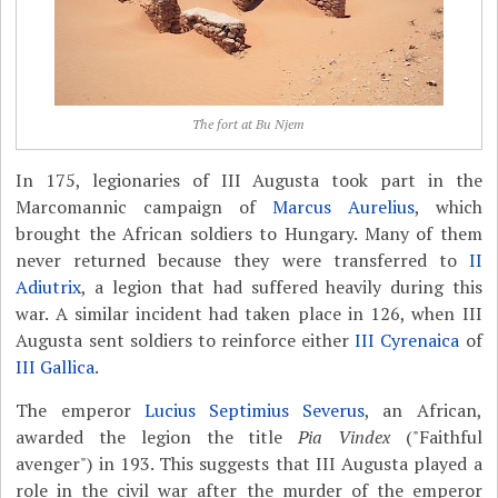
The fort at Bu Njem
In 175, legionaries of III Augusta took part in the
Marcomannic campaign of
Marcus Aurelius
, which
brought the African soldiers to Hungary. Many of them
never returned because they were transferred to
II
Adiutrix
, a legion that had suffered heavily during this
war. A similar incident had taken place in 126, when III
Augusta sent soldiers to reinforce either
III Cyrenaica
of
III Gallica
.
The emperor
Lucius Septimius Severus
, an African,
awarded the legion the title
Pia Vindex
("Faithful
avenger") in 193. This suggests that III Augusta played a
role in the civil war after the murder of the emperor