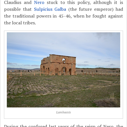
Claudius and
Nero
stuck to this policy, although it is
possible that
Sulpicius Galba
(the future emperor) had
the traditional powers in 45-46, when he fought against
the local tribes.
Lambaesis
During the confused last years of the reign of Nero, the