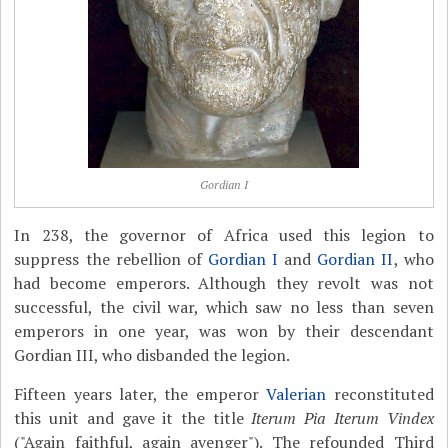
Gordian I
In 238, the governor of Africa used this legion to
suppress the rebellion of
Gordian I
and
Gordian II
, who
had become emperors. Although they revolt was not
successful, the civil war, which saw no less than seven
emperors in one year, was won by their descendant
Gordian III, who disbanded the legion.
Fifteen years later, the emperor
Valerian
reconstituted
this unit and gave it the title
Iterum Pia Iterum Vindex
("Again faithful, again avenger"). The refounded Third