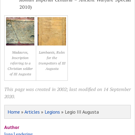
2010)
Madauros,
Lambaesis, Rules
Inscription
for the
referring to a
trumpetters of III
Christian soldier
Augusta
of III Augusta
This page was created in 2002; last modified on 14 September
2020.
Home
»
Articles
»
Legions
» Legio III Augusta
Author
Jona Lendering