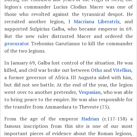
legion's commander Lucius Clodius Macer was one of
those who revolted against the tyrannical despot. He
recruited another legion,
I Macriana Liberatrix
, and
supported Sulpicius Galba, who became emperor in 69.
But the new ruler distrusted Macer and ordered the
procurator
Trebonius Garutianus to kill the commander
of the two legions.
In January 69, Galba lost control of the situation. He was
killed, and civil war broke out between
Otho
and
Vitellius
,
a former governor of Africa. III Augusta sided with him,
but did not see battle. At the end of the year, the legion
went over to another pretender,
Vespasian
, who was able
to bring peace to the empire. He was also responsible for
the transfer from Ammaedara to Theveste (75).
From the age of the emperor
Hadrian
(r.117-138) a
famous inscription from this site is one of our most
important pieces of evidence about the Roman legions,